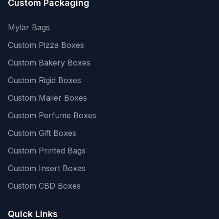
Custom Packaging
Mylar Bags
Custom Pizza Boxes
Custom Bakery Boxes
Custom Rigid Boxes
Custom Mailer Boxes
Custom Perfume Boxes
Custom Gift Boxes
Custom Printed Bags
Custom Insert Boxes
Custom CBD Boxes
Quick Links