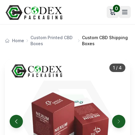
0
Open car
Custom Printed CBD
Custom CBD Shipping
Home
Boxes
Boxes
1
/
4