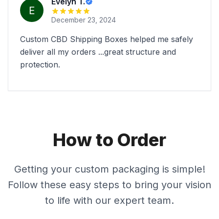
Evelyn T.
December 23, 2024
Custom CBD Shipping Boxes helped me safely
deliver all my orders ...great structure and
protection.
How to Order
Getting your custom packaging is simple!
Follow these easy steps to bring your vision
to life with our expert team.