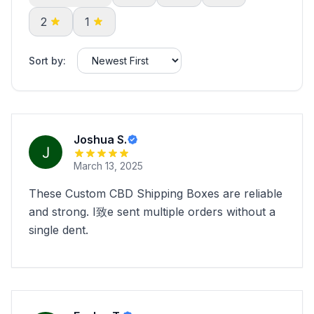
2
1
Sort by:
Joshua S.
March 13, 2025
These Custom CBD Shipping Boxes are reliable
and strong. I致e sent multiple orders without a
single dent.