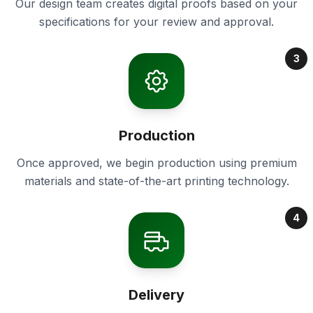
Our design team creates digital proofs based on your
specifications for your review and approval.
3
Production
Once approved, we begin production using premium
materials and state-of-the-art printing technology.
4
Delivery