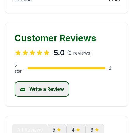
Customer Reviews
5.0
(2 reviews)
5
2
star
Write a Review
All Reviews
5
4
3