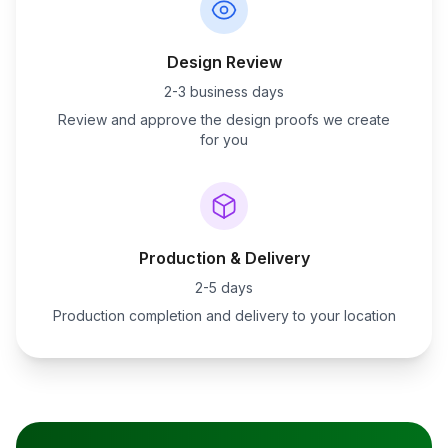
Design Review
2-3 business days
Review and approve the design proofs we create
for you
Production & Delivery
2-5 days
Production completion and delivery to your location