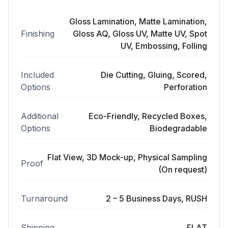
Gloss Lamination, Matte Lamination,
Finishing
Gloss AQ, Gloss UV, Matte UV, Spot
UV, Embossing, Folling
Included
Die Cutting, Gluing, Scored,
Options
Perforation
Additional
Eco-Friendly, Recycled Boxes,
Options
Biodegradable
Flat View, 3D Mock-up, Physical Sampling
Proof
(On request)
Turnaround
2 – 5 Business Days, RUSH
Shipping
FLAT