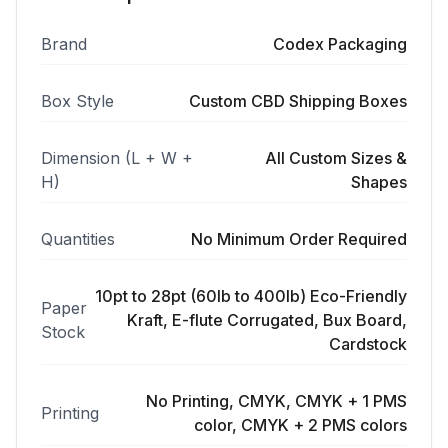
Brand
Codex Packaging
Box Style
Custom CBD Shipping Boxes
Dimension (L + W +
All Custom Sizes &
H)
Shapes
Quantities
No Minimum Order Required
10pt to 28pt (60lb to 400lb) Eco-Friendly
Paper
Kraft, E-flute Corrugated, Bux Board,
Stock
Cardstock
No Printing, CMYK, CMYK + 1 PMS
Printing
color, CMYK + 2 PMS colors