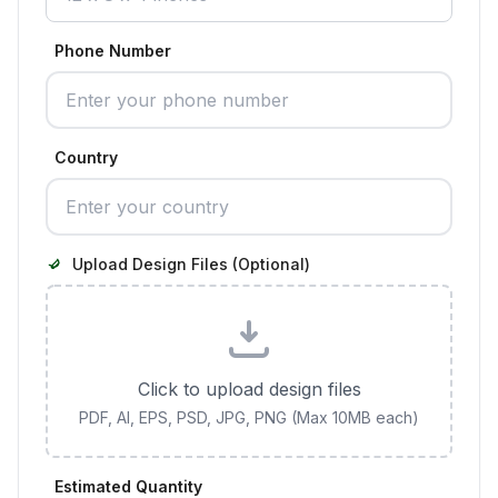
Phone Number
Country
Upload Design Files (Optional)
Click to upload design files
PDF, AI, EPS, PSD, JPG, PNG (Max 10MB each)
Estimated Quantity