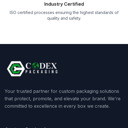
Industry Certified
ISO certified processes ensuring the highest standards of
quality and safety.
Your trusted partner for custom packaging solutions
that protect, promote, and elevate your brand. We're
committed to excellence in every box we create.