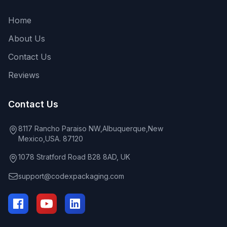
Home
About Us
Contact Us
Reviews
Contact Us
8117 Rancho Paraiso NW,Albuquerque,New
Mexico,USA. 87120
1078 Stratford Road B28 8AD, UK
support@codexpackaging.com