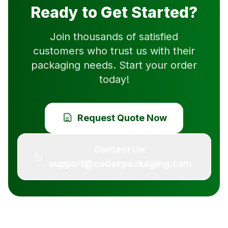
Ready to Get Started?
Join thousands of satisfied
customers who trust us with their
packaging needs. Start your order
today!
Request Quote Now
Contact Us:
support@codexpackaging.com