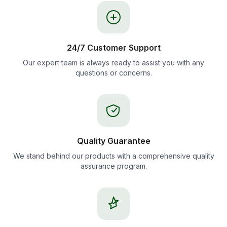
24/7 Customer Support
Our expert team is always ready to assist you with any
questions or concerns.
Quality Guarantee
We stand behind our products with a comprehensive quality
assurance program.