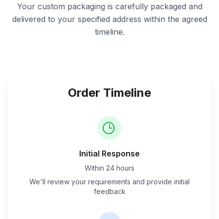
Your custom packaging is carefully packaged and
delivered to your specified address within the agreed
timeline.
Order Timeline
Initial Response
Within 24 hours
We'll review your requirements and provide initial
feedback