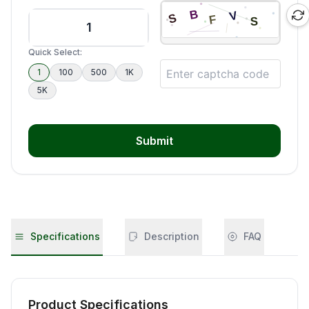
Quick Select:
1
100
500
1K
5K
Submit
Specifications
Description
FAQ
Product Specifications