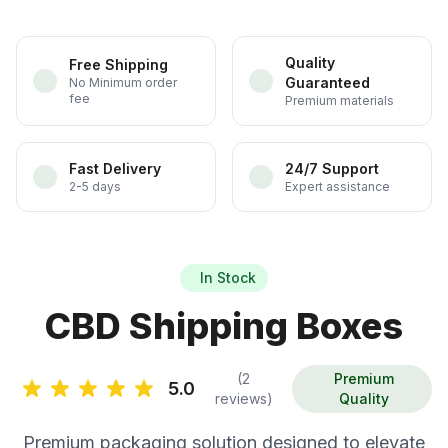
Quality
Free Shipping
Guaranteed
No Minimum order
fee
Premium materials
Fast Delivery
24/7 Support
2-5 days
Expert assistance
In Stock
CBD Shipping Boxes
(2
Premium
5.0
reviews)
Quality
Premium packaging solution designed to elevate