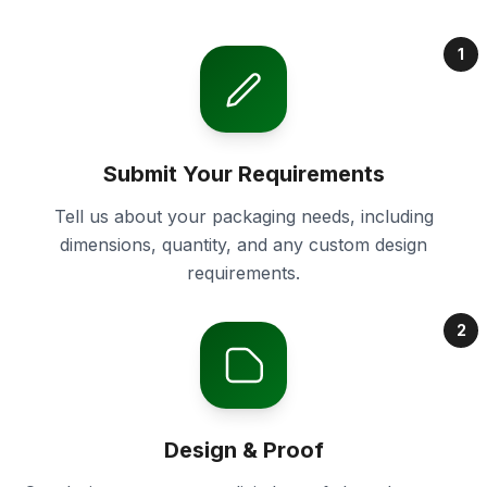
1
Submit Your Requirements
Tell us about your packaging needs, including
dimensions, quantity, and any custom design
requirements.
2
Design & Proof