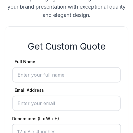
your brand presentation with exceptional quality
and elegant design.
Get Custom Quote
Full Name
Email Address
Dimensions (L x W x H)