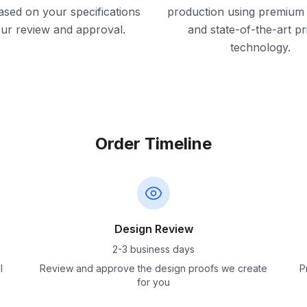
ased on your specifications
production using premium 
our review and approval.
and state-of-the-art pr
technology.
Order Timeline
Design Review
2-3 business days
l
Review and approve the design proofs we create
P
for you