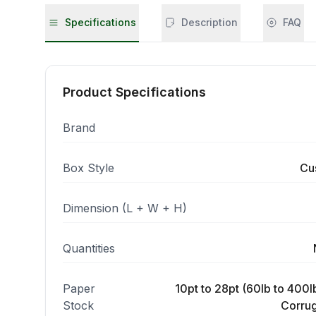
Specifications
Description
FAQ
Product Specifications
Brand
Box Style
Cu
Dimension (L + W + H)
Quantities
Paper
10pt to 28pt (60lb to 400lb
Stock
Corrug