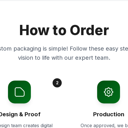
How to Order
stom packaging is simple! Follow these easy ste
vision to life with our expert team.
2
Design & Proof
Production
sign team creates digital
Once approved, we b