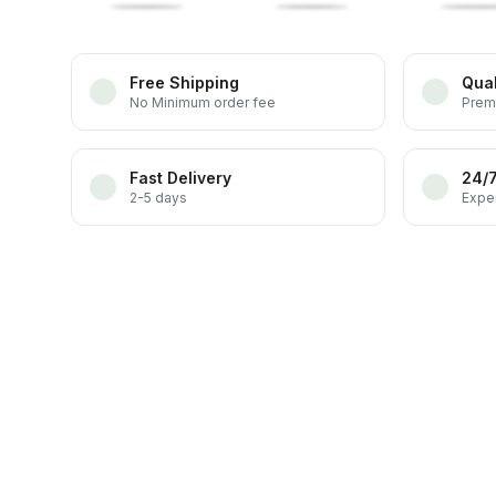
Free Shipping
Qual
No Minimum order fee
Prem
Fast Delivery
24/
2-5 days
Exper