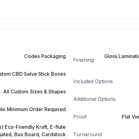
Codex Packaging
Gloss Laminati
Finishing
stom CBD Salve Stick Boxes
Included Options
All Custom Sizes & Shapes
Additional Options
No Minimum Order Required
Proof
Flat Vi
) Eco-Friendly Kraft, E-flute
ated, Bux Board, Cardstock
Turnaround