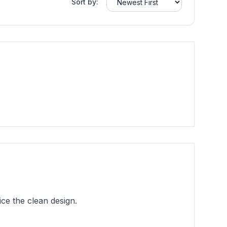
Sort by:
ce the clean design.