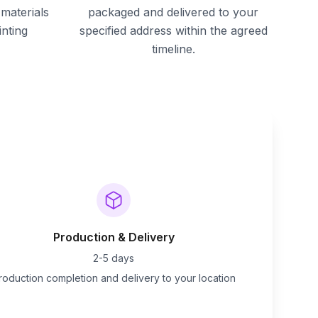
materials
packaged and delivered to your
inting
specified address within the agreed
timeline.
Production & Delivery
2-5 days
roduction completion and delivery to your location