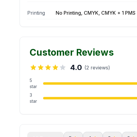
Printing
No Printing, CMYK, CMYK + 1 PMS 
Customer Reviews
4.0
(2 reviews)
5
star
3
star