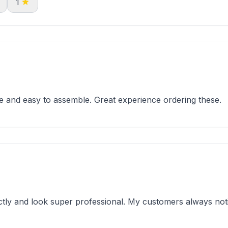
1
 and easy to assemble. Great experience ordering these.
tly and look super professional. My customers always noti