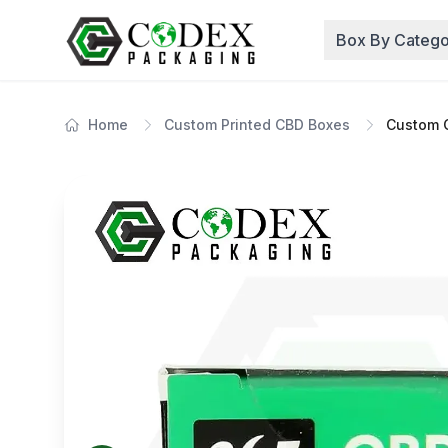
Box By Catego
Home
Custom Printed CBD Boxes
Custom C