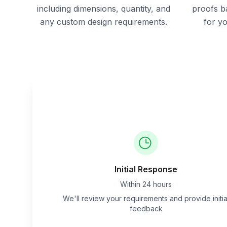
including dimensions, quantity, and
proofs b
any custom design requirements.
for y
Initial Response
Within 24 hours
We'll review your requirements and provide initia
feedback