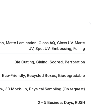
on, Matte Lamination, Gloss AQ, Gloss UV, Matte
UV, Spot UV, Embossing, Folling
Die Cutting, Gluing, Scored, Perforation
Eco-Friendly, Recycled Boxes, Biodegradable
ew, 3D Mock-up, Physical Sampling (On request)
2 – 5 Business Days, RUSH