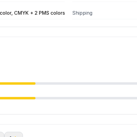
color, CMYK + 2 PMS colors
Shipping