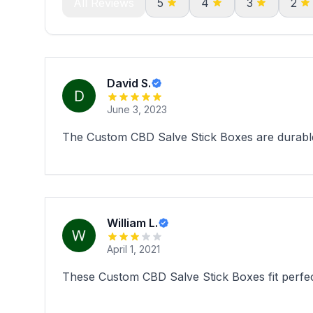
All Reviews
5
4
3
2
David S.
June 3, 2023
The Custom CBD Salve Stick Boxes are durable
William L.
April 1, 2021
These Custom CBD Salve Stick Boxes fit perfec