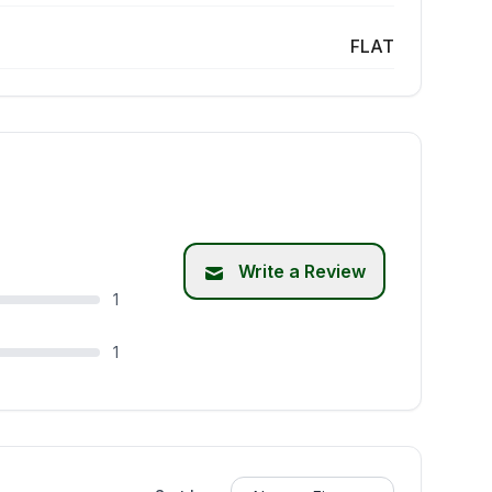
FLAT
Write a Review
1
1