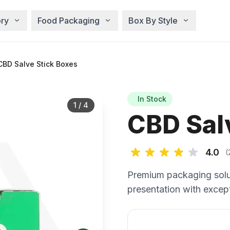
ry
Food Packaging
Box By Style
BD Salve Stick Boxes
In Stock
1
/
4
CBD Sal
4.0
(
Premium packaging solu
presentation with except