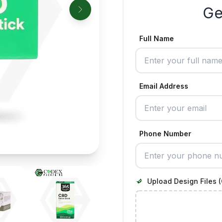
Ge
Full Name
Email Address
Phone Number
Upload Design Files (