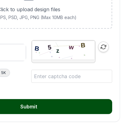
lick to upload design files
 EPS, PSD, JPG, PNG (Max 10MB each)
5K
Submit