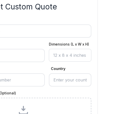
t Custom Quote
Dimensions (L x W x H)
Country
Optional)