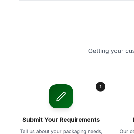
Getting your cu
1
Submit Your Requirements
Tell us about your packaging needs,
Our de