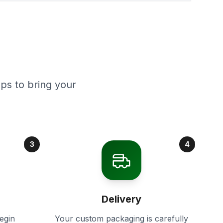
ps to bring your
3
4
Delivery
egin
Your custom packaging is carefully