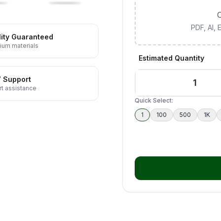
C
PDF, AI,
ity Guaranteed
ium materials
Estimated Quantity
7 Support
t assistance
Quick Select:
1
100
500
1K