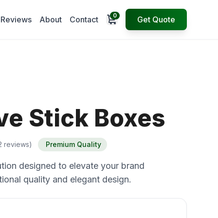
0
Open cart
Reviews
About
Contact
Get Quote
ve Stick Boxes
2 reviews)
Premium Quality
tion designed to elevate your brand
ional quality and elegant design.