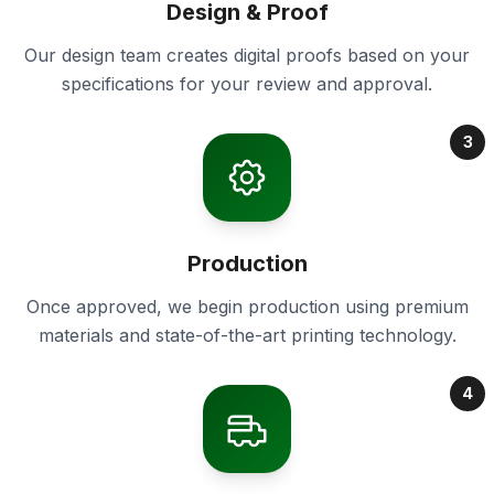
Design & Proof
Our design team creates digital proofs based on your
specifications for your review and approval.
3
Production
Once approved, we begin production using premium
materials and state-of-the-art printing technology.
4