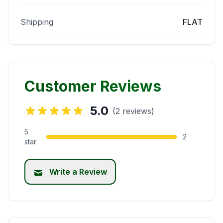
Shipping
FLAT
Customer Reviews
5.0
(2 reviews)
5
2
star
Write a Review