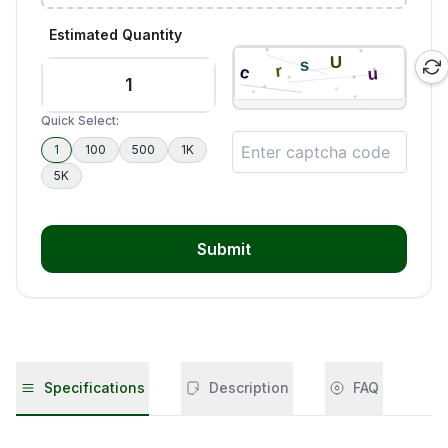
Estimated Quantity
Quick Select:
1
100
500
1K
5K
Submit
Specifications
Description
FAQ