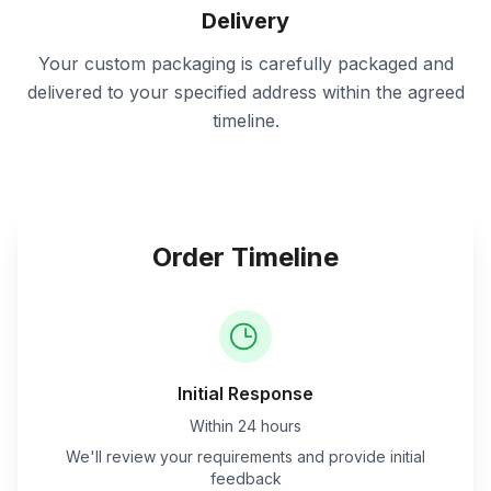
Delivery
Your custom packaging is carefully packaged and
delivered to your specified address within the agreed
timeline.
Order Timeline
Initial Response
Within 24 hours
We'll review your requirements and provide initial
feedback