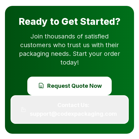
Ready to Get Started?
Join thousands of satisfied
customers who trust us with their
packaging needs. Start your order
today!
Request Quote Now
Contact Us:
support@codexpackaging.com