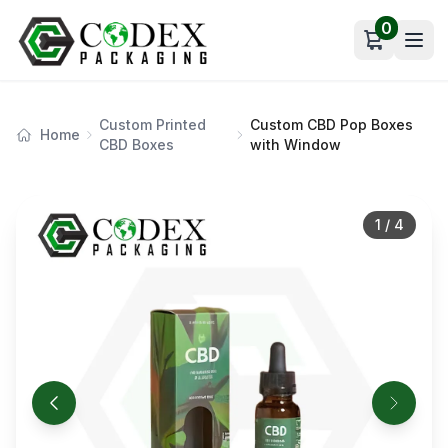
0
Open car
Custom Printed
Custom CBD Pop Boxes
Home
CBD Boxes
with Window
1
/
4