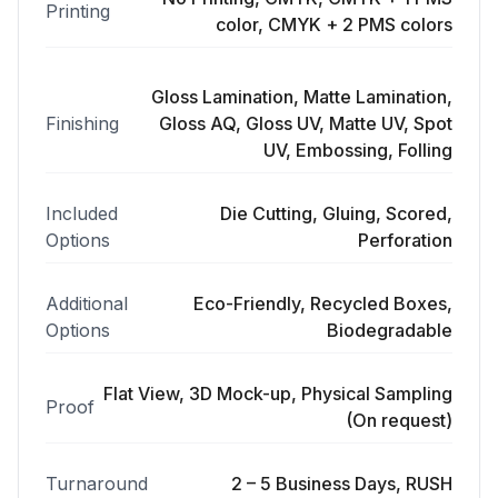
Printing
color, CMYK + 2 PMS colors
Gloss Lamination, Matte Lamination,
Finishing
Gloss AQ, Gloss UV, Matte UV, Spot
UV, Embossing, Folling
Included
Die Cutting, Gluing, Scored,
Options
Perforation
Additional
Eco-Friendly, Recycled Boxes,
Options
Biodegradable
Flat View, 3D Mock-up, Physical Sampling
Proof
(On request)
Turnaround
2 – 5 Business Days, RUSH