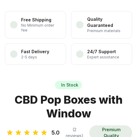
Quality
Free Shipping
Guaranteed
No Minimum order
fee
Premium materials
Fast Delivery
24/7 Support
2-5 days
Expert assistance
In Stock
CBD Pop Boxes with
Window
(2
Premium
5.0
reviews)
Quality