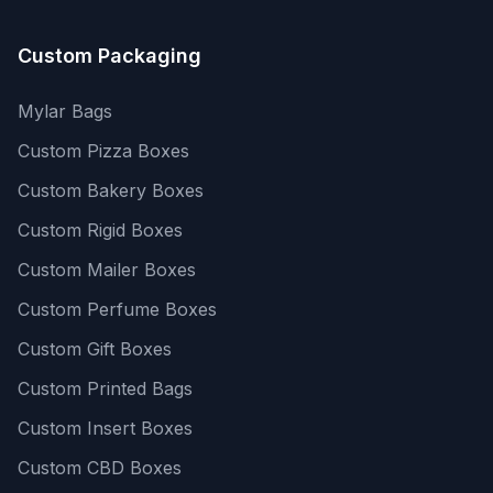
Custom Packaging
Mylar Bags
Custom Pizza Boxes
Custom Bakery Boxes
Custom Rigid Boxes
Custom Mailer Boxes
Custom Perfume Boxes
Custom Gift Boxes
Custom Printed Bags
Custom Insert Boxes
Custom CBD Boxes