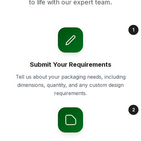
to life with our expert team.
1
Submit Your Requirements
Tell us about your packaging needs, including
dimensions, quantity, and any custom design
requirements.
2