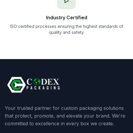
Industry Certified
ISO certified processes ensuring the highest standards of
quality and safety.
Your trusted partner for custom packaging solutions
that protect, promote, and elevate your brand. We're
committed to excellence in every box we create.