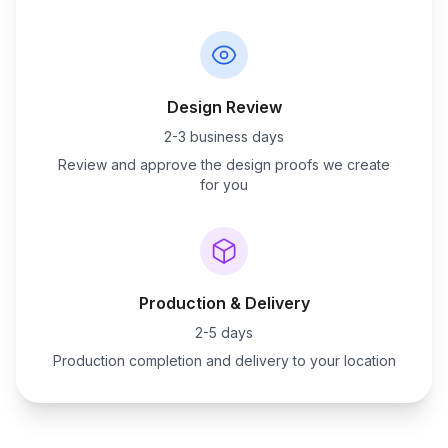
Design Review
2-3 business days
Review and approve the design proofs we create
for you
Production & Delivery
2-5 days
Production completion and delivery to your location