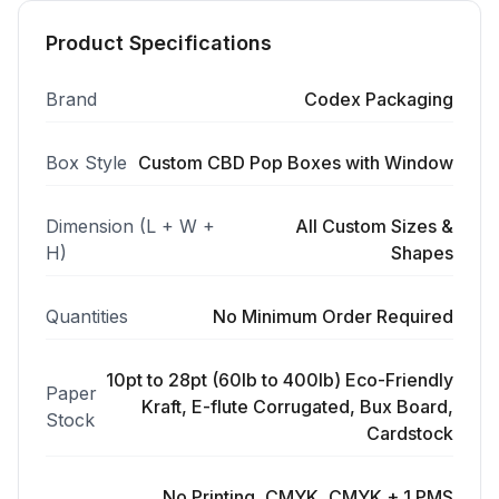
Product Specifications
Brand
Codex Packaging
Box Style
Custom CBD Pop Boxes with Window
Dimension (L + W +
All Custom Sizes &
H)
Shapes
Quantities
No Minimum Order Required
10pt to 28pt (60lb to 400lb) Eco-Friendly
Paper
Kraft, E-flute Corrugated, Bux Board,
Stock
Cardstock
No Printing, CMYK, CMYK + 1 PMS