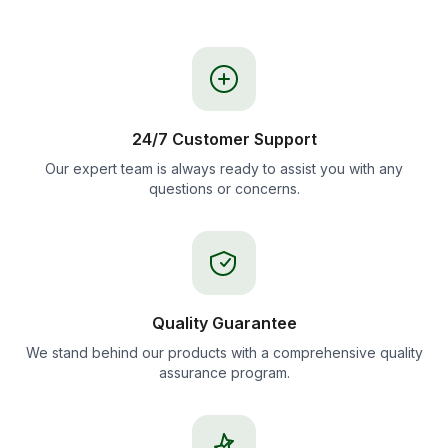
24/7 Customer Support
Our expert team is always ready to assist you with any
questions or concerns.
Quality Guarantee
We stand behind our products with a comprehensive quality
assurance program.