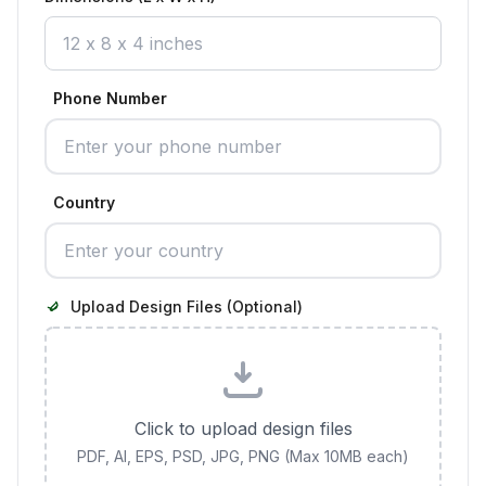
Phone Number
Country
Upload Design Files (Optional)
Click to upload design files
PDF, AI, EPS, PSD, JPG, PNG (Max 10MB each)