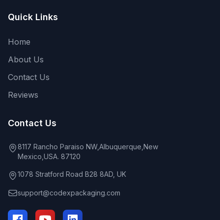
Quick Links
Home
About Us
Contact Us
Reviews
Contact Us
8117 Rancho Paraiso NW,Albuquerque,New
Mexico,USA. 87120
1078 Stratford Road B28 8AD, UK
support@codexpackaging.com