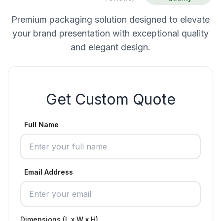
Premium packaging solution designed to elevate
your brand presentation with exceptional quality
and elegant design.
Get Custom Quote
Full Name
Email Address
Dimensions (L x W x H)