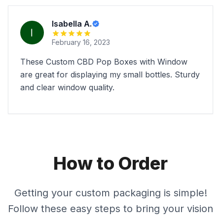
Isabella A.
February 16, 2023
These Custom CBD Pop Boxes with Window
are great for displaying my small bottles. Sturdy
and clear window quality.
How to Order
Getting your custom packaging is simple!
Follow these easy steps to bring your vision