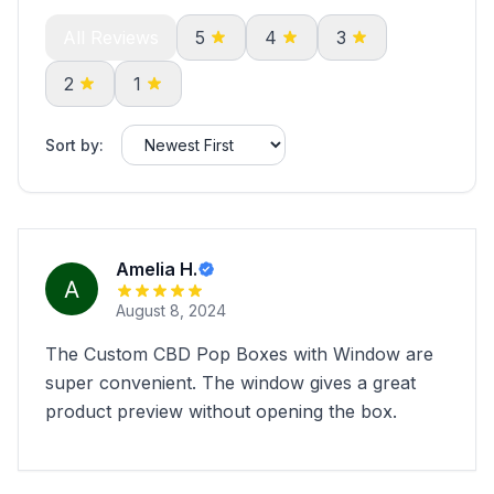
All Reviews
5
4
3
2
1
Sort by:
Amelia H.
August 8, 2024
The Custom CBD Pop Boxes with Window are
super convenient. The window gives a great
product preview without opening the box.