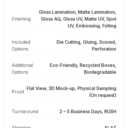
Gloss Lamination, Matte Lamination,
Finishing
Gloss AQ, Gloss UV, Matte UV, Spot
UV, Embossing, Folling
Included
Die Cutting, Gluing, Scored,
Options
Perforation
Additional
Eco-Friendly, Recycled Boxes,
Options
Biodegradable
Flat View, 3D Mock-up, Physical Sampling
Proof
(On request)
Turnaround
2 – 5 Business Days, RUSH
Shipping
FLAT