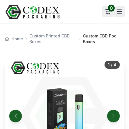
0
Open car
Custom Printed CBD
Custom CBD Pod
Home
Boxes
Boxes
1
/
4