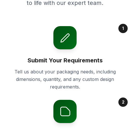
to life with our expert team.
1
Submit Your Requirements
Tell us about your packaging needs, including
dimensions, quantity, and any custom design
requirements.
2