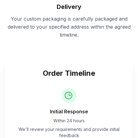
Delivery
Your custom packaging is carefully packaged and
delivered to your specified address within the agreed
timeline.
Order Timeline
Initial Response
Within 24 hours
We'll review your requirements and provide initial
feedback