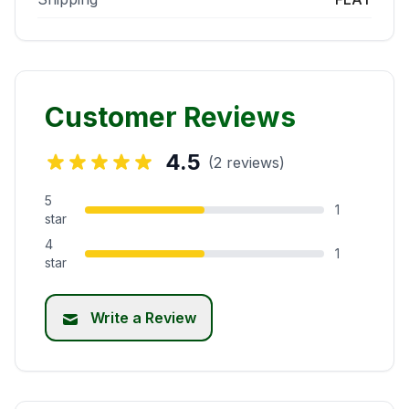
Customer Reviews
4.5
(2 reviews)
5
1
star
4
1
star
Write a Review