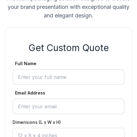
your brand presentation with exceptional quality
and elegant design.
Get Custom Quote
Full Name
Email Address
Dimensions (L x W x H)