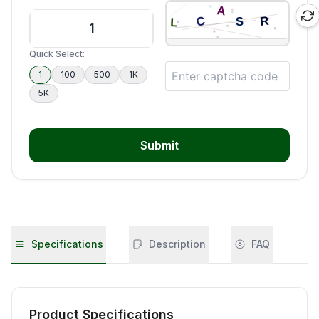
Quick Select:
1
100
500
1K
5K
Submit
Specifications
Description
FAQ
Product Specifications