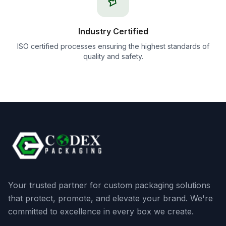
Industry Certified
ISO certified processes ensuring the highest standards of
quality and safety.
Your trusted partner for custom packaging solutions
that protect, promote, and elevate your brand. We're
committed to excellence in every box we create.