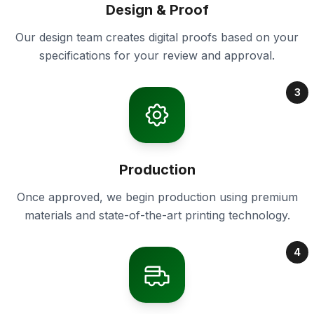
Design & Proof
Our design team creates digital proofs based on your
specifications for your review and approval.
3
Production
Once approved, we begin production using premium
materials and state-of-the-art printing technology.
4