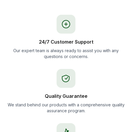
24/7 Customer Support
Our expert team is always ready to assist you with any
questions or concerns.
Quality Guarantee
We stand behind our products with a comprehensive quality
assurance program.