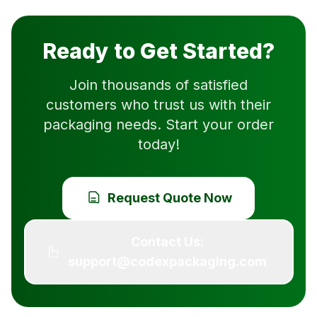
Ready to Get Started?
Join thousands of satisfied
customers who trust us with their
packaging needs. Start your order
today!
Request Quote Now
Contact Us:
support@codexpackaging.com