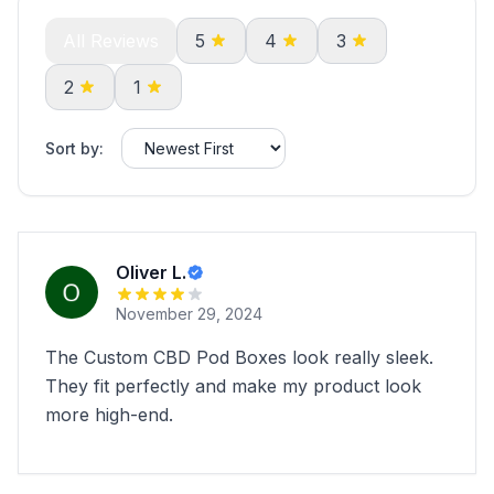
All Reviews
5
4
3
2
1
Sort by:
Oliver L.
November 29, 2024
The Custom CBD Pod Boxes look really sleek.
They fit perfectly and make my product look
more high-end.