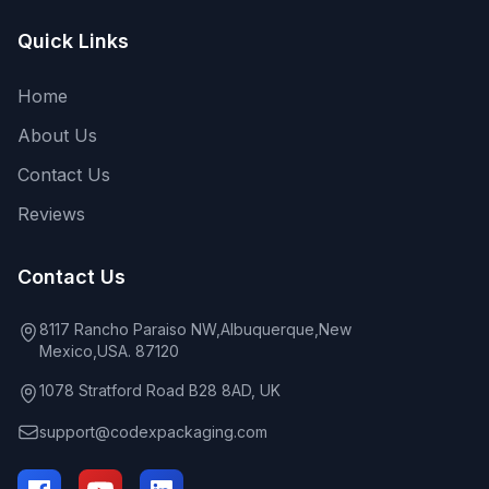
Quick Links
Home
About Us
Contact Us
Reviews
Contact Us
8117 Rancho Paraiso NW,Albuquerque,New
Mexico,USA. 87120
1078 Stratford Road B28 8AD, UK
support@codexpackaging.com