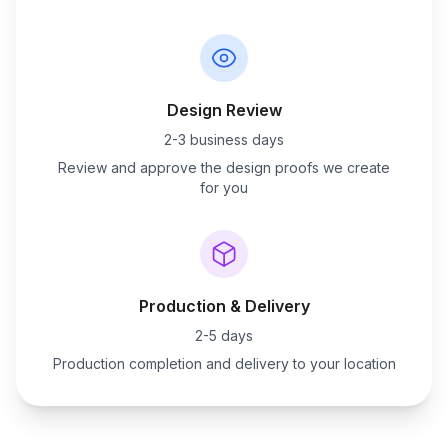
Design Review
2-3 business days
Review and approve the design proofs we create
for you
Production & Delivery
2-5 days
Production completion and delivery to your location