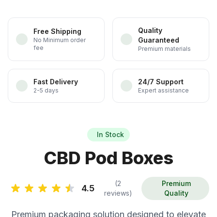
Quality
Free Shipping
Guaranteed
No Minimum order
fee
Premium materials
Fast Delivery
24/7 Support
2-5 days
Expert assistance
In Stock
CBD Pod Boxes
(2
Premium
4.5
reviews)
Quality
Premium packaging solution designed to elevate