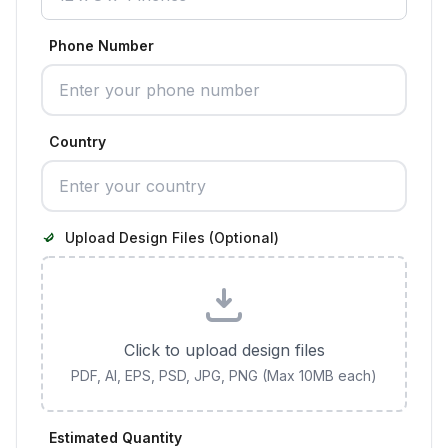
Phone Number
Country
Upload Design Files (Optional)
Click to upload design files
PDF, AI, EPS, PSD, JPG, PNG (Max 10MB each)
Estimated Quantity