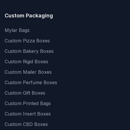
Custom Packaging
Mylar Bags
Custom Pizza Boxes
Custom Bakery Boxes
Custom Rigid Boxes
Custom Mailer Boxes
Custom Perfume Boxes
Custom Gift Boxes
Custom Printed Bags
Custom Insert Boxes
Custom CBD Boxes