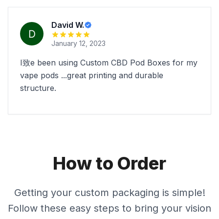
David W.
January 12, 2023
I致e been using Custom CBD Pod Boxes for my
vape pods ...great printing and durable
structure.
How to Order
Getting your custom packaging is simple!
Follow these easy steps to bring your vision