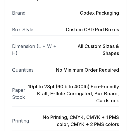
Brand
Codex Packaging
Box Style
Custom CBD Pod Boxes
Dimension (L + W +
All Custom Sizes &
H)
Shapes
Quantities
No Minimum Order Required
10pt to 28pt (60lb to 400lb) Eco-Friendly
Paper
Kraft, E-flute Corrugated, Bux Board,
Stock
Cardstock
No Printing, CMYK, CMYK + 1 PMS
Printing
color, CMYK + 2 PMS colors