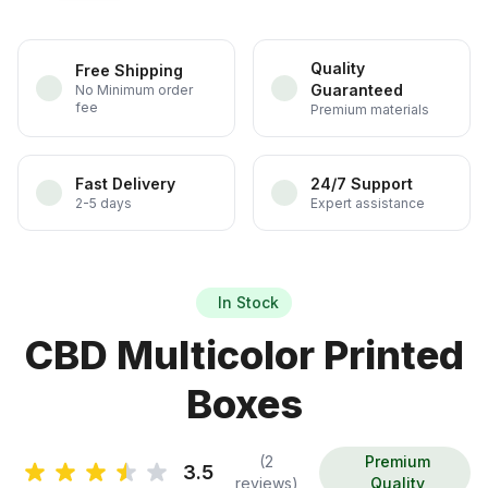
Quality
Free Shipping
Guaranteed
No Minimum order
fee
Premium materials
Fast Delivery
24/7 Support
2-5 days
Expert assistance
In Stock
CBD Multicolor Printed
Boxes
(2
Premium
3.5
reviews)
Quality