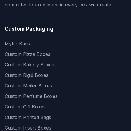
committed to excellence in every box we create.
Custom Packaging
Mylar Bags
Custom Pizza Boxes
Custom Bakery Boxes
Custom Rigid Boxes
Custom Mailer Boxes
Custom Perfume Boxes
Custom Gift Boxes
Custom Printed Bags
Custom Insert Boxes