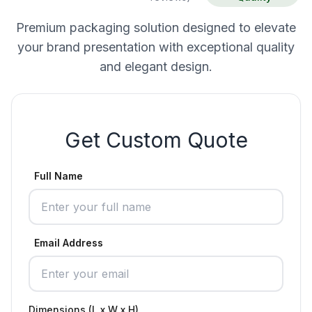
Premium packaging solution designed to elevate
your brand presentation with exceptional quality
and elegant design.
Get Custom Quote
Full Name
Email Address
Dimensions (L x W x H)