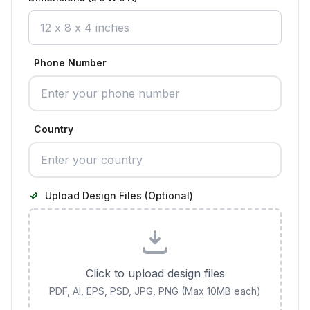
Phone Number
Country
Upload Design Files (Optional)
Click to upload design files
PDF, AI, EPS, PSD, JPG, PNG (Max 10MB each)