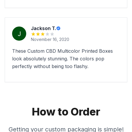
Jackson T.
November 16, 2020
These Custom CBD Multicolor Printed Boxes
look absolutely stunning. The colors pop
perfectly without being too flashy.
How to Order
Getting your custom packaging is simple!