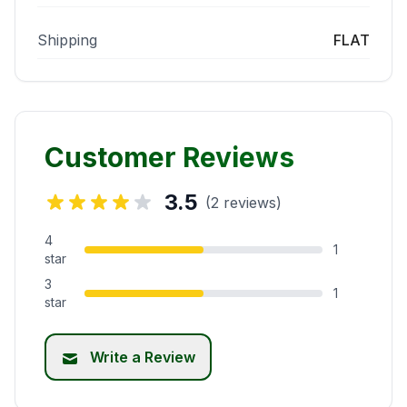
Shipping
FLAT
Customer Reviews
3.5
(2 reviews)
4
1
star
3
1
star
Write a Review