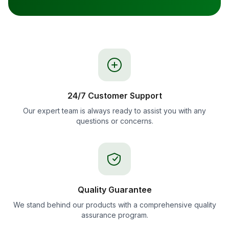
24/7 Customer Support
Our expert team is always ready to assist you with any
questions or concerns.
Quality Guarantee
We stand behind our products with a comprehensive quality
assurance program.