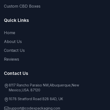
Custom CBD Boxes
Quick Links
Home
About Us
Contact Us
Reviews
Contact Us
8117 Rancho Paraiso NW,Albuquerque,New
Mexico,USA. 87120
1078 Stratford Road B28 8AD, UK
support@codexpackaging.com