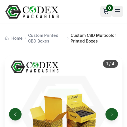
0
Open car
Custom Printed
Custom CBD Multicolor
Home
CBD Boxes
Printed Boxes
1
/
4