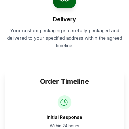
Delivery
Your custom packaging is carefully packaged and
delivered to your specified address within the agreed
timeline.
Order Timeline
Initial Response
Within 24 hours