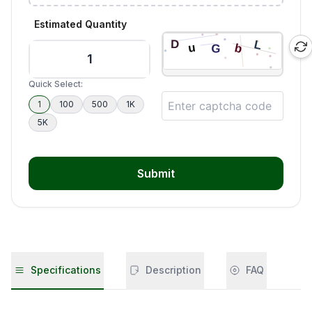
Estimated Quantity
Quick Select:
1
100
500
1K
5K
Submit
Specifications
Description
FAQ