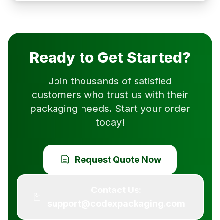
Ready to Get Started?
Join thousands of satisfied
customers who trust us with their
packaging needs. Start your order
today!
Request Quote Now
Contact Us:
support@codexpackaging.com