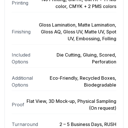
Printing
color, CMYK + 2 PMS colors
Gloss Lamination, Matte Lamination,
Finishing
Gloss AQ, Gloss UV, Matte UV, Spot
UV, Embossing, Folling
Included
Die Cutting, Gluing, Scored,
Options
Perforation
Additional
Eco-Friendly, Recycled Boxes,
Options
Biodegradable
Flat View, 3D Mock-up, Physical Sampling
Proof
(On request)
Turnaround
2 – 5 Business Days, RUSH