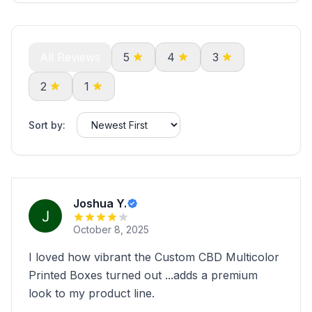
All Reviews
5
4
3
2
1
Sort by:
Joshua Y.
October 8, 2025
I loved how vibrant the Custom CBD Multicolor
Printed Boxes turned out ...adds a premium
look to my product line.