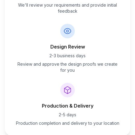
We'll review your requirements and provide initial
feedback
Design Review
2-3 business days
Review and approve the design proofs we create
for you
Production & Delivery
2-5 days
Production completion and delivery to your location