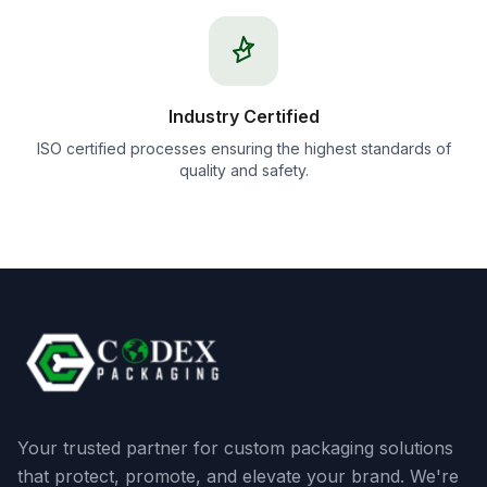
Industry Certified
ISO certified processes ensuring the highest standards of
quality and safety.
Your trusted partner for custom packaging solutions
that protect, promote, and elevate your brand. We're