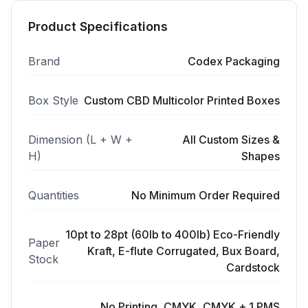
Product Specifications
Brand
Codex Packaging
Box Style
Custom CBD Multicolor Printed Boxes
Dimension (L + W +
All Custom Sizes &
H)
Shapes
Quantities
No Minimum Order Required
10pt to 28pt (60lb to 400lb) Eco-Friendly
Paper
Kraft, E-flute Corrugated, Bux Board,
Stock
Cardstock
No Printing, CMYK, CMYK + 1 PMS