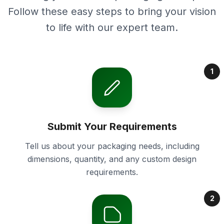
Follow these easy steps to bring your vision
to life with our expert team.
1
Submit Your Requirements
Tell us about your packaging needs, including
dimensions, quantity, and any custom design
requirements.
2