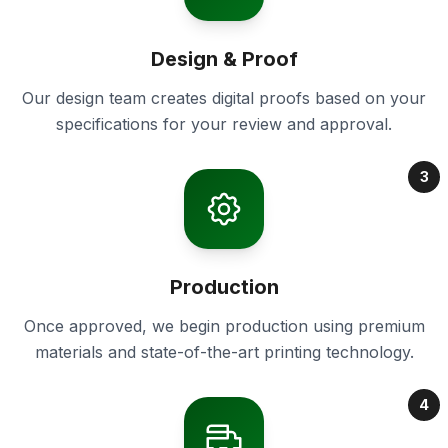
Design & Proof
Our design team creates digital proofs based on your
specifications for your review and approval.
3
Production
Once approved, we begin production using premium
materials and state-of-the-art printing technology.
4