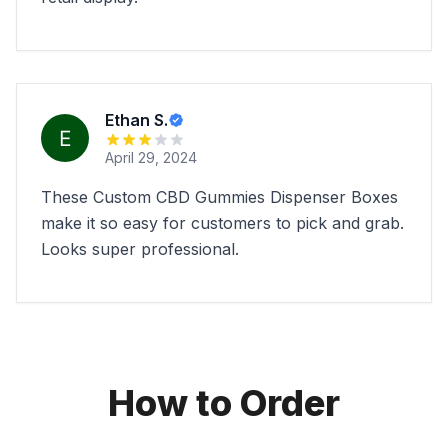
Ethan S.
April 29, 2024
These Custom CBD Gummies Dispenser Boxes
make it so easy for customers to pick and grab.
Looks super professional.
How to Order