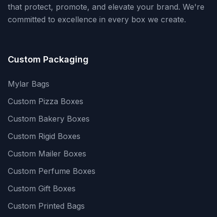
that protect, promote, and elevate your brand. We're
committed to excellence in every box we create.
Custom Packaging
Mylar Bags
Custom Pizza Boxes
Custom Bakery Boxes
Custom Rigid Boxes
Custom Mailer Boxes
Custom Perfume Boxes
Custom Gift Boxes
Custom Printed Bags