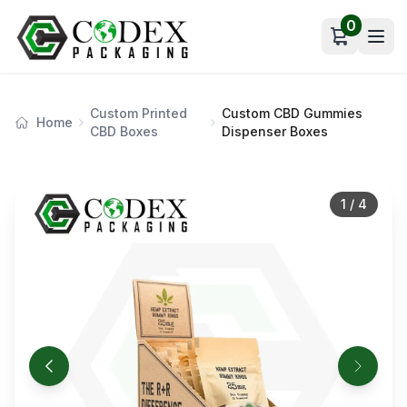
0
Open car
Custom Printed
Custom CBD Gummies
Home
CBD Boxes
Dispenser Boxes
1
/
4