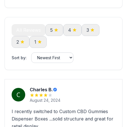
All Reviews
5
4
3
2
1
Sort by:
Charles B.
August 24, 2024
I recently switched to Custom CBD Gummies
Dispenser Boxes ...solid structure and great for
retail display.