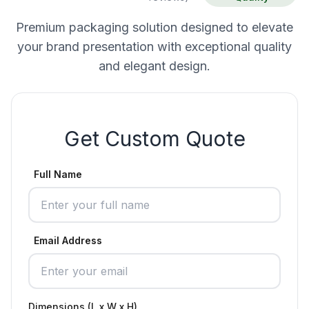
Premium packaging solution designed to elevate
your brand presentation with exceptional quality
and elegant design.
Get Custom Quote
Full Name
Email Address
Dimensions (L x W x H)