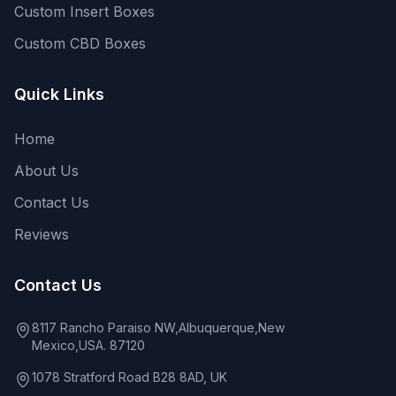
Custom Insert Boxes
Custom CBD Boxes
Quick Links
Home
About Us
Contact Us
Reviews
Contact Us
8117 Rancho Paraiso NW,Albuquerque,New
Mexico,USA. 87120
1078 Stratford Road B28 8AD, UK