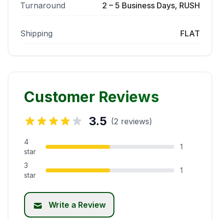
Turnaround
2 – 5 Business Days, RUSH
Shipping
FLAT
Customer Reviews
3.5
(2 reviews)
4
1
star
3
1
star
Write a Review