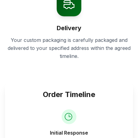
Delivery
Your custom packaging is carefully packaged and
delivered to your specified address within the agreed
timeline.
Order Timeline
Initial Response