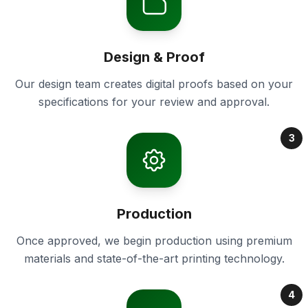
Design & Proof
Our design team creates digital proofs based on your
specifications for your review and approval.
3
Production
Once approved, we begin production using premium
materials and state-of-the-art printing technology.
4