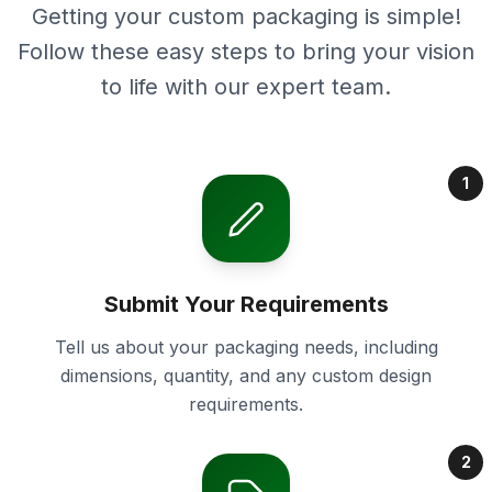
Getting your custom packaging is simple!
Follow these easy steps to bring your vision
to life with our expert team.
1
Submit Your Requirements
Tell us about your packaging needs, including
dimensions, quantity, and any custom design
requirements.
2