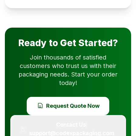
Ready to Get Started?
Join thousands of satisfied
customers who trust us with their
packaging needs. Start your order
today!
Request Quote Now
Contact Us:
support@codexpackaging.com