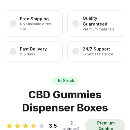
Quality
Free Shipping
Guaranteed
No Minimum order
fee
Premium materials
Fast Delivery
24/7 Support
2-5 days
Expert assistance
In Stock
CBD Gummies
Dispenser Boxes
(2
Premium
3.5
reviews)
Quality