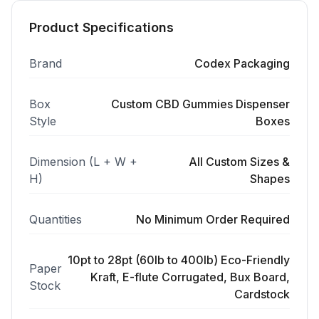
Product Specifications
Brand
Codex Packaging
Box
Custom CBD Gummies Dispenser
Style
Boxes
Dimension (L + W +
All Custom Sizes &
H)
Shapes
Quantities
No Minimum Order Required
10pt to 28pt (60lb to 400lb) Eco-Friendly
Paper
Kraft, E-flute Corrugated, Bux Board,
Stock
Cardstock