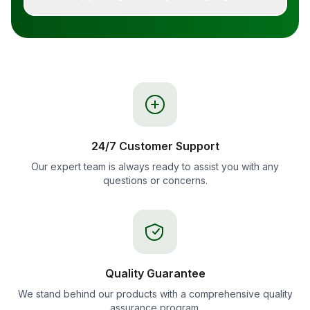
24/7 Customer Support
Our expert team is always ready to assist you with any
questions or concerns.
Quality Guarantee
We stand behind our products with a comprehensive quality
assurance program.