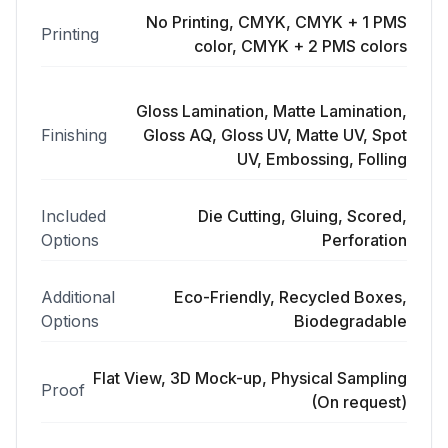
No Printing, CMYK, CMYK + 1 PMS
Printing
color, CMYK + 2 PMS colors
Gloss Lamination, Matte Lamination,
Finishing
Gloss AQ, Gloss UV, Matte UV, Spot
UV, Embossing, Folling
Included
Die Cutting, Gluing, Scored,
Options
Perforation
Additional
Eco-Friendly, Recycled Boxes,
Options
Biodegradable
Flat View, 3D Mock-up, Physical Sampling
Proof
(On request)