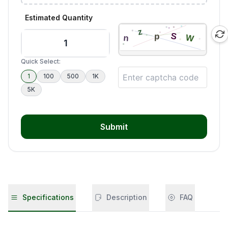
Estimated Quantity
Quick Select:
1
100
500
1K
5K
Submit
Specifications
Description
FAQ