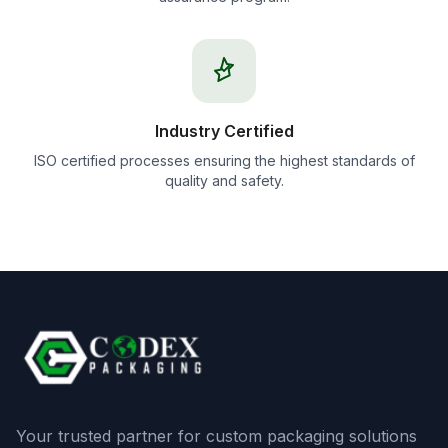
Industry Certified
ISO certified processes ensuring the highest standards of
quality and safety.
Your trusted partner for custom packaging solutions