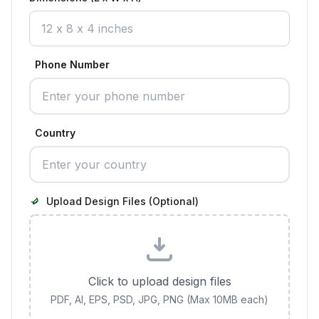
Phone Number
Country
Upload Design Files (Optional)
Click to upload design files
PDF, AI, EPS, PSD, JPG, PNG (Max 10MB each)