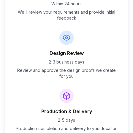
Within 24 hours
We'll review your requirements and provide initial
feedback
Design Review
2-3 business days
Review and approve the design proofs we create
for you
Production & Delivery
2-5 days
Production completion and delivery to your location