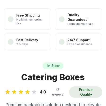
Quality
Free Shipping
Guaranteed
No Minimum order
fee
Premium materials
Fast Delivery
24/7 Support
2-5 days
Expert assistance
In Stock
Catering Boxes
(2
Premium
4.0
reviews)
Quality
Premium packaging solution designed to elevate