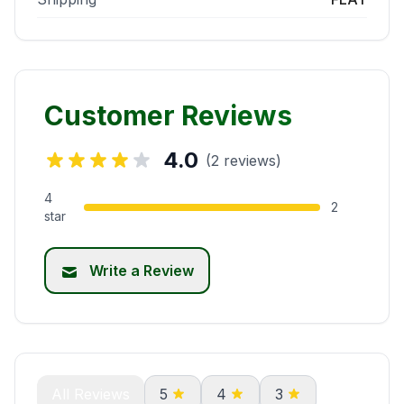
Customer Reviews
4.0
(2 reviews)
4
2
star
Write a Review
All Reviews
5
4
3