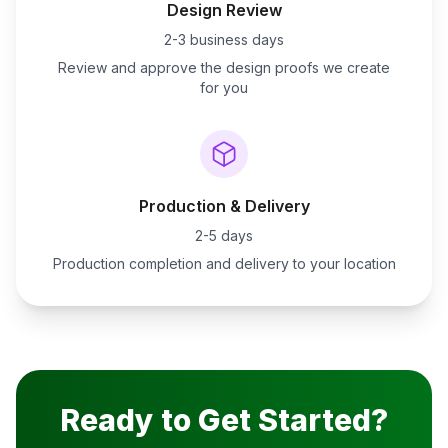
Design Review
2-3 business days
Review and approve the design proofs we create
for you
Production & Delivery
2-5 days
Production completion and delivery to your location
Ready to Get Started?