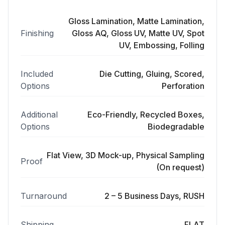
Gloss Lamination, Matte Lamination,
Finishing
Gloss AQ, Gloss UV, Matte UV, Spot
UV, Embossing, Folling
Included
Die Cutting, Gluing, Scored,
Options
Perforation
Additional
Eco-Friendly, Recycled Boxes,
Options
Biodegradable
Flat View, 3D Mock-up, Physical Sampling
Proof
(On request)
Turnaround
2 – 5 Business Days, RUSH
Shipping
FLAT