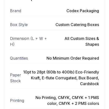
Brand
Codex Packaging
Box Style
Custom Catering Boxes
Dimension (L + W +
All Custom Sizes &
H)
Shapes
Quantities
No Minimum Order Required
10pt to 28pt (60lb to 400lb) Eco-Friendly
Paper
Kraft, E-flute Corrugated, Bux Board,
Stock
Cardstock
No Printing, CMYK, CMYK + 1 PMS
Printing
color, CMYK + 2 PMS colors