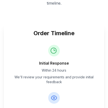
timeline.
Order Timeline
Initial Response
Within 24 hours
We'll review your requirements and provide initial
feedback