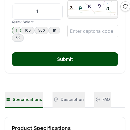
Quick Select:
1
100
500
1K
5K
Submit
Specifications
Description
FAQ
Product Specifications