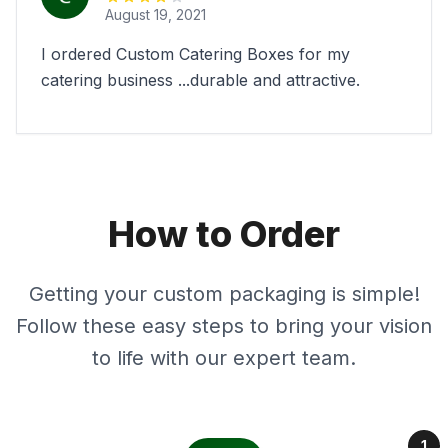
August 19, 2021
I ordered Custom Catering Boxes for my
catering business ...durable and attractive.
How to Order
Getting your custom packaging is simple!
Follow these easy steps to bring your vision
to life with our expert team.
1