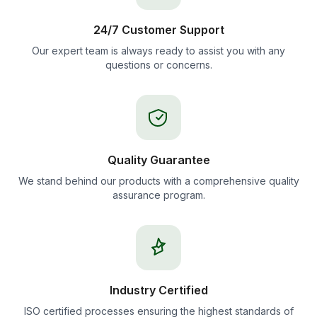
24/7 Customer Support
Our expert team is always ready to assist you with any
questions or concerns.
Quality Guarantee
We stand behind our products with a comprehensive quality
assurance program.
Industry Certified
ISO certified processes ensuring the highest standards of