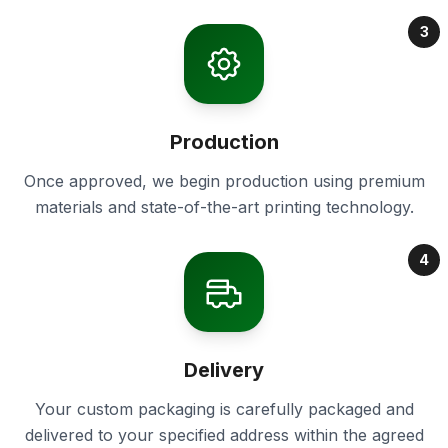
3
Production
Once approved, we begin production using premium
materials and state-of-the-art printing technology.
4
Delivery
Your custom packaging is carefully packaged and
delivered to your specified address within the agreed