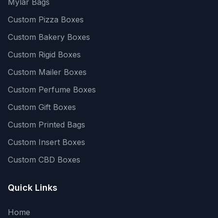
Mylar Bags
Custom Pizza Boxes
Custom Bakery Boxes
Custom Rigid Boxes
Custom Mailer Boxes
Custom Perfume Boxes
Custom Gift Boxes
Custom Printed Bags
Custom Insert Boxes
Custom CBD Boxes
Quick Links
Home