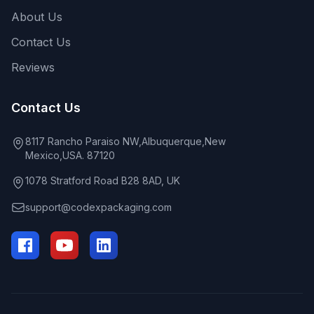
About Us
Contact Us
Reviews
Contact Us
8117 Rancho Paraiso NW,Albuquerque,New
Mexico,USA. 87120
1078 Stratford Road B28 8AD, UK
support@codexpackaging.com