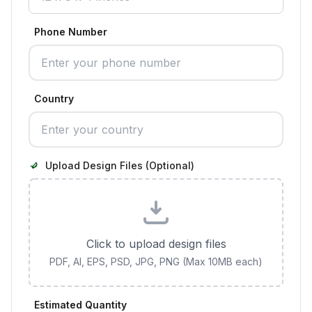
Phone Number
Country
Upload Design Files (Optional)
Click to upload design files
PDF, AI, EPS, PSD, JPG, PNG (Max 10MB each)
Estimated Quantity