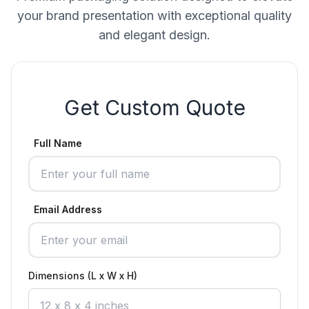
your brand presentation with exceptional quality
and elegant design.
Get Custom Quote
Full Name
Email Address
Dimensions (L x W x H)