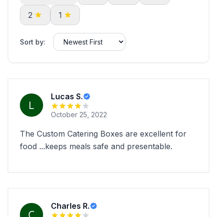
2
1
Sort by:
Lucas S.
October 25, 2022
The Custom Catering Boxes are excellent for
food ...keeps meals safe and presentable.
Charles R.