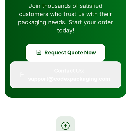
Join thousands of satisfied
customers who trust us with their
packaging needs. Start your order
today!
Request Quote Now
Contact Us:
support@codexpackaging.com