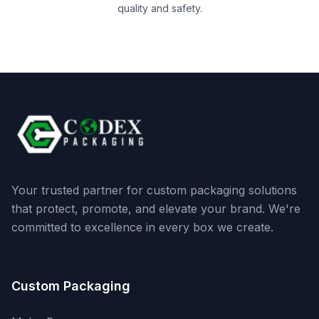
quality and safety.
Your trusted partner for custom packaging solutions
that protect, promote, and elevate your brand. We're
committed to excellence in every box we create.
Custom Packaging