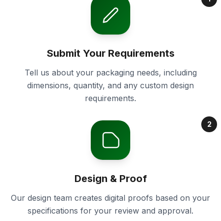
Submit Your Requirements
Tell us about your packaging needs, including
dimensions, quantity, and any custom design
requirements.
2
Design & Proof
Our design team creates digital proofs based on your
specifications for your review and approval.