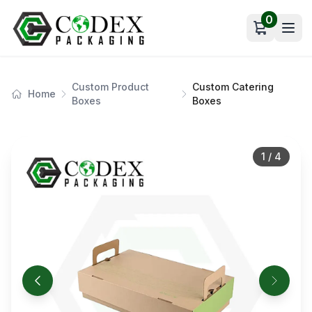
0
Open car
Custom Product
Custom Catering
Home
Boxes
Boxes
1
/
4