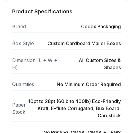
Product Specifications
Brand
Codex Packaging
Box Style
Custom Cardboard Mailer Boxes
Dimension (L + W +
All Custom Sizes &
H)
Shapes
Quantities
No Minimum Order Required
10pt to 28pt (60lb to 400lb) Eco-Friendly
Paper
Kraft, E-flute Corrugated, Bux Board,
Stock
Cardstock
No Printing, CMYK, CMYK + 1 PMS