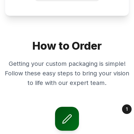
How to Order
Getting your custom packaging is simple!
Follow these easy steps to bring your vision
to life with our expert team.
1