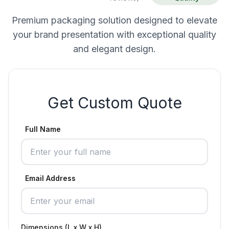
Premium packaging solution designed to elevate
your brand presentation with exceptional quality
and elegant design.
Get Custom Quote
Full Name
Email Address
Dimensions (L x W x H)