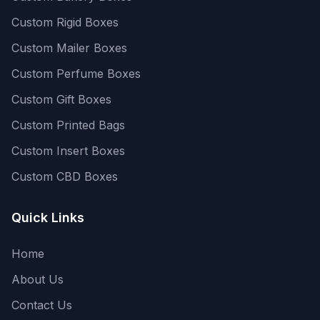
Custom Rigid Boxes
Custom Mailer Boxes
Custom Perfume Boxes
Custom Gift Boxes
Custom Printed Bags
Custom Insert Boxes
Custom CBD Boxes
Quick Links
Home
About Us
Contact Us