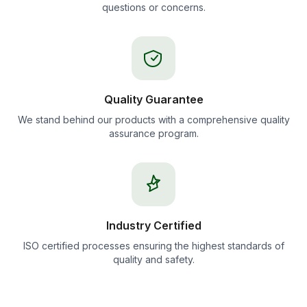
questions or concerns.
Quality Guarantee
We stand behind our products with a comprehensive quality
assurance program.
Industry Certified
ISO certified processes ensuring the highest standards of
quality and safety.