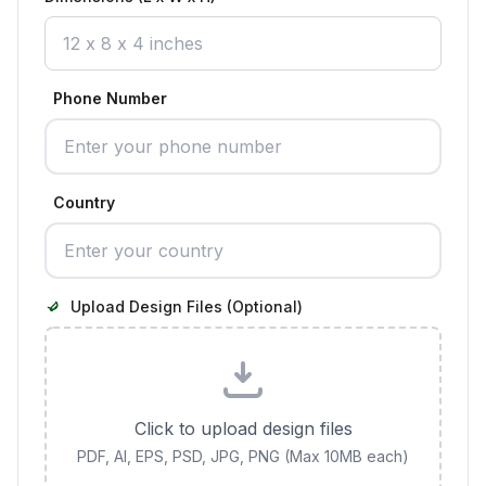
Phone Number
Country
Upload Design Files (Optional)
Click to upload design files
PDF, AI, EPS, PSD, JPG, PNG (Max 10MB each)