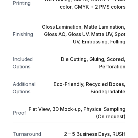
Printing
color, CMYK + 2 PMS colors
Gloss Lamination, Matte Lamination,
Finishing
Gloss AQ, Gloss UV, Matte UV, Spot
UV, Embossing, Folling
Included
Die Cutting, Gluing, Scored,
Options
Perforation
Additional
Eco-Friendly, Recycled Boxes,
Options
Biodegradable
Flat View, 3D Mock-up, Physical Sampling
Proof
(On request)
Turnaround
2 – 5 Business Days, RUSH