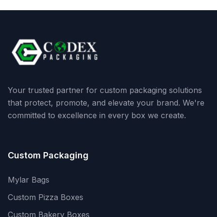
Your trusted partner for custom packaging solutions
that protect, promote, and elevate your brand. We're
committed to excellence in every box we create.
Custom Packaging
Mylar Bags
Custom Pizza Boxes
Custom Bakery Boxes