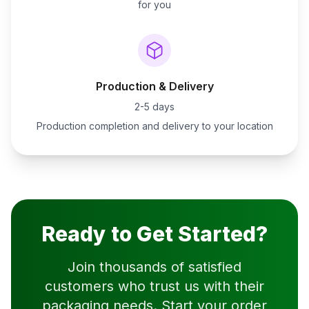
for you
Production & Delivery
2-5 days
Production completion and delivery to your location
Ready to Get Started?
Join thousands of satisfied
customers who trust us with their
packaging needs. Start your order