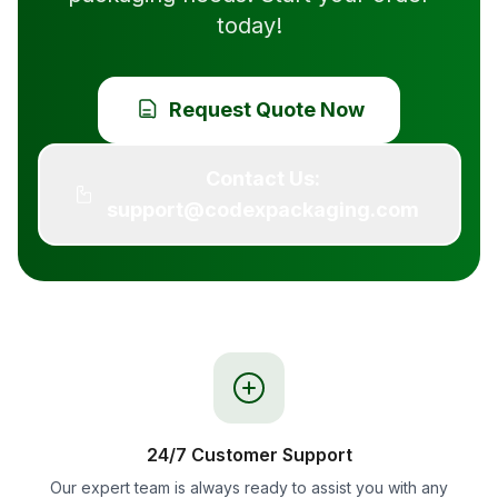
today!
Request Quote Now
Contact Us:
support@codexpackaging.com
24/7 Customer Support
Our expert team is always ready to assist you with any