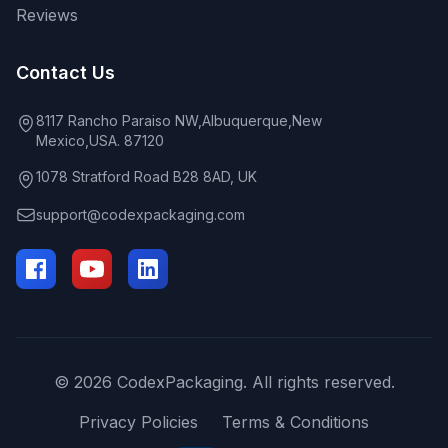
Reviews
Contact Us
8117 Rancho Paraiso NW,Albuquerque,New
Mexico,USA. 87120
1078 Stratford Road B28 8AD, UK
support@codexpackaging.com
© 2026 CodexPackaging. All rights reserved.
Privacy Policies
Terms & Conditions