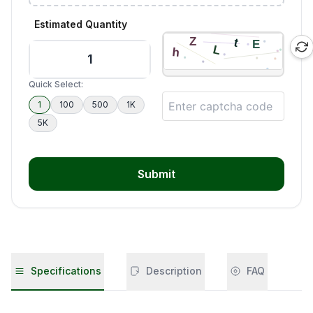
Estimated Quantity
Quick Select:
1
100
500
1K
5K
Submit
Specifications
Description
FAQ