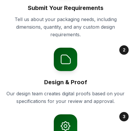
Submit Your Requirements
Tell us about your packaging needs, including
dimensions, quantity, and any custom design
requirements.
2
Design & Proof
Our design team creates digital proofs based on your
specifications for your review and approval.
3