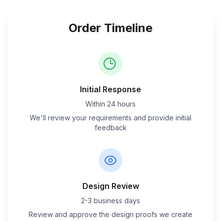
Order Timeline
Initial Response
Within 24 hours
We'll review your requirements and provide initial
feedback
Design Review
2-3 business days
Review and approve the design proofs we create