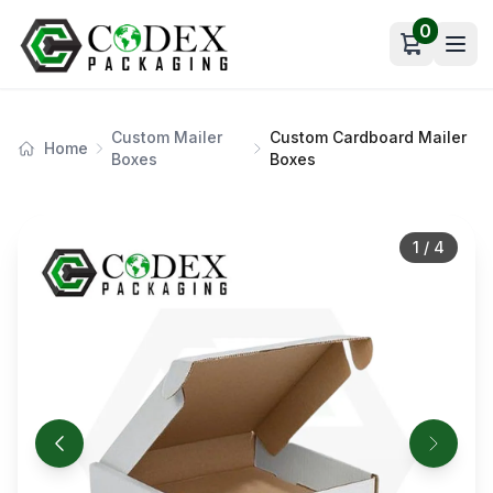
0
Open car
Custom Mailer
Custom Cardboard Mailer
Home
Boxes
Boxes
1
/
4