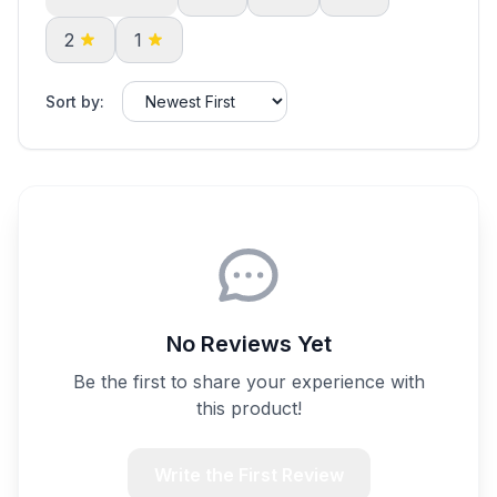
2
1
Sort by:
No Reviews Yet
Be the first to share your experience with
this product!
Write the First Review