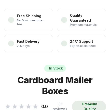
Quality
Free Shipping
Guaranteed
No Minimum order
fee
Premium materials
Fast Delivery
24/7 Support
2-5 days
Expert assistance
In Stock
Cardboard Mailer
Boxes
(0
Premium
0.0
reviews)
Quality