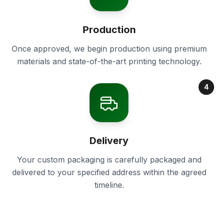
Production
Once approved, we begin production using premium
materials and state-of-the-art printing technology.
4
Delivery
Your custom packaging is carefully packaged and
delivered to your specified address within the agreed
timeline.