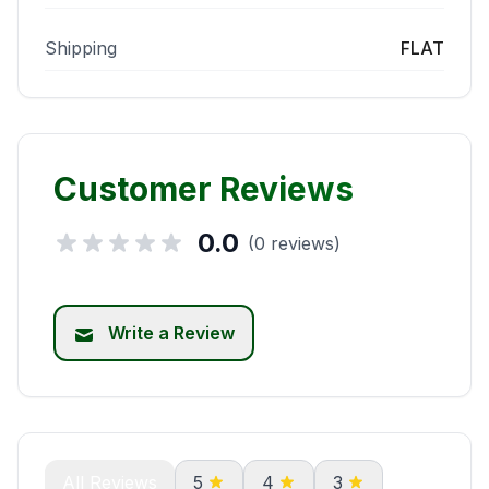
Shipping
FLAT
Customer Reviews
0.0
(0 reviews)
Write a Review
All Reviews
5
4
3