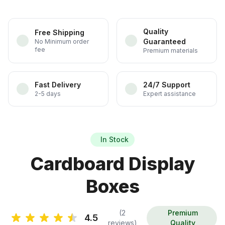
Quality
Free Shipping
Guaranteed
No Minimum order
fee
Premium materials
Fast Delivery
24/7 Support
2-5 days
Expert assistance
In Stock
Cardboard Display
Boxes
(2
Premium
4.5
reviews)
Quality