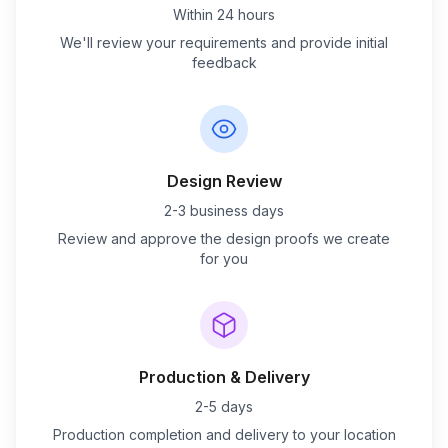
Within 24 hours
We'll review your requirements and provide initial
feedback
Design Review
2-3 business days
Review and approve the design proofs we create
for you
Production & Delivery
2-5 days
Production completion and delivery to your location