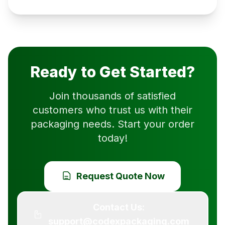
Ready to Get Started?
Join thousands of satisfied
customers who trust us with their
packaging needs. Start your order
today!
Request Quote Now
Contact Us:
support@codexpackaging.com