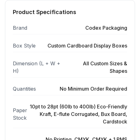
Product Specifications
Brand
Codex Packaging
Box Style
Custom Cardboard Display Boxes
Dimension (L + W +
All Custom Sizes &
H)
Shapes
Quantities
No Minimum Order Required
10pt to 28pt (60lb to 400lb) Eco-Friendly
Paper
Kraft, E-flute Corrugated, Bux Board,
Stock
Cardstock
No Printing, CMYK, CMYK + 1 PMS