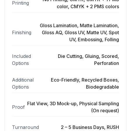
Printing
color, CMYK + 2 PMS colors
Gloss Lamination, Matte Lamination,
Finishing
Gloss AQ, Gloss UV, Matte UV, Spot
UV, Embossing, Folling
Included
Die Cutting, Gluing, Scored,
Options
Perforation
Additional
Eco-Friendly, Recycled Boxes,
Options
Biodegradable
Flat View, 3D Mock-up, Physical Sampling
Proof
(On request)
Turnaround
2 – 5 Business Days, RUSH