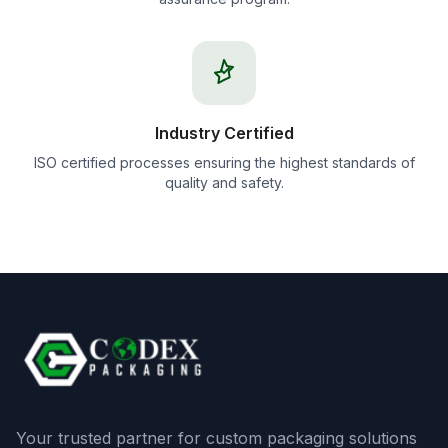
Industry Certified
ISO certified processes ensuring the highest standards of
quality and safety.
Your trusted partner for custom packaging solutions