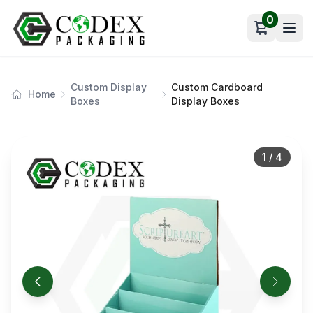
0
Open car
Custom Display
Custom Cardboard
Home
Boxes
Display Boxes
1
/
4