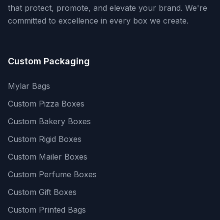
that protect, promote, and elevate your brand. We're
committed to excellence in every box we create.
Custom Packaging
Mylar Bags
Custom Pizza Boxes
Custom Bakery Boxes
Custom Rigid Boxes
Custom Mailer Boxes
Custom Perfume Boxes
Custom Gift Boxes
Custom Printed Bags