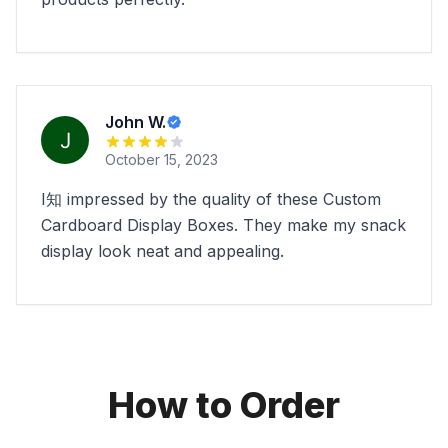
John W.
October 15, 2023
I知 impressed by the quality of these Custom
Cardboard Display Boxes. They make my snack
display look neat and appealing.
How to Order