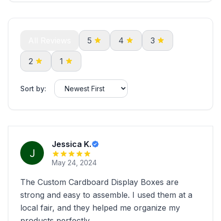
All Reviews
5
4
3
2
1
Sort by:
Jessica K.
May 24, 2024
The Custom Cardboard Display Boxes are
strong and easy to assemble. I used them at a
local fair, and they helped me organize my
products perfectly.