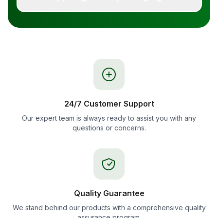
24/7 Customer Support
Our expert team is always ready to assist you with any
questions or concerns.
Quality Guarantee
We stand behind our products with a comprehensive quality
assurance program.