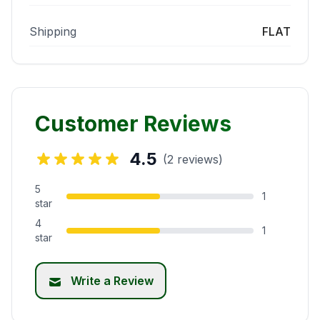
Shipping
FLAT
Customer Reviews
4.5
(2 reviews)
5
1
star
4
1
star
Write a Review