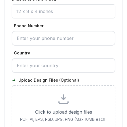
Phone Number
Country
Upload Design Files (Optional)
Click to upload design files
PDF, AI, EPS, PSD, JPG, PNG (Max 10MB each)