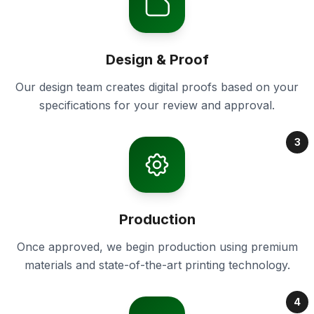
Design & Proof
Our design team creates digital proofs based on your
specifications for your review and approval.
3
Production
Once approved, we begin production using premium
materials and state-of-the-art printing technology.
4