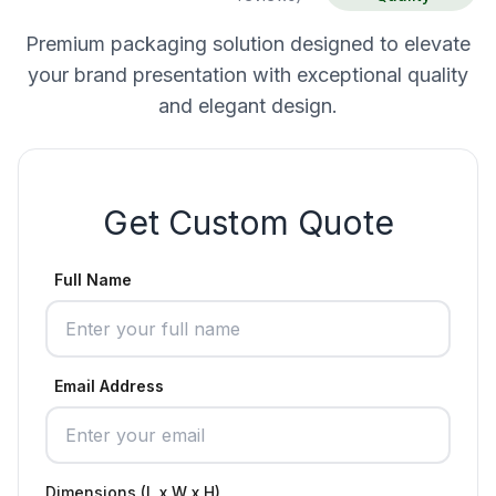
Premium packaging solution designed to elevate
your brand presentation with exceptional quality
and elegant design.
Get Custom Quote
Full Name
Email Address
Dimensions (L x W x H)