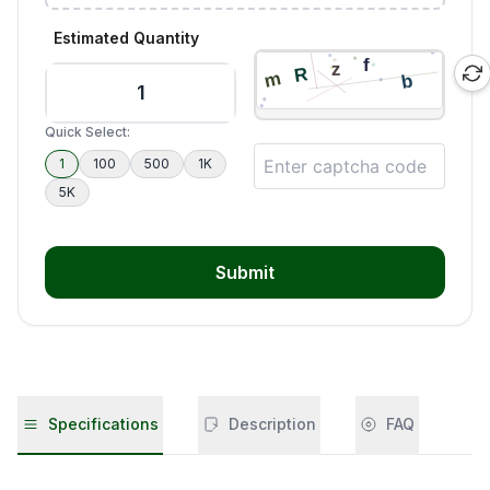
Estimated Quantity
Quick Select:
1
100
500
1K
5K
Submit
Specifications
Description
FAQ