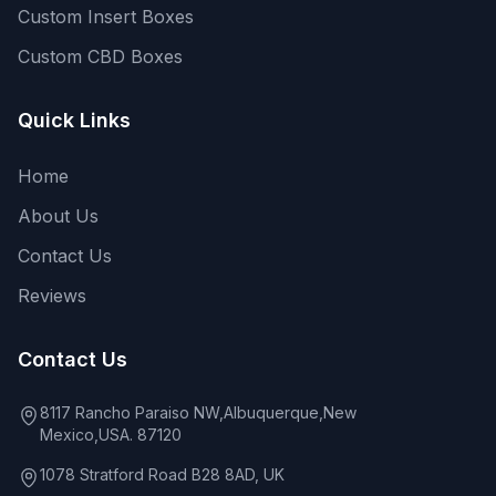
Custom Insert Boxes
Custom CBD Boxes
Quick Links
Home
About Us
Contact Us
Reviews
Contact Us
8117 Rancho Paraiso NW,Albuquerque,New
Mexico,USA. 87120
1078 Stratford Road B28 8AD, UK