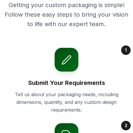
Getting your custom packaging is simple!
Follow these easy steps to bring your vision
to life with our expert team.
1
Submit Your Requirements
Tell us about your packaging needs, including
dimensions, quantity, and any custom design
requirements.
2