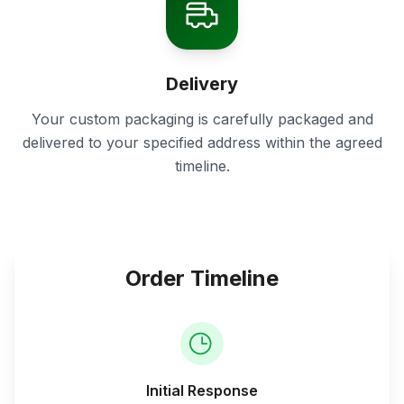
Delivery
Your custom packaging is carefully packaged and
delivered to your specified address within the agreed
timeline.
Order Timeline
Initial Response