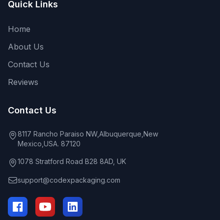
Quick Links
Home
About Us
Contact Us
Reviews
Contact Us
8117 Rancho Paraiso NW,Albuquerque,New
Mexico,USA. 87120
1078 Stratford Road B28 8AD, UK
support@codexpackaging.com