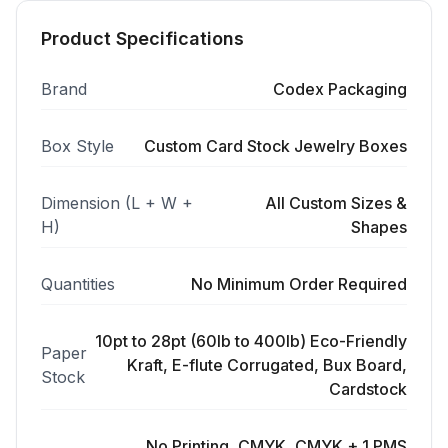
Product Specifications
Brand
Codex Packaging
Box Style
Custom Card Stock Jewelry Boxes
Dimension (L + W +
All Custom Sizes &
H)
Shapes
Quantities
No Minimum Order Required
10pt to 28pt (60lb to 400lb) Eco-Friendly
Paper
Kraft, E-flute Corrugated, Bux Board,
Stock
Cardstock
No Printing, CMYK, CMYK + 1 PMS