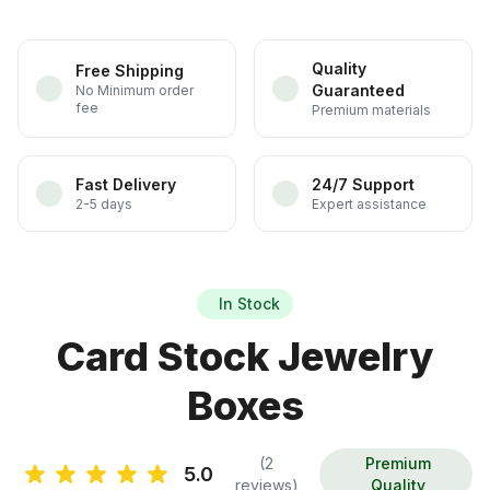
Quality
Free Shipping
Guaranteed
No Minimum order
fee
Premium materials
Fast Delivery
24/7 Support
2-5 days
Expert assistance
In Stock
Card Stock Jewelry
Boxes
(2
Premium
5.0
reviews)
Quality