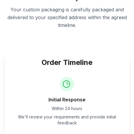
Your custom packaging is carefully packaged and
delivered to your specified address within the agreed
timeline.
Order Timeline
Initial Response
Within 24 hours
We'll review your requirements and provide initial
feedback