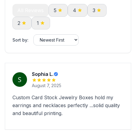
All Reviews
5
4
3
2
1
Sort by:
Sophia L.
August 7, 2025
Custom Card Stock Jewelry Boxes hold my
earrings and necklaces perfectly ...solid quality
and beautiful printing.