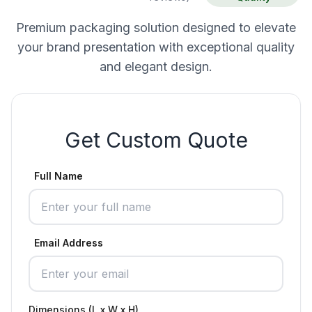
Premium packaging solution designed to elevate
your brand presentation with exceptional quality
and elegant design.
Get Custom Quote
Full Name
Email Address
Dimensions (L x W x H)