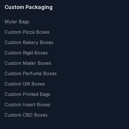
Custom Packaging
Mylar Bags
Custom Pizza Boxes
Custom Bakery Boxes
Custom Rigid Boxes
Custom Mailer Boxes
Custom Perfume Boxes
Custom Gift Boxes
Custom Printed Bags
Custom Insert Boxes
Custom CBD Boxes