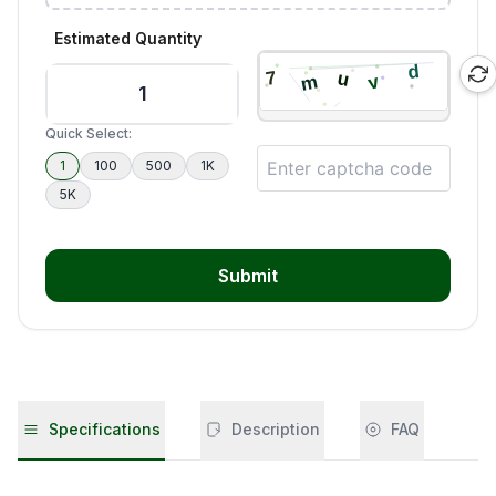
Estimated Quantity
Quick Select:
1
100
500
1K
5K
Submit
Specifications
Description
FAQ