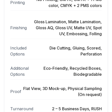
Printing
color, CMYK + 2 PMS colors
Gloss Lamination, Matte Lamination,
Finishing
Gloss AQ, Gloss UV, Matte UV, Spot
UV, Embossing, Folling
Included
Die Cutting, Gluing, Scored,
Options
Perforation
Additional
Eco-Friendly, Recycled Boxes,
Options
Biodegradable
Flat View, 3D Mock-up, Physical Sampling
Proof
(On request)
Turnaround
2 – 5 Business Days, RUSH