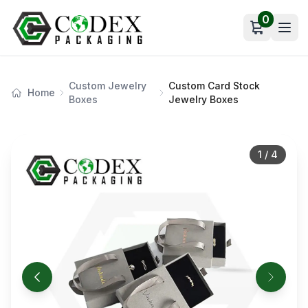
0
Open car
Custom Jewelry
Custom Card Stock
Home
Boxes
Jewelry Boxes
1
/
4