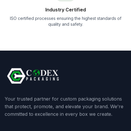
Industry Certified
ISO certified processes ensuring the highest standards of
quality and safety.
Your trusted partner for custom packaging solutions
that protect, promote, and elevate your brand. We're
committed to excellence in every box we create.