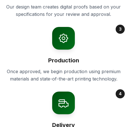
Our design team creates digital proofs based on your
specifications for your review and approval.
3
Production
Once approved, we begin production using premium
materials and state-of-the-art printing technology.
4
Delivery