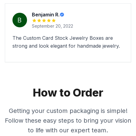
Benjamin R.
September 20, 2022
The Custom Card Stock Jewelry Boxes are
strong and look elegant for handmade jewelry.
How to Order
Getting your custom packaging is simple!
Follow these easy steps to bring your vision
to life with our expert team.