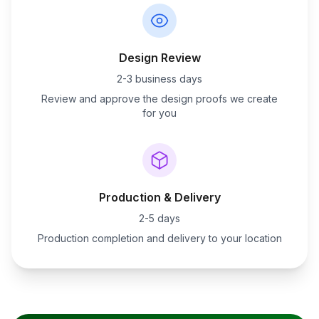
Design Review
2-3 business days
Review and approve the design proofs we create
for you
Production & Delivery
2-5 days
Production completion and delivery to your location