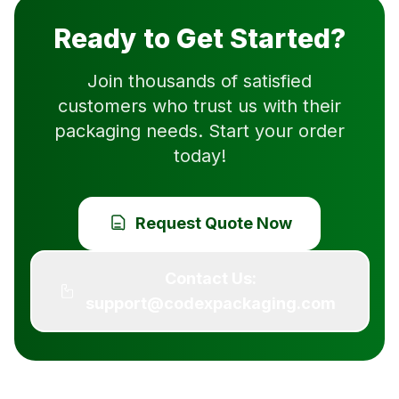
Ready to Get Started?
Join thousands of satisfied
customers who trust us with their
packaging needs. Start your order
today!
Request Quote Now
Contact Us:
support@codexpackaging.com