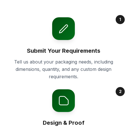
1
Submit Your Requirements
Tell us about your packaging needs, including
dimensions, quantity, and any custom design
requirements.
2
Design & Proof