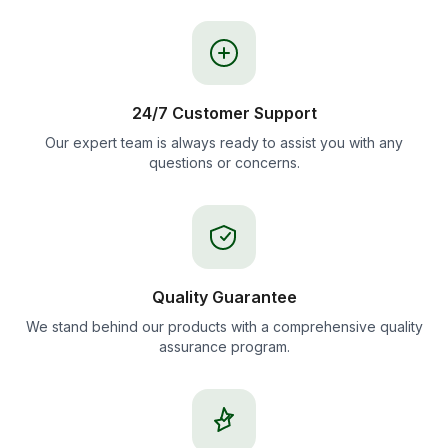
24/7 Customer Support
Our expert team is always ready to assist you with any
questions or concerns.
Quality Guarantee
We stand behind our products with a comprehensive quality
assurance program.