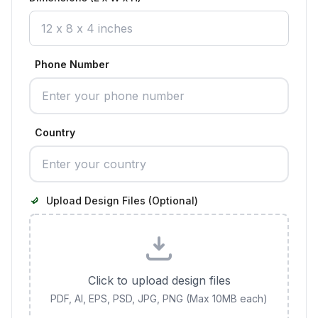
Phone Number
Country
Upload Design Files (Optional)
Click to upload design files
PDF, AI, EPS, PSD, JPG, PNG (Max 10MB each)