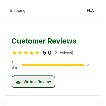
Shipping
FLAT
Customer Reviews
5.0
(2 reviews)
5
2
star
Write a Review