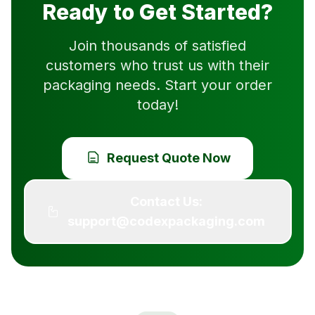
Ready to Get Started?
Join thousands of satisfied
customers who trust us with their
packaging needs. Start your order
today!
Request Quote Now
Contact Us:
support@codexpackaging.com