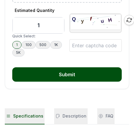
Estimated Quantity
Quick Select:
1
100
500
1K
5K
Submit
Specifications
Description
FAQ