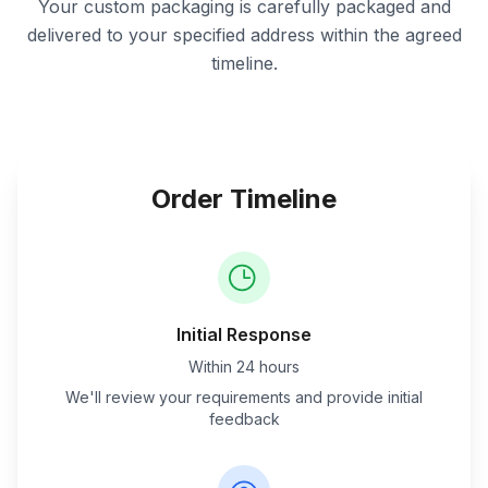
Your custom packaging is carefully packaged and
delivered to your specified address within the agreed
timeline.
Order Timeline
Initial Response
Within 24 hours
We'll review your requirements and provide initial
feedback