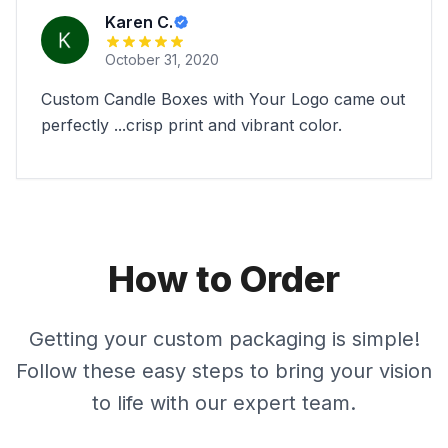
Karen C.
October 31, 2020
Custom Candle Boxes with Your Logo came out
perfectly ...crisp print and vibrant color.
How to Order
Getting your custom packaging is simple!
Follow these easy steps to bring your vision
to life with our expert team.