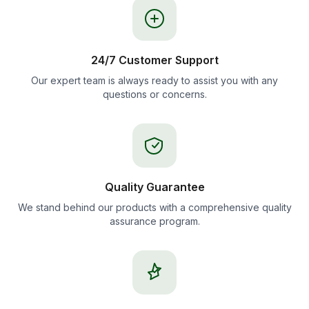
24/7 Customer Support
Our expert team is always ready to assist you with any
questions or concerns.
Quality Guarantee
We stand behind our products with a comprehensive quality
assurance program.