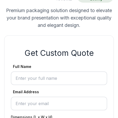
Premium packaging solution designed to elevate
your brand presentation with exceptional quality
and elegant design.
Get Custom Quote
Full Name
Email Address
Dimensions (L x W x H)