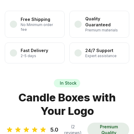
Quality
Free Shipping
Guaranteed
No Minimum order
fee
Premium materials
Fast Delivery
24/7 Support
2-5 days
Expert assistance
In Stock
Candle Boxes with
Your Logo
(2
Premium
5.0
reviews)
Quality