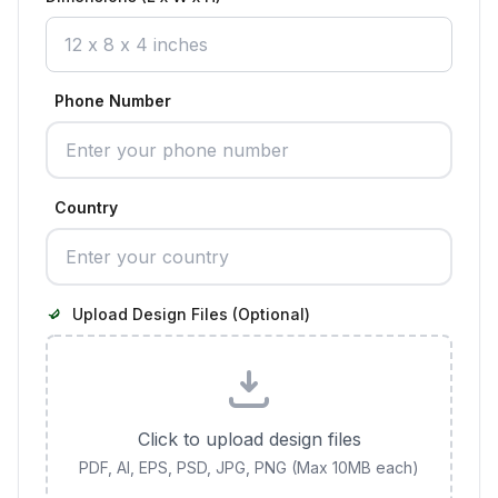
Phone Number
Country
Upload Design Files (Optional)
Click to upload design files
PDF, AI, EPS, PSD, JPG, PNG (Max 10MB each)