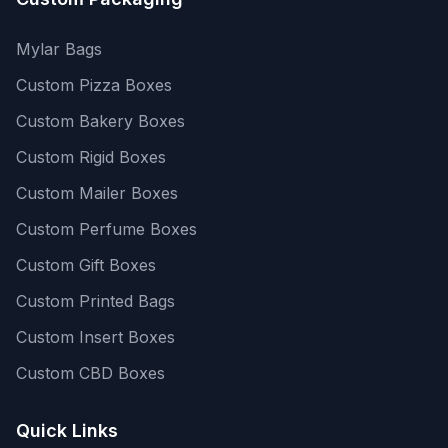
Mylar Bags
Custom Pizza Boxes
Custom Bakery Boxes
Custom Rigid Boxes
Custom Mailer Boxes
Custom Perfume Boxes
Custom Gift Boxes
Custom Printed Bags
Custom Insert Boxes
Custom CBD Boxes
Quick Links