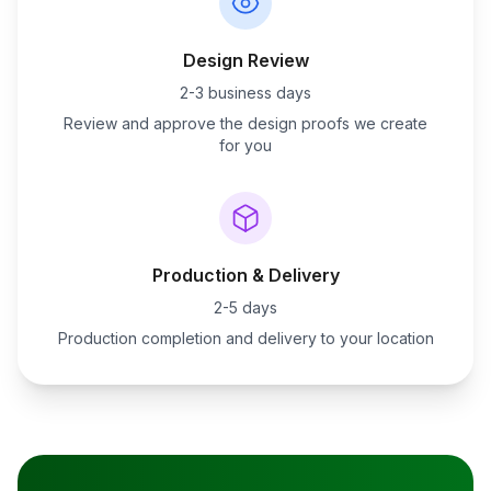
Design Review
2-3 business days
Review and approve the design proofs we create
for you
Production & Delivery
2-5 days
Production completion and delivery to your location