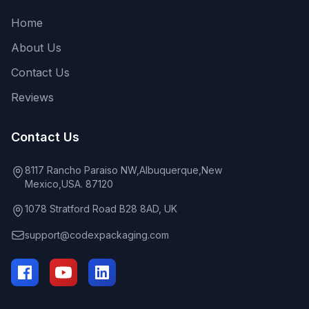
Home
About Us
Contact Us
Reviews
Contact Us
8117 Rancho Paraiso NW,Albuquerque,New
Mexico,USA. 87120
1078 Stratford Road B28 8AD, UK
support@codexpackaging.com