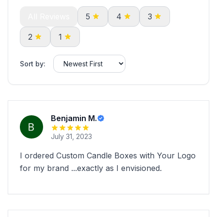
All Reviews
5
4
3
2
1
Sort by:
Benjamin M.
July 31, 2023
I ordered Custom Candle Boxes with Your Logo
for my brand ...exactly as I envisioned.