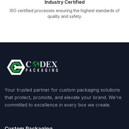
Industry Certified
ISO certified processes ensuring the highest standards of
quality and safety.
Your trusted partner for custom packaging solutions
that protect, promote, and elevate your brand. We're
committed to excellence in every box we create.
Custom Packaging