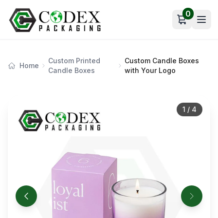
0
Open car
Custom Printed
Custom Candle Boxes
Home
Candle Boxes
with Your Logo
1
/
4