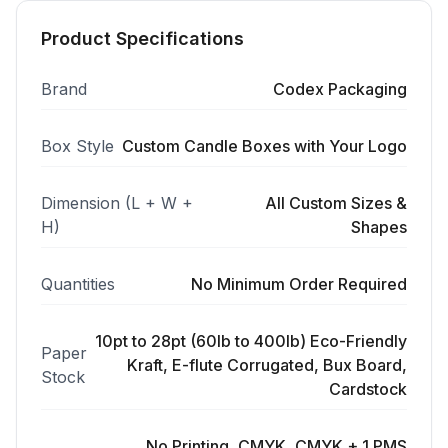
Product Specifications
Brand
Codex Packaging
Box Style
Custom Candle Boxes with Your Logo
Dimension (L + W +
All Custom Sizes &
H)
Shapes
Quantities
No Minimum Order Required
10pt to 28pt (60lb to 400lb) Eco-Friendly
Paper
Kraft, E-flute Corrugated, Bux Board,
Stock
Cardstock
No Printing, CMYK, CMYK + 1 PMS