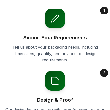
1
Submit Your Requirements
Tell us about your packaging needs, including
dimensions, quantity, and any custom design
requirements.
2
Design & Proof
Our design team creates digital proofs based on your