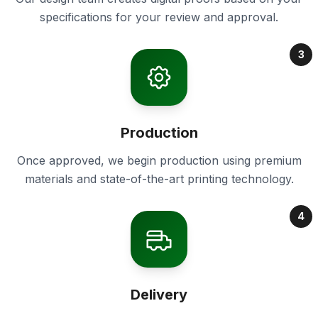
specifications for your review and approval.
3
Production
Once approved, we begin production using premium
materials and state-of-the-art printing technology.
4
Delivery