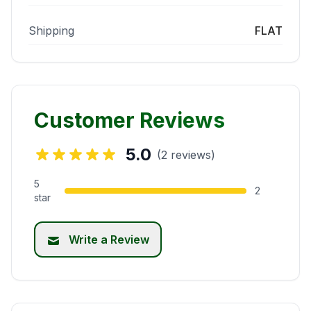
Shipping
FLAT
Customer Reviews
5.0
(2 reviews)
5
2
star
Write a Review