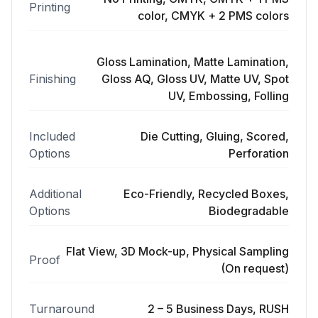
Printing
color, CMYK + 2 PMS colors
Gloss Lamination, Matte Lamination,
Finishing
Gloss AQ, Gloss UV, Matte UV, Spot
UV, Embossing, Folling
Included
Die Cutting, Gluing, Scored,
Options
Perforation
Additional
Eco-Friendly, Recycled Boxes,
Options
Biodegradable
Flat View, 3D Mock-up, Physical Sampling
Proof
(On request)
Turnaround
2 – 5 Business Days, RUSH