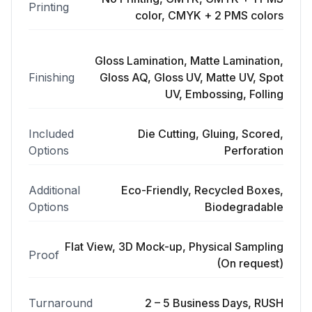
Printing
color, CMYK + 2 PMS colors
Gloss Lamination, Matte Lamination,
Finishing
Gloss AQ, Gloss UV, Matte UV, Spot
UV, Embossing, Folling
Included
Die Cutting, Gluing, Scored,
Options
Perforation
Additional
Eco-Friendly, Recycled Boxes,
Options
Biodegradable
Flat View, 3D Mock-up, Physical Sampling
Proof
(On request)
Turnaround
2 – 5 Business Days, RUSH