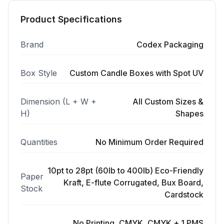
Product Specifications
Brand
Codex Packaging
Box Style
Custom Candle Boxes with Spot UV
Dimension (L + W +
All Custom Sizes &
H)
Shapes
Quantities
No Minimum Order Required
10pt to 28pt (60lb to 400lb) Eco-Friendly
Paper
Kraft, E-flute Corrugated, Bux Board,
Stock
Cardstock
No Printing, CMYK, CMYK + 1 PMS