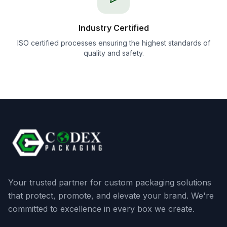
Industry Certified
ISO certified processes ensuring the highest standards of
quality and safety.
Your trusted partner for custom packaging solutions
that protect, promote, and elevate your brand. We're
committed to excellence in every box we create.