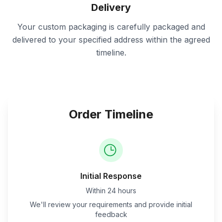
Delivery
Your custom packaging is carefully packaged and
delivered to your specified address within the agreed
timeline.
Order Timeline
Initial Response
Within 24 hours
We'll review your requirements and provide initial
feedback