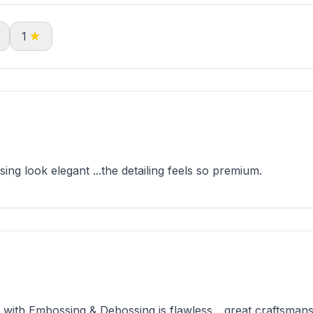
1
g look elegant ...the detailing feels so premium.
th Embossing & Debossing is flawless ...great craftsmans