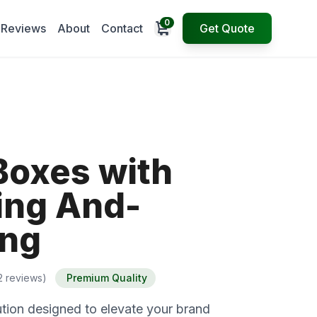
0
Open cart
Reviews
About
Contact
Get Quote
Boxes with
ng And-
ing
2 reviews)
Premium Quality
tion designed to elevate your brand