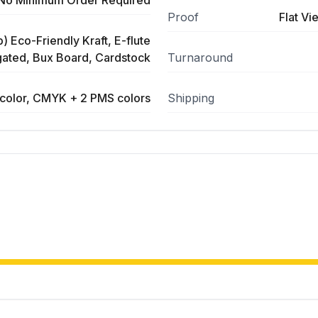
No Minimum Order Required
Proof
Flat Vi
) Eco-Friendly Kraft, E-flute
ated, Bux Board, Cardstock
Turnaround
color, CMYK + 2 PMS colors
Shipping