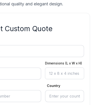
ional quality and elegant design.
t Custom Quote
Dimensions (L x W x H)
Country