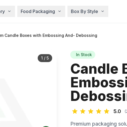
ry
Food Packaging
Box By Style
m Candle Boxes with Embossing And- Debossing
In Stock
1
/
5
Candle 
Embossi
Deboss
5.0
(
Premium packaging solu