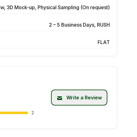
ew, 3D Mock-up, Physical Sampling (On request)
2 – 5 Business Days, RUSH
FLAT
Write a Review
2