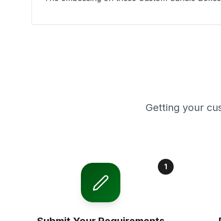
Getting your cu
1