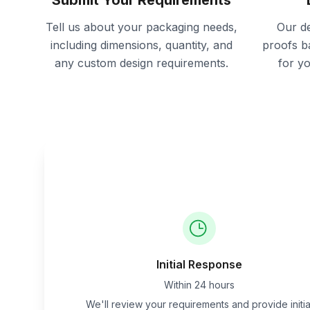
Submit Your Requirements
Tell us about your packaging needs,
Our de
including dimensions, quantity, and
proofs b
any custom design requirements.
for y
Initial Response
Within 24 hours
We'll review your requirements and provide initia