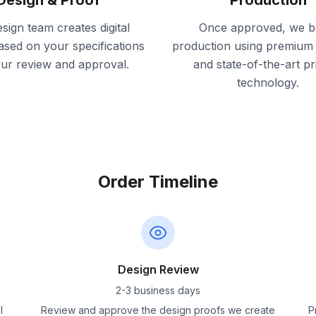
Design & Proof
Production
sign team creates digital
Once approved, we b
ased on your specifications
production using premium 
our review and approval.
and state-of-the-art pr
technology.
Order Timeline
Design Review
2-3 business days
l
Review and approve the design proofs we create
P