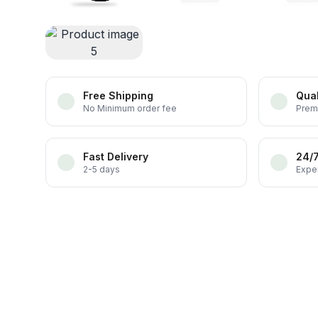
Free Shipping
Qual
No Minimum order fee
Prem
Fast Delivery
24/
2-5 days
Exper