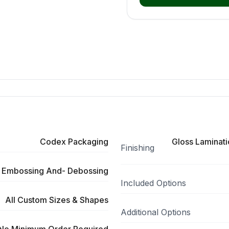
Codex Packaging
Gloss Laminati
Finishing
 Embossing And- Debossing
Included Options
All Custom Sizes & Shapes
Additional Options