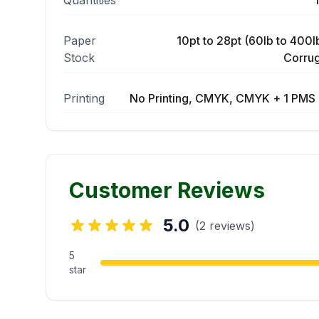
Quantities
Paper
10pt to 28pt (60lb to 400lb
Stock
Corrug
Printing
No Printing, CMYK, CMYK + 1 PMS 
Customer Reviews
5.0
(2 reviews)
5
star