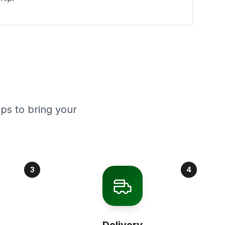
ps to bring your
3
4