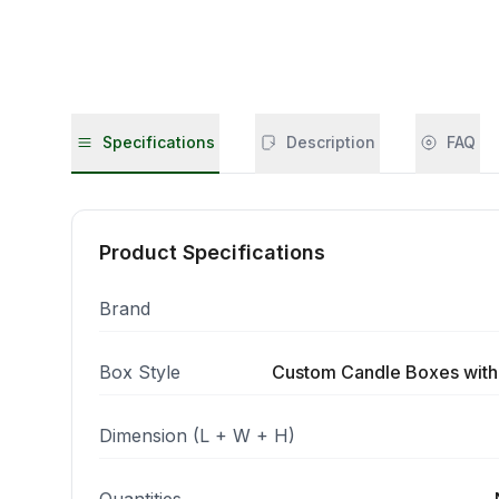
Specifications
Description
FAQ
Product Specifications
Brand
Box Style
Custom Candle Boxes with
Dimension (L + W + H)