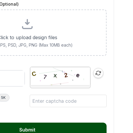
Optional)
lick to upload design files
 EPS, PSD, JPG, PNG (Max 10MB each)
5K
Submit