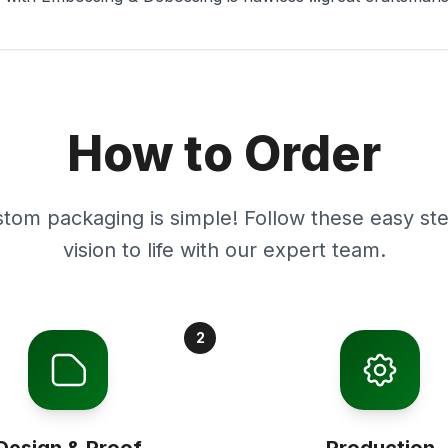
How to Order
stom packaging is simple! Follow these easy ste
vision to life with our expert team.
2