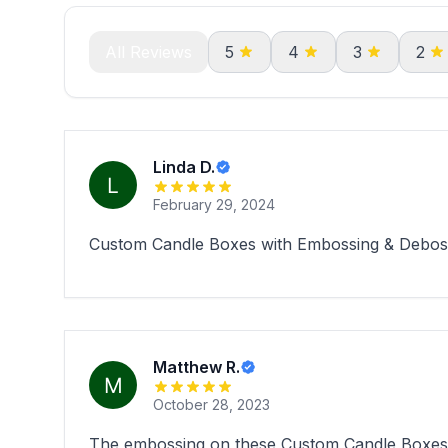
All Reviews
5
4
3
2
Linda D.
February 29, 2024
Custom Candle Boxes with Embossing & Debossin
Matthew R.
October 28, 2023
The embossing on these Custom Candle Boxes wi