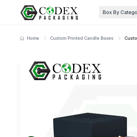
Box By Catego
Home
Custom Printed Candle Boxes
Custo