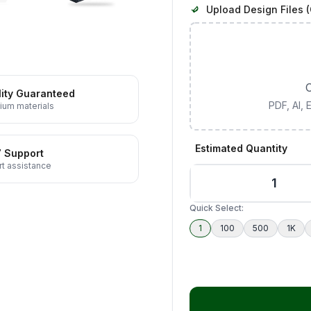
Upload Design Files (
C
ity Guaranteed
PDF, AI,
ium materials
Estimated Quantity
7 Support
t assistance
Quick Select:
1
100
500
1K