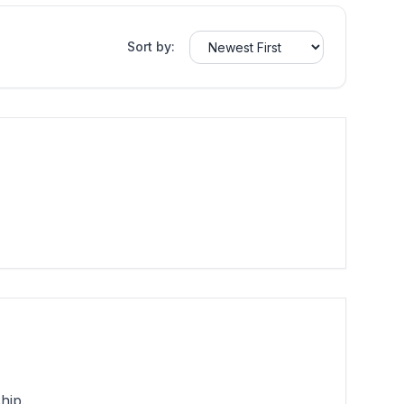
Sort by:
hip.