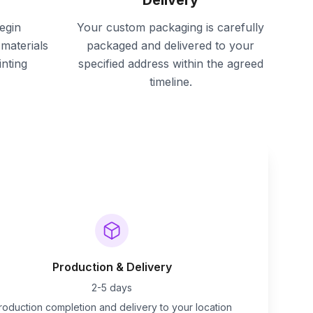
Delivery
egin
Your custom packaging is carefully
materials
packaged and delivered to your
inting
specified address within the agreed
timeline.
Production & Delivery
2-5 days
roduction completion and delivery to your location