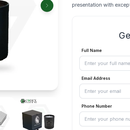
presentation with except
Ge
Full Name
Email Address
Phone Number