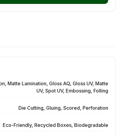
on, Matte Lamination, Gloss AQ, Gloss UV, Matte
UV, Spot UV, Embossing, Folling
Die Cutting, Gluing, Scored, Perforation
Eco-Friendly, Recycled Boxes, Biodegradable