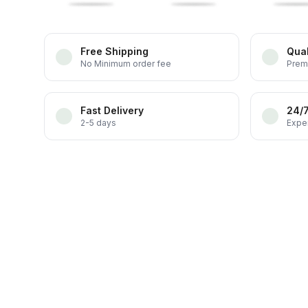
Free Shipping
Qual
No Minimum order fee
Prem
Fast Delivery
24/
2-5 days
Exper