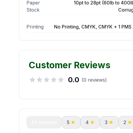
Paper
10pt to 28pt (60lb to 400lb
Stock
Corrug
Printing
No Printing, CMYK, CMYK + 1 PMS 
Customer Reviews
0.0
(0 reviews)
All Reviews
5
4
3
2