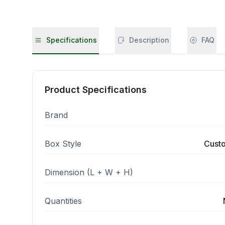
Specifications
Description
FAQ
Product Specifications
Brand
Box Style
Cust
Dimension (L + W + H)
Quantities