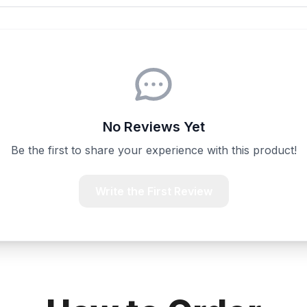
No Reviews Yet
Be the first to share your experience with this product!
Write the First Review