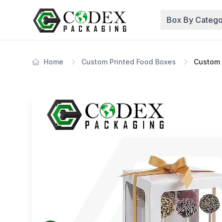
Box By Catego
Home
Custom Printed Food Boxes
Custom 