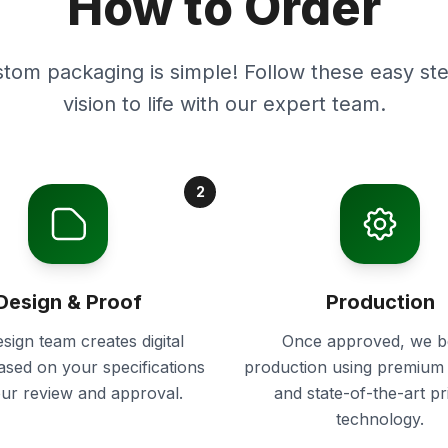
How to Order
stom packaging is simple! Follow these easy ste
vision to life with our expert team.
2
Design & Proof
Production
sign team creates digital
Once approved, we b
ased on your specifications
production using premium 
our review and approval.
and state-of-the-art pr
technology.