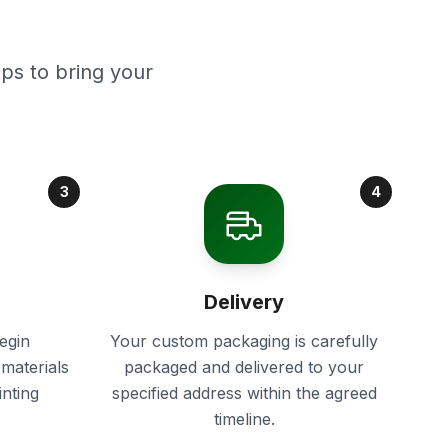
ps to bring your
3
4
Delivery
egin
Your custom packaging is carefully
materials
packaged and delivered to your
inting
specified address within the agreed
timeline.