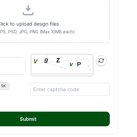
lick to upload design files
 EPS, PSD, JPG, PNG (Max 10MB each)
5K
Submit