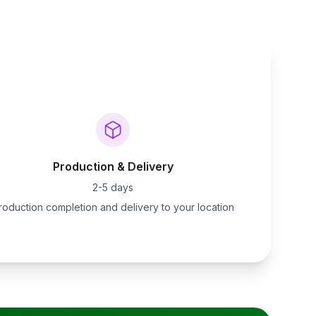
Production & Delivery
2-5 days
roduction completion and delivery to your location