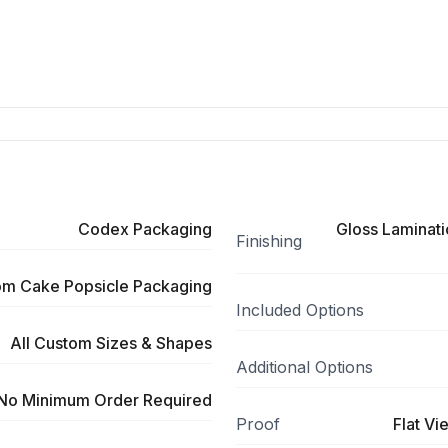
Codex Packaging
Gloss Laminati
Finishing
om Cake Popsicle Packaging
Included Options
All Custom Sizes & Shapes
Additional Options
No Minimum Order Required
Proof
Flat Vi