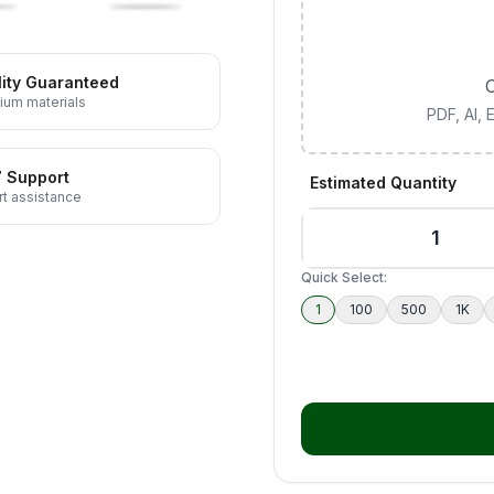
ity Guaranteed
C
ium materials
PDF, AI,
7 Support
Estimated Quantity
t assistance
Quick Select:
1
100
500
1K