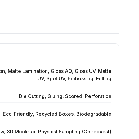
on, Matte Lamination, Gloss AQ, Gloss UV, Matte
UV, Spot UV, Embossing, Folling
Die Cutting, Gluing, Scored, Perforation
Eco-Friendly, Recycled Boxes, Biodegradable
ew, 3D Mock-up, Physical Sampling (On request)