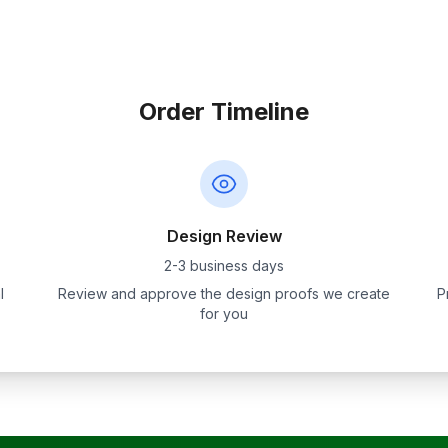
Order Timeline
Design Review
2-3 business days
l
Review and approve the design proofs we create
P
for you