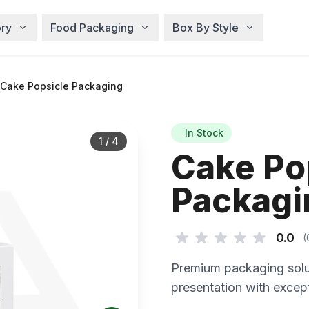
ry
Food Packaging
Box By Style
Cake Popsicle Packaging
In Stock
1
/
4
Cake Po
Packagi
0.0
(
Premium packaging solu
presentation with except