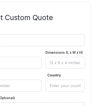
t Custom Quote
Dimensions (L x W x H)
Country
Optional)