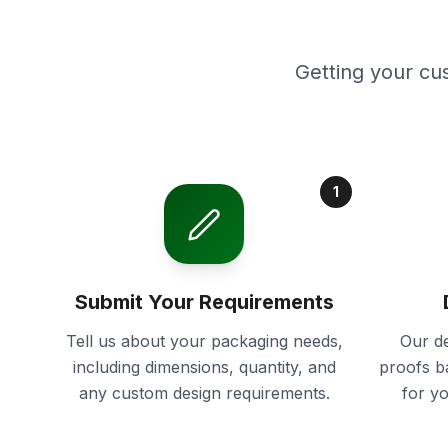
Getting your cu
1
Submit Your Requirements
Tell us about your packaging needs,
Our de
including dimensions, quantity, and
proofs b
any custom design requirements.
for y