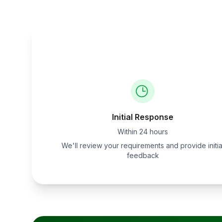
Initial Response
Within 24 hours
We'll review your requirements and provide initia
feedback