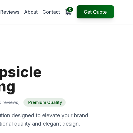
0
Open cart
Reviews
About
Contact
Get Quote
psicle
ng
0 reviews)
Premium Quality
tion designed to elevate your brand
ional quality and elegant design.