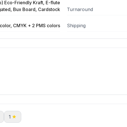
) Eco-Friendly Kraft, E-flute
ated, Bux Board, Cardstock
Turnaround
color, CMYK + 2 PMS colors
Shipping
1