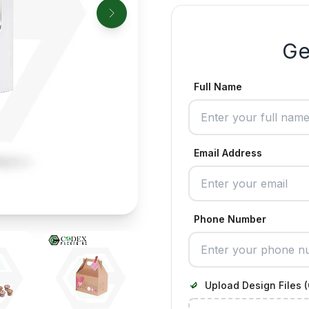
Ge
Full Name
Email Address
Phone Number
Upload Design Files (