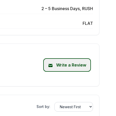
2 – 5 Business Days, RUSH
FLAT
Write a Review
Sort by: