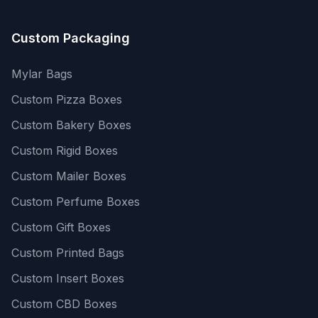
Custom Packaging
Mylar Bags
Custom Pizza Boxes
Custom Bakery Boxes
Custom Rigid Boxes
Custom Mailer Boxes
Custom Perfume Boxes
Custom Gift Boxes
Custom Printed Bags
Custom Insert Boxes
Custom CBD Boxes