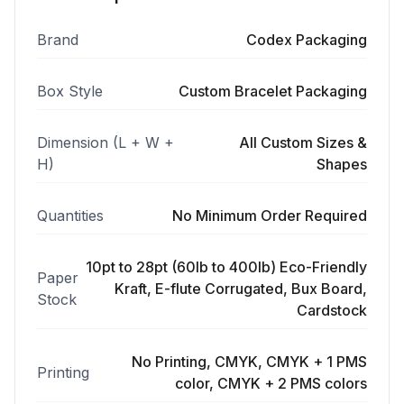
Brand
Codex Packaging
Box Style
Custom Bracelet Packaging
Dimension (L + W +
All Custom Sizes &
H)
Shapes
Quantities
No Minimum Order Required
10pt to 28pt (60lb to 400lb) Eco-Friendly
Paper
Kraft, E-flute Corrugated, Bux Board,
Stock
Cardstock
No Printing, CMYK, CMYK + 1 PMS
Printing
color, CMYK + 2 PMS colors