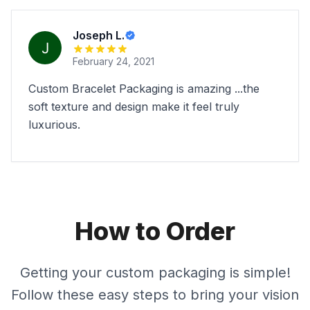
Joseph L.
February 24, 2021
Custom Bracelet Packaging is amazing ...the
soft texture and design make it feel truly
luxurious.
How to Order
Getting your custom packaging is simple!
Follow these easy steps to bring your vision