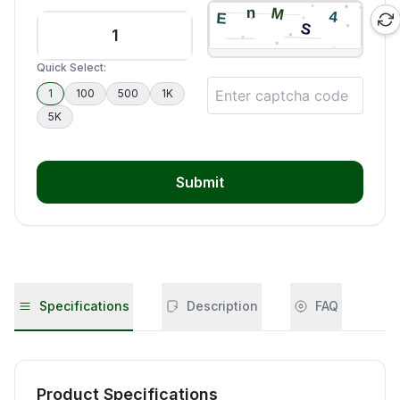
Quick Select:
1
100
500
1K
5K
Submit
Specifications
Description
FAQ
Product Specifications