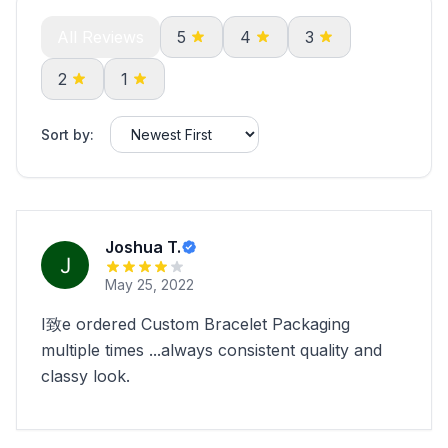
All Reviews
5
4
3
2
1
Sort by:
Joshua T.
May 25, 2022
I致e ordered Custom Bracelet Packaging
multiple times ...always consistent quality and
classy look.