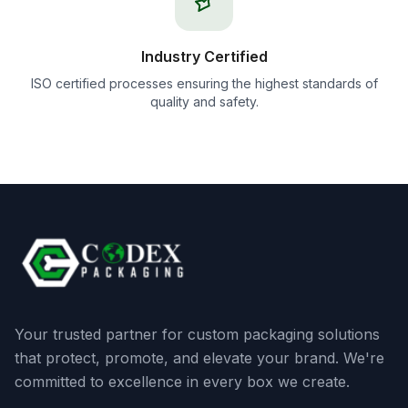
Industry Certified
ISO certified processes ensuring the highest standards of
quality and safety.
Your trusted partner for custom packaging solutions
that protect, promote, and elevate your brand. We're
committed to excellence in every box we create.