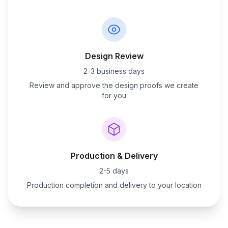
Design Review
2-3 business days
Review and approve the design proofs we create
for you
Production & Delivery
2-5 days
Production completion and delivery to your location