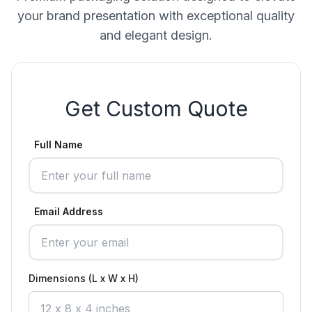
your brand presentation with exceptional quality
and elegant design.
Get Custom Quote
Full Name
Email Address
Dimensions (L x W x H)