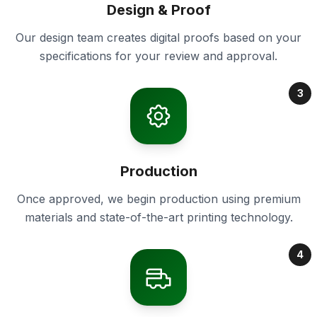
Design & Proof
Our design team creates digital proofs based on your
specifications for your review and approval.
3
Production
Once approved, we begin production using premium
materials and state-of-the-art printing technology.
4