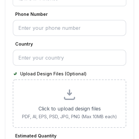
Phone Number
Country
Upload Design Files (Optional)
Click to upload design files
PDF, AI, EPS, PSD, JPG, PNG (Max 10MB each)
Estimated Quantity