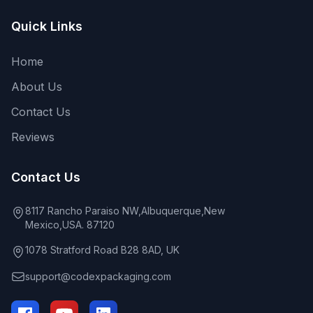
Quick Links
Home
About Us
Contact Us
Reviews
Contact Us
8117 Rancho Paraiso NW,Albuquerque,New
Mexico,USA. 87120
1078 Stratford Road B28 8AD, UK
support@codexpackaging.com