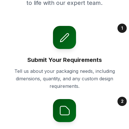
to life with our expert team.
1
Submit Your Requirements
Tell us about your packaging needs, including
dimensions, quantity, and any custom design
requirements.
2