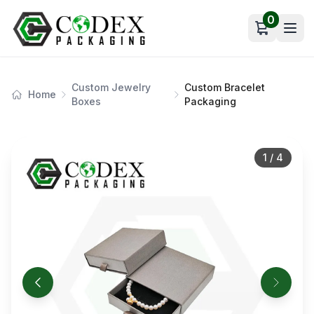
0
Open car
Custom Jewelry
Custom Bracelet
Home
Boxes
Packaging
1
/
4