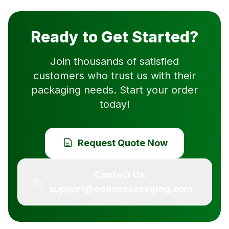
Ready to Get Started?
Join thousands of satisfied
customers who trust us with their
packaging needs. Start your order
today!
Request Quote Now
Contact Us:
support@codexpackaging.com