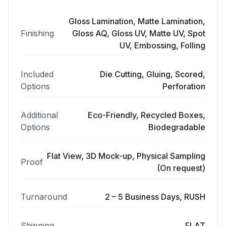
Gloss Lamination, Matte Lamination,
Finishing
Gloss AQ, Gloss UV, Matte UV, Spot
UV, Embossing, Folling
Included
Die Cutting, Gluing, Scored,
Options
Perforation
Additional
Eco-Friendly, Recycled Boxes,
Options
Biodegradable
Flat View, 3D Mock-up, Physical Sampling
Proof
(On request)
Turnaround
2 – 5 Business Days, RUSH
Shipping
FLAT