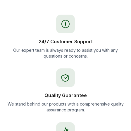
24/7 Customer Support
Our expert team is always ready to assist you with any
questions or concerns.
Quality Guarantee
We stand behind our products with a comprehensive quality
assurance program.