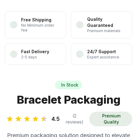
Quality
Free Shipping
Guaranteed
No Minimum order
fee
Premium materials
Fast Delivery
24/7 Support
2-5 days
Expert assistance
In Stock
Bracelet Packaging
(2
Premium
4.5
reviews)
Quality
Premium packaging solution designed to elevate