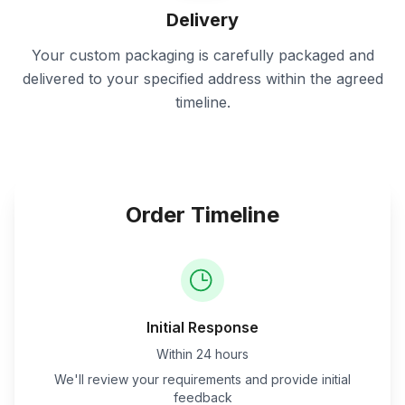
Delivery
Your custom packaging is carefully packaged and
delivered to your specified address within the agreed
timeline.
Order Timeline
Initial Response
Within 24 hours
We'll review your requirements and provide initial
feedback