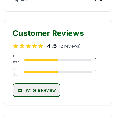
Customer Reviews
4.5
(2 reviews)
5
1
star
4
1
star
Write a Review