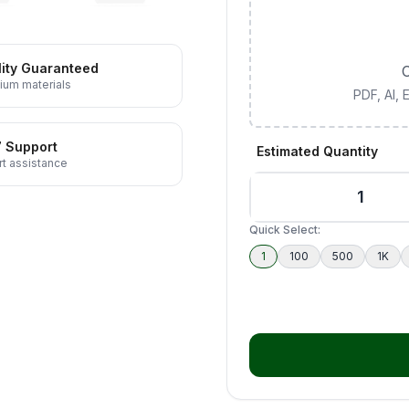
ity Guaranteed
C
ium materials
PDF, AI,
7 Support
Estimated Quantity
t assistance
Quick Select:
1
100
500
1K