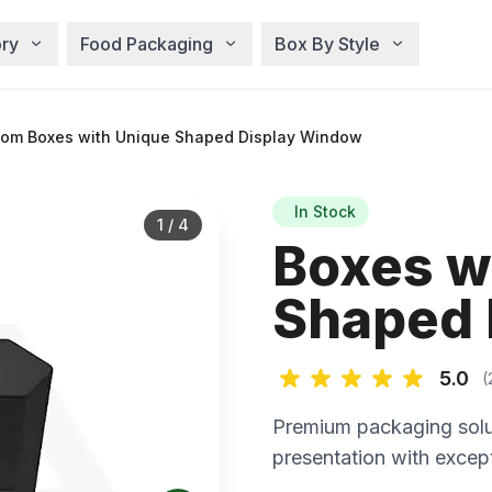
ry
Food Packaging
Box By Style
om Boxes with Unique Shaped Display Window
In Stock
1
/
4
Boxes w
Shaped 
5.0
(
Premium packaging solu
presentation with except