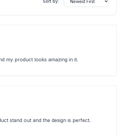
Sort by:
 my product looks amazing in it.
t stand out and the design is perfect.