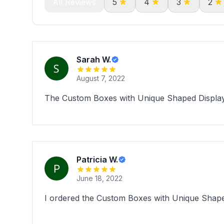
All Reviews
5
4
3
2
Sarah W.
August 7, 2022
The Custom Boxes with Unique Shaped Display 
Patricia W.
June 18, 2022
I ordered the Custom Boxes with Unique Shape