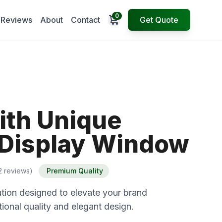
0
Open cart
Reviews
About
Contact
Get Quote
ith Unique
Display Window
2 reviews)
Premium Quality
tion designed to elevate your brand
ional quality and elegant design.