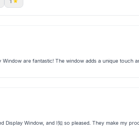
1
Window are fantastic! The window adds a unique touch and
d Display Window, and I知 so pleased. They make my produc