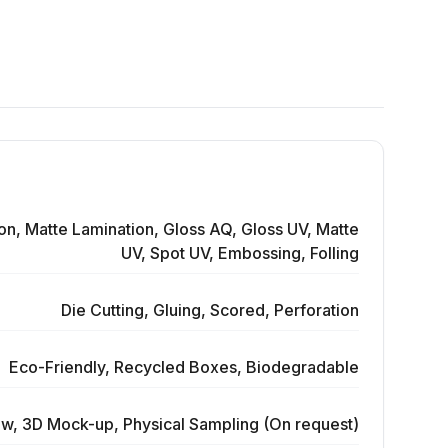
on, Matte Lamination, Gloss AQ, Gloss UV, Matte
UV, Spot UV, Embossing, Folling
Die Cutting, Gluing, Scored, Perforation
Eco-Friendly, Recycled Boxes, Biodegradable
ew, 3D Mock-up, Physical Sampling (On request)