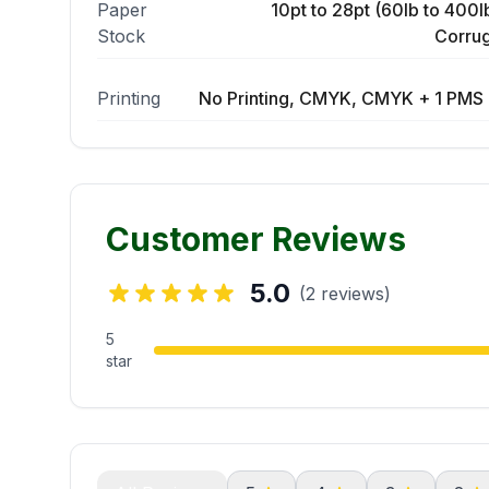
Paper
10pt to 28pt (60lb to 400lb
Stock
Corrug
Printing
No Printing, CMYK, CMYK + 1 PMS 
Customer Reviews
5.0
(2 reviews)
5
star