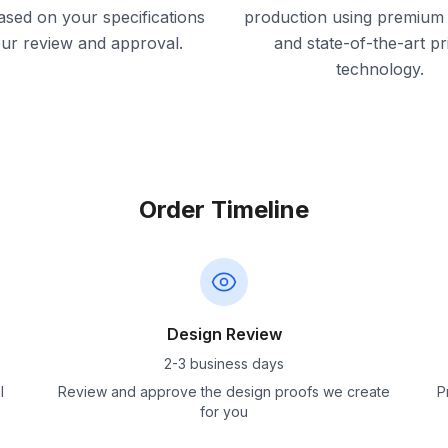
ased on your specifications
production using premium 
our review and approval.
and state-of-the-art pr
technology.
Order Timeline
Design Review
2-3 business days
l
Review and approve the design proofs we create
P
for you