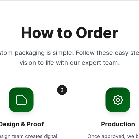
How to Order
stom packaging is simple! Follow these easy ste
vision to life with our expert team.
2
Design & Proof
Production
sign team creates digital
Once approved, we b