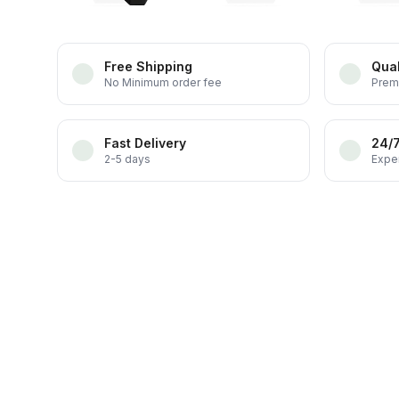
Free Shipping
Qual
No Minimum order fee
Prem
Fast Delivery
24/
2-5 days
Exper