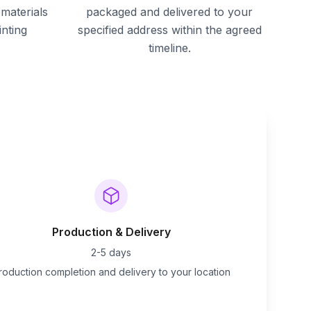
materials
packaged and delivered to your
inting
specified address within the agreed
timeline.
Production & Delivery
2-5 days
roduction completion and delivery to your location