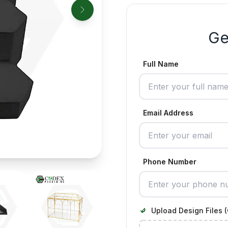
Ge
Full Name
Email Address
Phone Number
Upload Design Files (