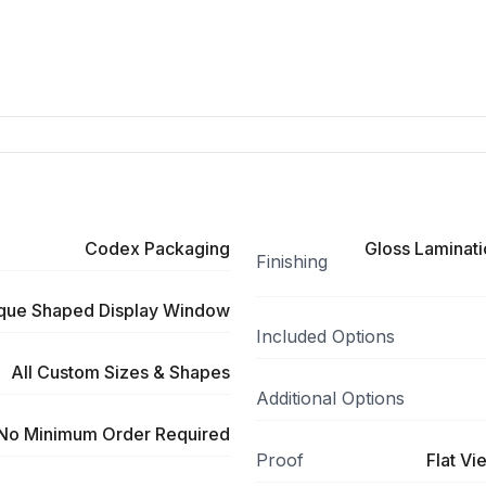
Codex Packaging
Gloss Laminati
Finishing
ique Shaped Display Window
Included Options
All Custom Sizes & Shapes
Additional Options
No Minimum Order Required
Proof
Flat Vi