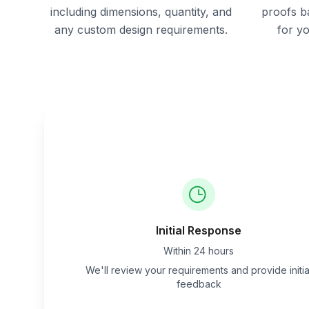
including dimensions, quantity, and
proofs b
any custom design requirements.
for y
Initial Response
Within 24 hours
We'll review your requirements and provide initia
feedback