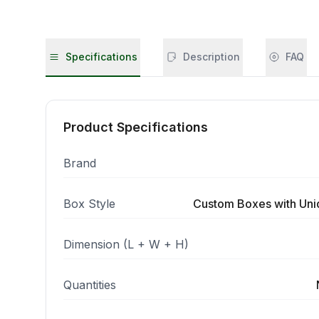
Specifications
Description
FAQ
Product Specifications
Brand
Box Style
Custom Boxes with Un
Dimension (L + W + H)
Quantities