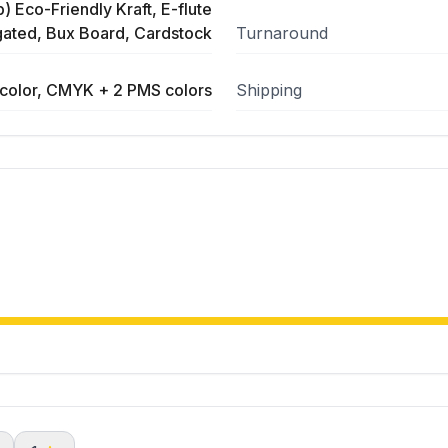
) Eco-Friendly Kraft, E-flute
ated, Bux Board, Cardstock
Turnaround
color, CMYK + 2 PMS colors
Shipping