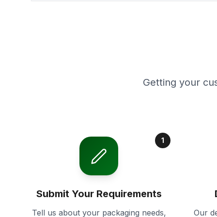
Getting your cu
1
Submit Your Requirements
Tell us about your packaging needs,
Our de