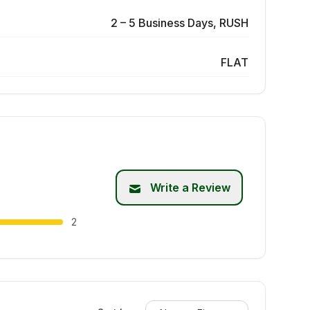
2 – 5 Business Days, RUSH
FLAT
Write a Review
2