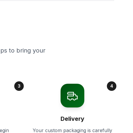
ps to bring your
3
4
Delivery
egin
Your custom packaging is carefully