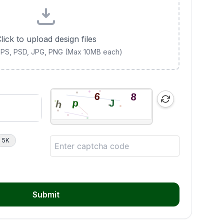
lick to upload design files
 EPS, PSD, JPG, PNG (Max 10MB each)
5K
Submit