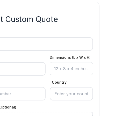
t Custom Quote
Dimensions (L x W x H)
Country
Optional)