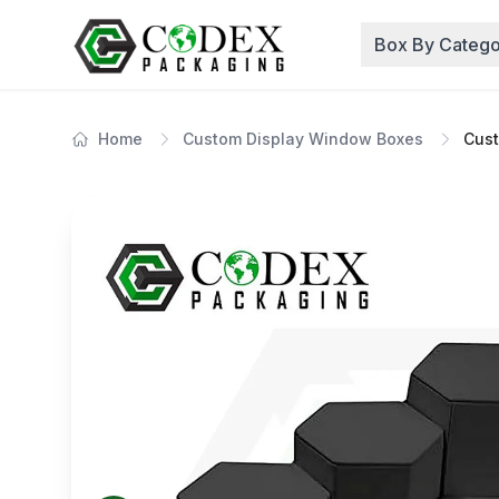
Box By Catego
Home
Custom Display Window Boxes
Cust