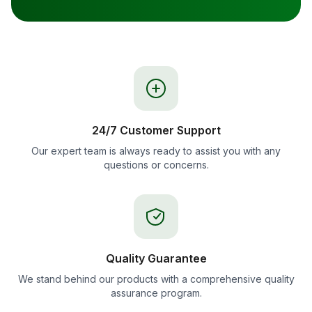
24/7 Customer Support
Our expert team is always ready to assist you with any
questions or concerns.
Quality Guarantee
We stand behind our products with a comprehensive quality
assurance program.