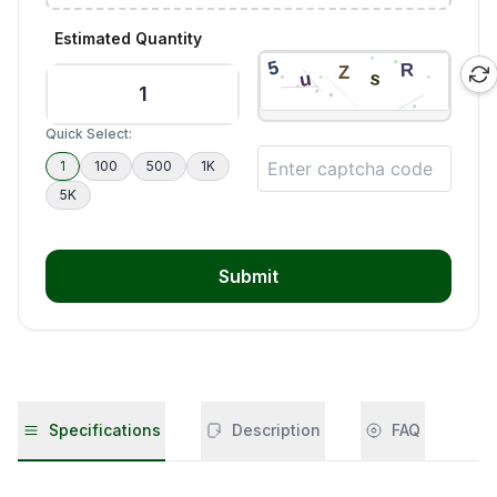
Estimated Quantity
Quick Select:
1
100
500
1K
5K
Submit
Specifications
Description
FAQ