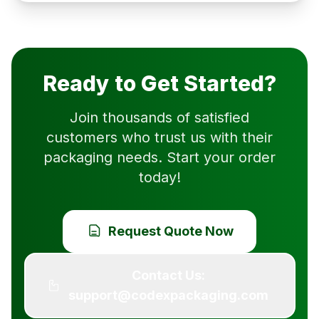
Ready to Get Started?
Join thousands of satisfied
customers who trust us with their
packaging needs. Start your order
today!
Request Quote Now
Contact Us:
support@codexpackaging.com