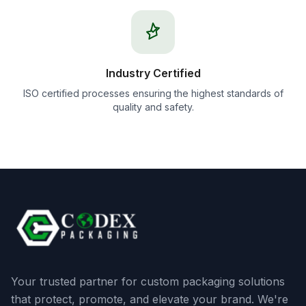
Industry Certified
ISO certified processes ensuring the highest standards of
quality and safety.
Your trusted partner for custom packaging solutions
that protect, promote, and elevate your brand. We're