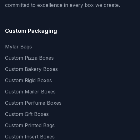
committed to excellence in every box we create.
Custom Packaging
Mylar Bags
Custom Pizza Boxes
Custom Bakery Boxes
Custom Rigid Boxes
Custom Mailer Boxes
Custom Perfume Boxes
Custom Gift Boxes
Custom Printed Bags
Custom Insert Boxes