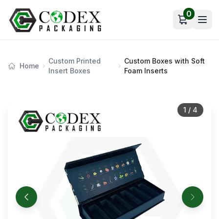
0
Open car
Custom Printed
Custom Boxes with Soft
Home
Insert Boxes
Foam Inserts
1
/
4