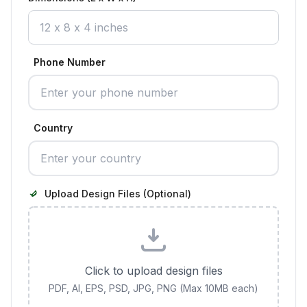
Phone Number
Country
Upload Design Files (Optional)
Click to upload design files
PDF, AI, EPS, PSD, JPG, PNG (Max 10MB each)