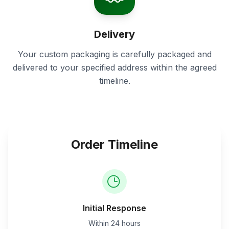
Delivery
Your custom packaging is carefully packaged and
delivered to your specified address within the agreed
timeline.
Order Timeline
Initial Response
Within 24 hours