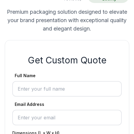
Premium packaging solution designed to elevate
your brand presentation with exceptional quality
and elegant design.
Get Custom Quote
Full Name
Email Address
Dimensions (L x W x H)