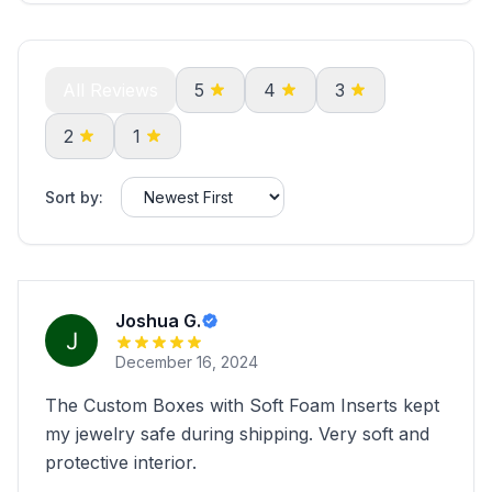
All Reviews
5
4
3
2
1
Sort by:
Joshua G.
December 16, 2024
The Custom Boxes with Soft Foam Inserts kept
my jewelry safe during shipping. Very soft and
protective interior.