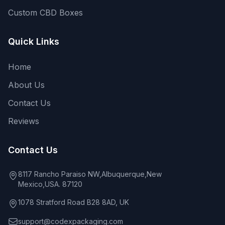
Custom CBD Boxes
Quick Links
Home
About Us
Contact Us
Reviews
Contact Us
8117 Rancho Paraiso NW,Albuquerque,New
Mexico,USA. 87120
1078 Stratford Road B28 8AD, UK
support@codexpackaging.com