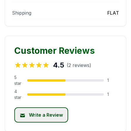
Shipping
FLAT
Customer Reviews
4.5
(2 reviews)
5
1
star
4
1
star
Write a Review