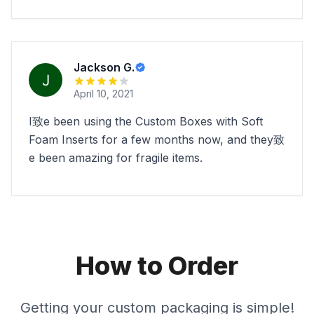
Jackson G.
April 10, 2021
I致e been using the Custom Boxes with Soft
Foam Inserts for a few months now, and they致
e been amazing for fragile items.
How to Order
Getting your custom packaging is simple!