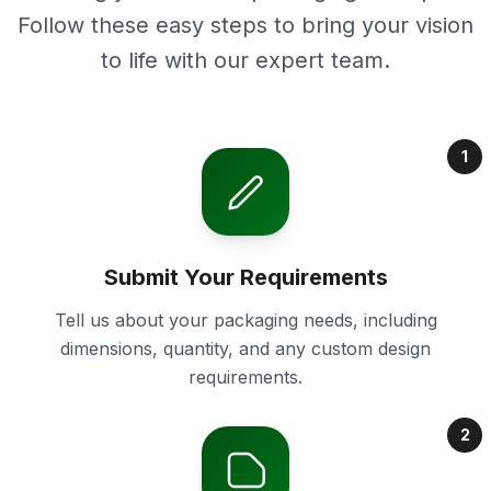
Follow these easy steps to bring your vision
to life with our expert team.
1
Submit Your Requirements
Tell us about your packaging needs, including
dimensions, quantity, and any custom design
requirements.
2