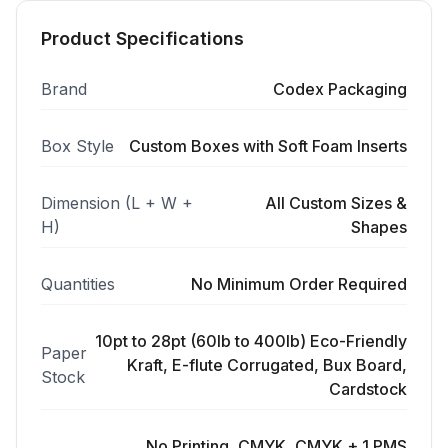
Product Specifications
Brand
Codex Packaging
Box Style
Custom Boxes with Soft Foam Inserts
Dimension (L + W +
All Custom Sizes &
H)
Shapes
Quantities
No Minimum Order Required
10pt to 28pt (60lb to 400lb) Eco-Friendly
Paper
Kraft, E-flute Corrugated, Bux Board,
Stock
Cardstock
No Printing, CMYK, CMYK + 1 PMS