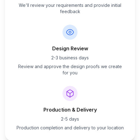
We'll review your requirements and provide initial
feedback
Design Review
2-3 business days
Review and approve the design proofs we create
for you
Production & Delivery
2-5 days
Production completion and delivery to your location