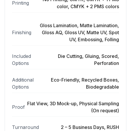
Printing
color, CMYK + 2 PMS colors
Gloss Lamination, Matte Lamination,
Finishing
Gloss AQ, Gloss UV, Matte UV, Spot
UV, Embossing, Folling
Included
Die Cutting, Gluing, Scored,
Options
Perforation
Additional
Eco-Friendly, Recycled Boxes,
Options
Biodegradable
Flat View, 3D Mock-up, Physical Sampling
Proof
(On request)
Turnaround
2 – 5 Business Days, RUSH