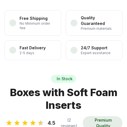
Quality
Free Shipping
Guaranteed
No Minimum order
fee
Premium materials
Fast Delivery
24/7 Support
2-5 days
Expert assistance
In Stock
Boxes with Soft Foam
Inserts
(2
Premium
4.5
reviews)
Quality