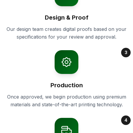
Design & Proof
Our design team creates digital proofs based on your
specifications for your review and approval.
3
Production
Once approved, we begin production using premium
materials and state-of-the-art printing technology.
4