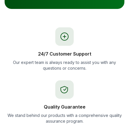
24/7 Customer Support
Our expert team is always ready to assist you with any
questions or concerns.
Quality Guarantee
We stand behind our products with a comprehensive quality
assurance program.