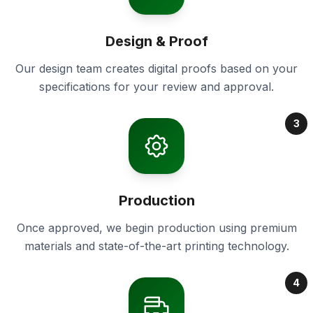
Design & Proof
Our design team creates digital proofs based on your
specifications for your review and approval.
3
Production
Once approved, we begin production using premium
materials and state-of-the-art printing technology.
4