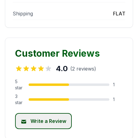
Shipping
FLAT
Customer Reviews
4.0
(2 reviews)
5
1
star
3
1
star
Write a Review