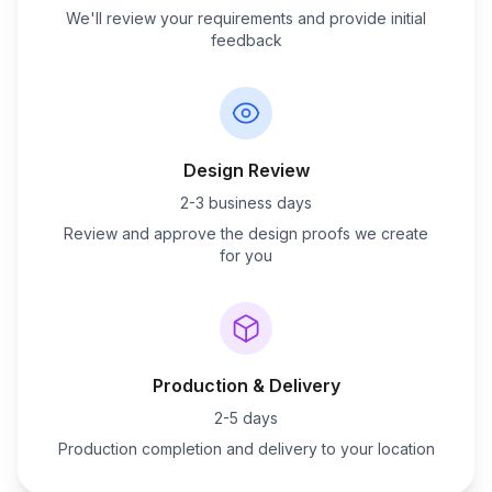
We'll review your requirements and provide initial
feedback
Design Review
2-3 business days
Review and approve the design proofs we create
for you
Production & Delivery
2-5 days
Production completion and delivery to your location