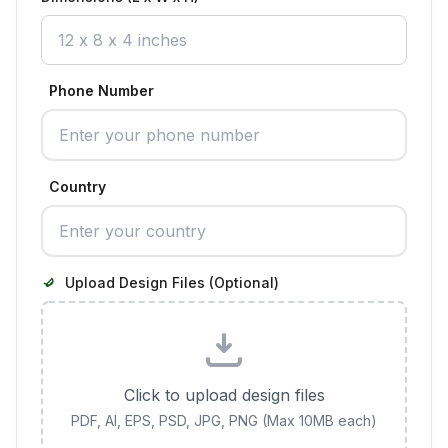
Phone Number
Country
Upload Design Files (Optional)
Click to upload design files
PDF, AI, EPS, PSD, JPG, PNG (Max 10MB each)