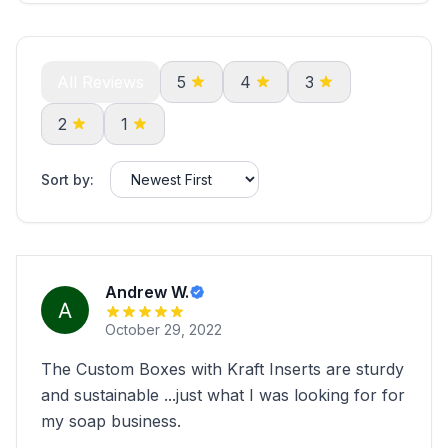
All Reviews
5
4
3
2
1
Sort by:
Andrew W.
October 29, 2022
The Custom Boxes with Kraft Inserts are sturdy
and sustainable ...just what I was looking for for
my soap business.