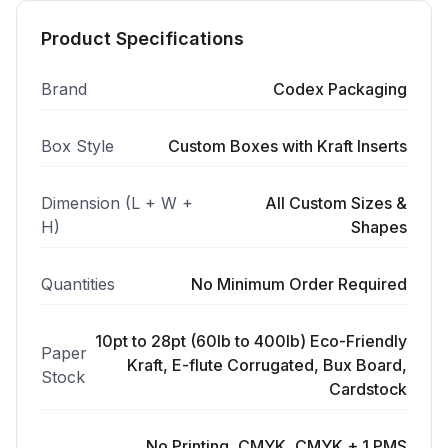
Product Specifications
Brand
Codex Packaging
Box Style
Custom Boxes with Kraft Inserts
Dimension (L + W +
All Custom Sizes &
H)
Shapes
Quantities
No Minimum Order Required
10pt to 28pt (60lb to 400lb) Eco-Friendly
Paper
Kraft, E-flute Corrugated, Bux Board,
Stock
Cardstock
No Printing, CMYK, CMYK + 1 PMS