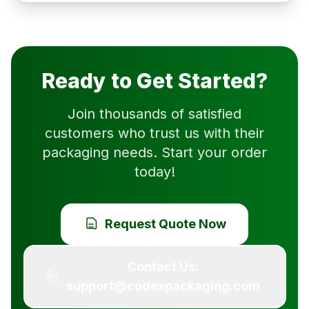
Ready to Get Started?
Join thousands of satisfied
customers who trust us with their
packaging needs. Start your order
today!
Request Quote Now
Contact Us:
support@codexpackaging.com