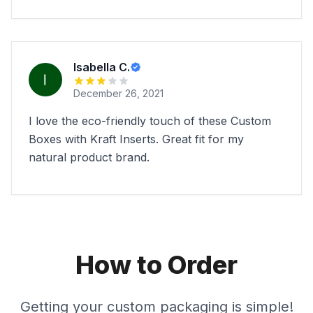
Isabella C.
December 26, 2021
I love the eco-friendly touch of these Custom
Boxes with Kraft Inserts. Great fit for my
natural product brand.
How to Order
Getting your custom packaging is simple!