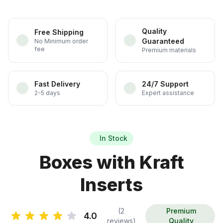
Quality
Free Shipping
Guaranteed
No Minimum order
fee
Premium materials
Fast Delivery
24/7 Support
2-5 days
Expert assistance
In Stock
Boxes with Kraft
Inserts
(2
Premium
4.0
reviews)
Quality