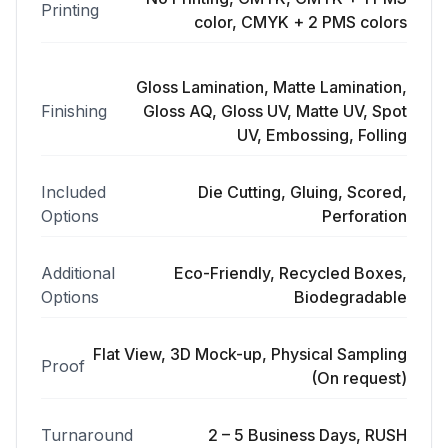
Printing
color, CMYK + 2 PMS colors
Gloss Lamination, Matte Lamination,
Finishing
Gloss AQ, Gloss UV, Matte UV, Spot
UV, Embossing, Folling
Included
Die Cutting, Gluing, Scored,
Options
Perforation
Additional
Eco-Friendly, Recycled Boxes,
Options
Biodegradable
Flat View, 3D Mock-up, Physical Sampling
Proof
(On request)
Turnaround
2 – 5 Business Days, RUSH