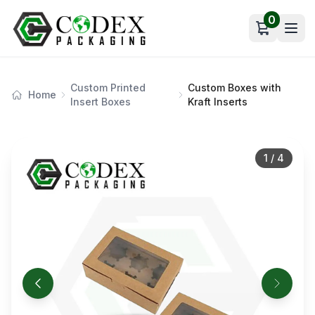
0
Open car
Custom Printed
Custom Boxes with
Home
Insert Boxes
Kraft Inserts
1
/
4