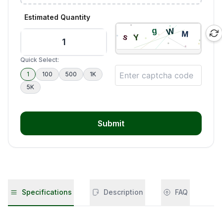
Estimated Quantity
Quick Select:
1
100
500
1K
5K
Submit
Specifications
Description
FAQ