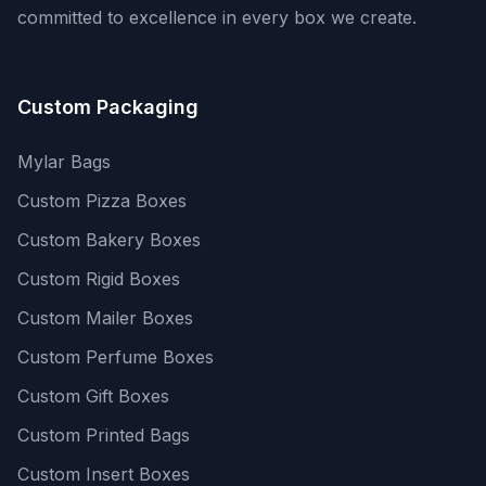
committed to excellence in every box we create.
Custom Packaging
Mylar Bags
Custom Pizza Boxes
Custom Bakery Boxes
Custom Rigid Boxes
Custom Mailer Boxes
Custom Perfume Boxes
Custom Gift Boxes
Custom Printed Bags
Custom Insert Boxes