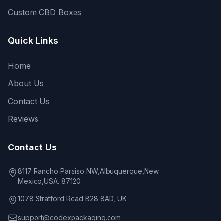
Custom CBD Boxes
Quick Links
Home
About Us
Contact Us
Reviews
Contact Us
8117 Rancho Paraiso NW,Albuquerque,New
Mexico,USA. 87120
1078 Stratford Road B28 8AD, UK
support@codexpackaging.com