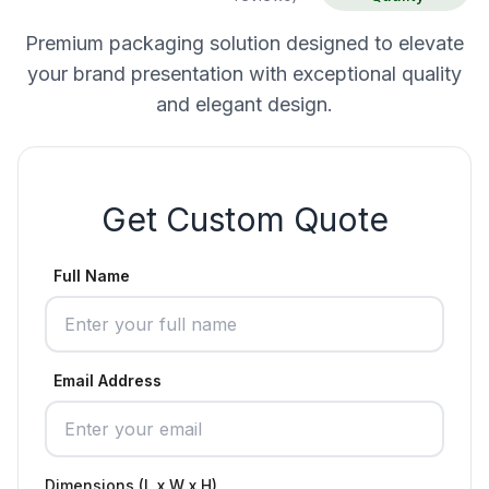
Premium packaging solution designed to elevate
your brand presentation with exceptional quality
and elegant design.
Get Custom Quote
Full Name
Email Address
Dimensions (L x W x H)