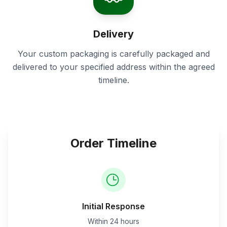
Delivery
Your custom packaging is carefully packaged and
delivered to your specified address within the agreed
timeline.
Order Timeline
Initial Response
Within 24 hours