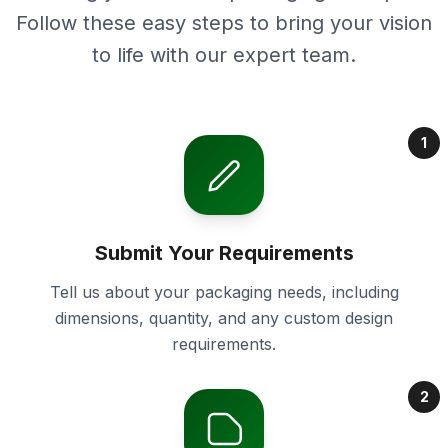
Follow these easy steps to bring your vision
to life with our expert team.
1
Submit Your Requirements
Tell us about your packaging needs, including
dimensions, quantity, and any custom design
requirements.
2