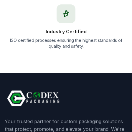
Industry Certified
ISO certified processes ensuring the highest standards of
quality and safety.
Your trusted partner for custom packaging solutions
that protect, promote, and elevate your brand. We're