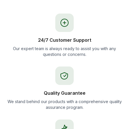
24/7 Customer Support
Our expert team is always ready to assist you with any
questions or concerns.
Quality Guarantee
We stand behind our products with a comprehensive quality
assurance program.