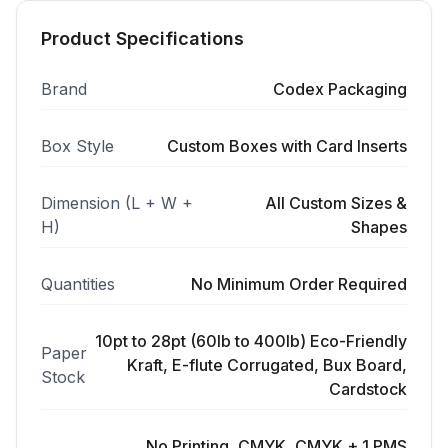
Product Specifications
Brand
Codex Packaging
Box Style
Custom Boxes with Card Inserts
Dimension (L + W +
All Custom Sizes &
H)
Shapes
Quantities
No Minimum Order Required
10pt to 28pt (60lb to 400lb) Eco-Friendly
Paper
Kraft, E-flute Corrugated, Bux Board,
Stock
Cardstock
No Printing, CMYK, CMYK + 1 PMS