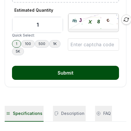
Estimated Quantity
Quick Select:
1
100
500
1K
5K
Submit
Specifications
Description
FAQ