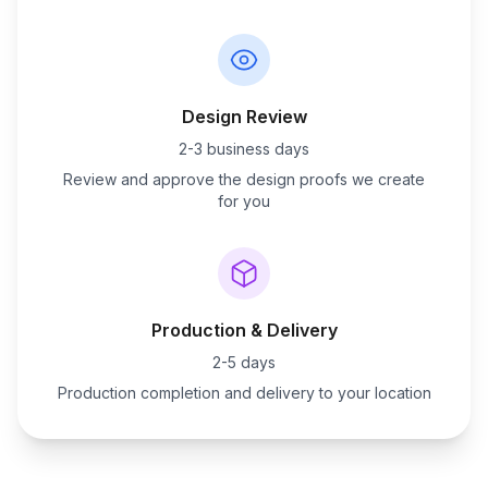
Design Review
2-3 business days
Review and approve the design proofs we create
for you
Production & Delivery
2-5 days
Production completion and delivery to your location