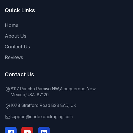
Quick Links
Home
About Us
Contact Us
Reviews
Contact Us
8117 Rancho Paraiso NW,Albuquerque,New
Mexico,USA. 87120
1078 Stratford Road B28 8AD, UK
support@codexpackaging.com