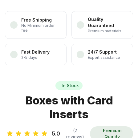
Quality
Free Shipping
Guaranteed
No Minimum order
fee
Premium materials
Fast Delivery
24/7 Support
2-5 days
Expert assistance
In Stock
Boxes with Card
Inserts
(2
Premium
5.0
reviews)
Quality