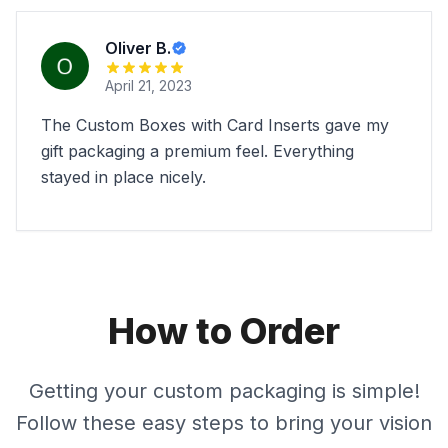
Oliver B.
April 21, 2023
The Custom Boxes with Card Inserts gave my
gift packaging a premium feel. Everything
stayed in place nicely.
How to Order
Getting your custom packaging is simple!
Follow these easy steps to bring your vision