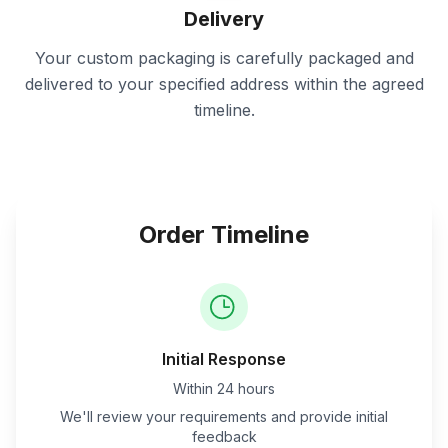
Delivery
Your custom packaging is carefully packaged and
delivered to your specified address within the agreed
timeline.
Order Timeline
Initial Response
Within 24 hours
We'll review your requirements and provide initial
feedback