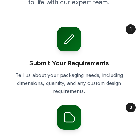
to life with our expert team.
1
Submit Your Requirements
Tell us about your packaging needs, including
dimensions, quantity, and any custom design
requirements.
2