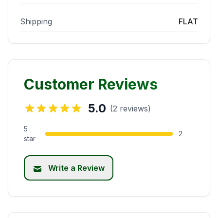
Shipping
FLAT
Customer Reviews
5.0
(2 reviews)
5
2
star
Write a Review