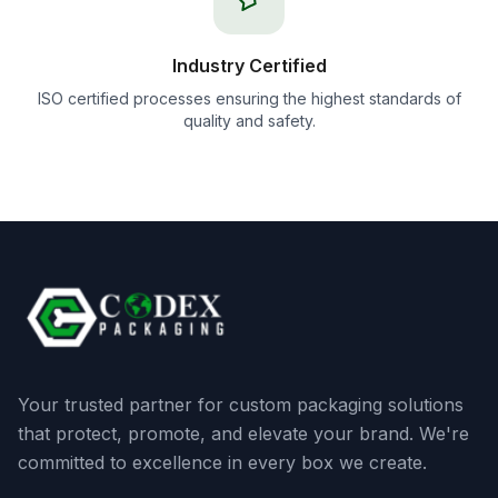
Industry Certified
ISO certified processes ensuring the highest standards of
quality and safety.
Your trusted partner for custom packaging solutions
that protect, promote, and elevate your brand. We're
committed to excellence in every box we create.