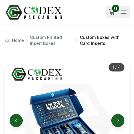
0
Open car
Custom Printed
Custom Boxes with
Home
Insert Boxes
Card Inserts
1
/
4