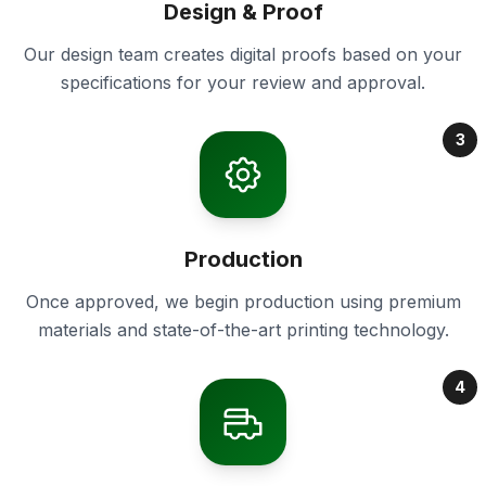
Design & Proof
Our design team creates digital proofs based on your
specifications for your review and approval.
3
Production
Once approved, we begin production using premium
materials and state-of-the-art printing technology.
4