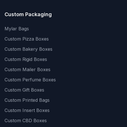
Custom Packaging
Mylar Bags
Custom Pizza Boxes
Custom Bakery Boxes
Custom Rigid Boxes
Custom Mailer Boxes
Custom Perfume Boxes
Custom Gift Boxes
Custom Printed Bags
Custom Insert Boxes
Custom CBD Boxes