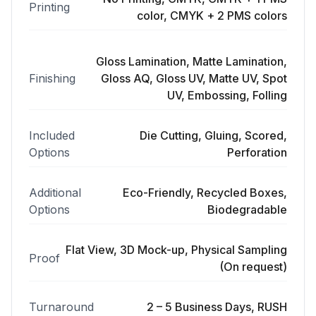
Printing
color, CMYK + 2 PMS colors
Gloss Lamination, Matte Lamination,
Finishing
Gloss AQ, Gloss UV, Matte UV, Spot
UV, Embossing, Folling
Included
Die Cutting, Gluing, Scored,
Options
Perforation
Additional
Eco-Friendly, Recycled Boxes,
Options
Biodegradable
Flat View, 3D Mock-up, Physical Sampling
Proof
(On request)
Turnaround
2 – 5 Business Days, RUSH