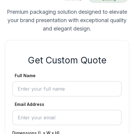
Premium packaging solution designed to elevate
your brand presentation with exceptional quality
and elegant design.
Get Custom Quote
Full Name
Email Address
Dimensions (L x W x H)