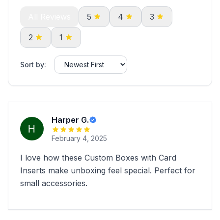
All Reviews
5
4
3
2
1
Sort by:
Harper G.
February 4, 2025
I love how these Custom Boxes with Card
Inserts make unboxing feel special. Perfect for
small accessories.