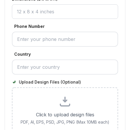
Phone Number
Country
Upload Design Files (Optional)
Click to upload design files
PDF, AI, EPS, PSD, JPG, PNG (Max 10MB each)