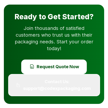
Ready to Get Started?
Join thousands of satisfied
customers who trust us with their
packaging needs. Start your order
today!
Request Quote Now
Contact Us:
support@codexpackaging.com