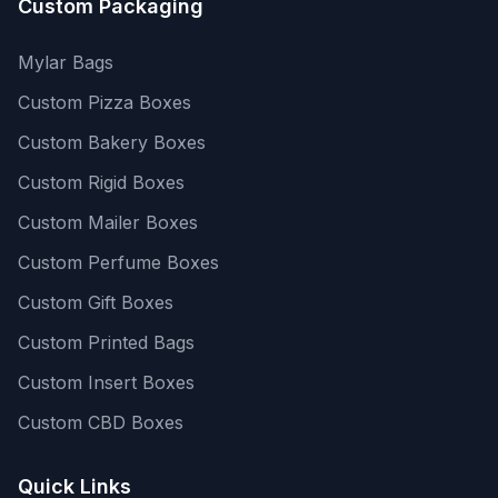
Custom Packaging
Mylar Bags
Custom Pizza Boxes
Custom Bakery Boxes
Custom Rigid Boxes
Custom Mailer Boxes
Custom Perfume Boxes
Custom Gift Boxes
Custom Printed Bags
Custom Insert Boxes
Custom CBD Boxes
Quick Links