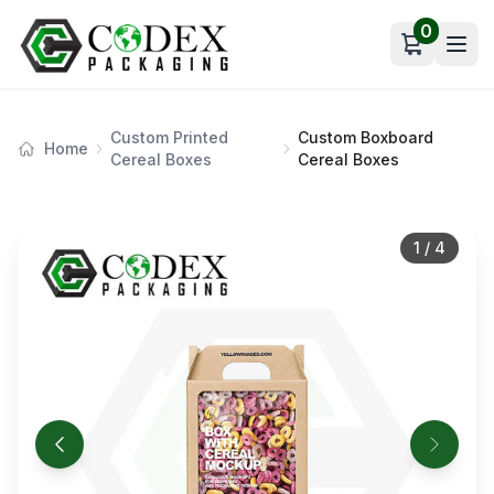
0
Open car
Custom Printed
Custom Boxboard
Home
Cereal Boxes
Cereal Boxes
1
/
4