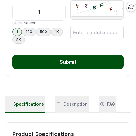
Quick Select:
1
100
500
1K
5K
Submit
Specifications
Description
FAQ
Product Specifications