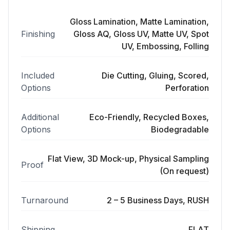
Gloss Lamination, Matte Lamination,
Finishing
Gloss AQ, Gloss UV, Matte UV, Spot
UV, Embossing, Folling
Included
Die Cutting, Gluing, Scored,
Options
Perforation
Additional
Eco-Friendly, Recycled Boxes,
Options
Biodegradable
Flat View, 3D Mock-up, Physical Sampling
Proof
(On request)
Turnaround
2 – 5 Business Days, RUSH
Shipping
FLAT