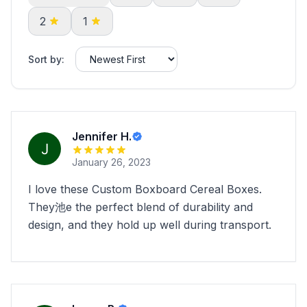
2
1
Sort by:
Jennifer H.
January 26, 2023
I love these Custom Boxboard Cereal Boxes.
They池e the perfect blend of durability and
design, and they hold up well during transport.