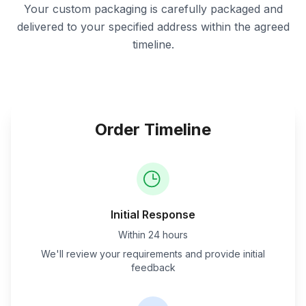
Your custom packaging is carefully packaged and
delivered to your specified address within the agreed
timeline.
Order Timeline
Initial Response
Within 24 hours
We'll review your requirements and provide initial
feedback