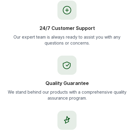
24/7 Customer Support
Our expert team is always ready to assist you with any
questions or concerns.
Quality Guarantee
We stand behind our products with a comprehensive quality
assurance program.