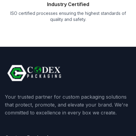
Industry Certified
ISO certified processes ensuring the highest standards of
quality and safety.
Your trusted partner for custom packaging solutions
that protect, promote, and elevate your brand. We're
committed to excellence in every box we create.