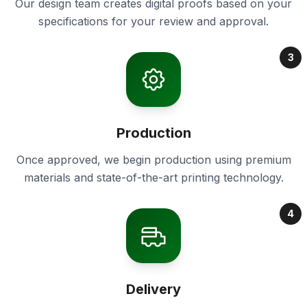
Our design team creates digital proofs based on your
specifications for your review and approval.
3
Production
Once approved, we begin production using premium
materials and state-of-the-art printing technology.
4
Delivery