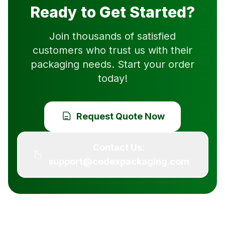
Ready to Get Started?
Join thousands of satisfied
customers who trust us with their
packaging needs. Start your order
today!
Request Quote Now
Contact Us:
support@codexpackaging.com