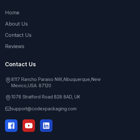
Home
About Us
Contact Us
Reviews
Contact Us
8117 Rancho Paraiso NW,Albuquerque,New
Mexico,USA. 87120
1078 Stratford Road B28 8AD, UK
support@codexpackaging.com