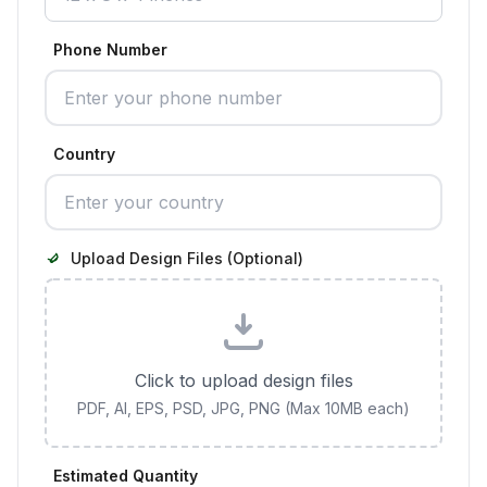
Phone Number
Country
Upload Design Files (Optional)
Click to upload design files
PDF, AI, EPS, PSD, JPG, PNG (Max 10MB each)
Estimated Quantity