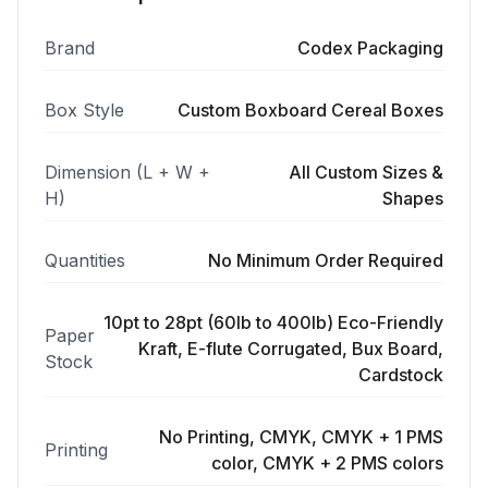
Brand
Codex Packaging
Box Style
Custom Boxboard Cereal Boxes
Dimension (L + W +
All Custom Sizes &
H)
Shapes
Quantities
No Minimum Order Required
10pt to 28pt (60lb to 400lb) Eco-Friendly
Paper
Kraft, E-flute Corrugated, Bux Board,
Stock
Cardstock
No Printing, CMYK, CMYK + 1 PMS
Printing
color, CMYK + 2 PMS colors