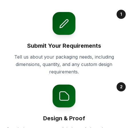
1
Submit Your Requirements
Tell us about your packaging needs, including
dimensions, quantity, and any custom design
requirements.
2
Design & Proof