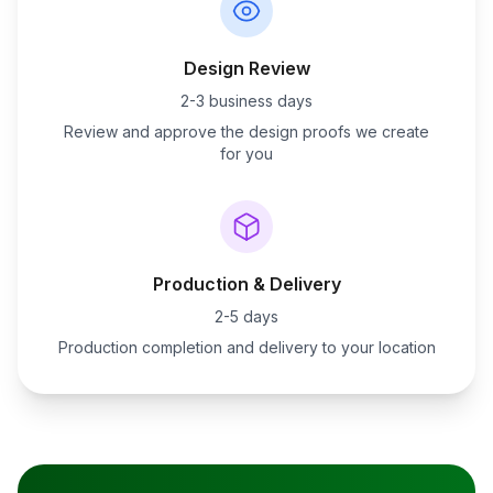
Design Review
2-3 business days
Review and approve the design proofs we create
for you
Production & Delivery
2-5 days
Production completion and delivery to your location