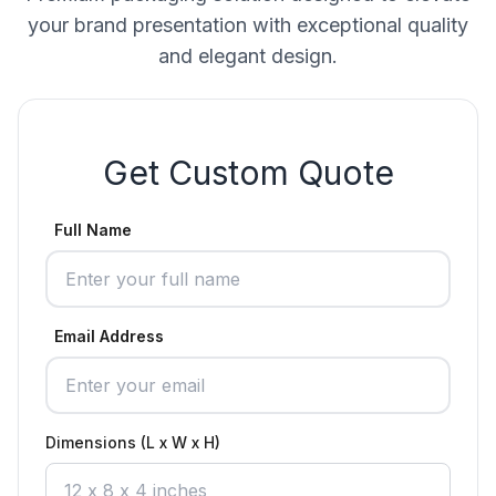
your brand presentation with exceptional quality
and elegant design.
Get Custom Quote
Full Name
Email Address
Dimensions (L x W x H)