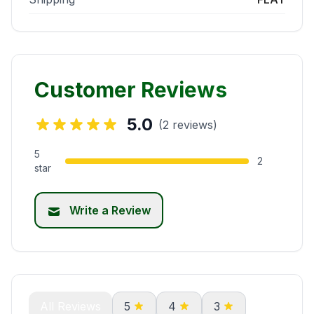
Customer Reviews
5.0
(2 reviews)
5
2
star
Write a Review
All Reviews
5
4
3