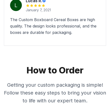
Lucas R.
January 7, 2021
The Custom Boxboard Cereal Boxes are high
quality. The design looks professional, and the
boxes are durable for packaging.
How to Order
Getting your custom packaging is simple!
Follow these easy steps to bring your vision
to life with our expert team.