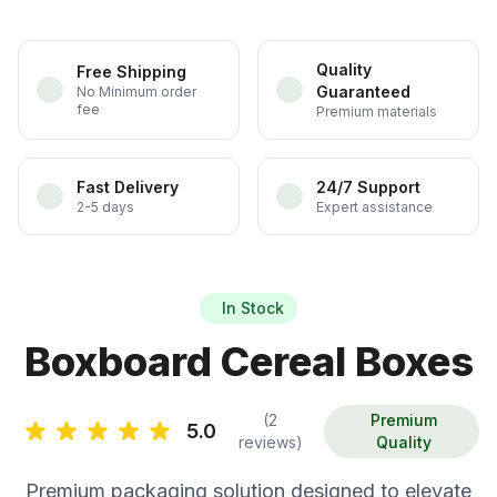
Quality
Free Shipping
Guaranteed
No Minimum order
fee
Premium materials
Fast Delivery
24/7 Support
2-5 days
Expert assistance
In Stock
Boxboard Cereal Boxes
(2
Premium
5.0
reviews)
Quality
Premium packaging solution designed to elevate