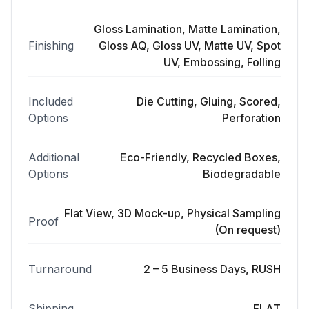
Gloss Lamination, Matte Lamination,
Finishing
Gloss AQ, Gloss UV, Matte UV, Spot
UV, Embossing, Folling
Included
Die Cutting, Gluing, Scored,
Options
Perforation
Additional
Eco-Friendly, Recycled Boxes,
Options
Biodegradable
Flat View, 3D Mock-up, Physical Sampling
Proof
(On request)
Turnaround
2 – 5 Business Days, RUSH
Shipping
FLAT