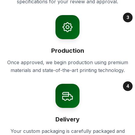
specifications for your review and approval.
3
Production
Once approved, we begin production using premium
materials and state-of-the-art printing technology.
4
Delivery
Your custom packaging is carefully packaged and