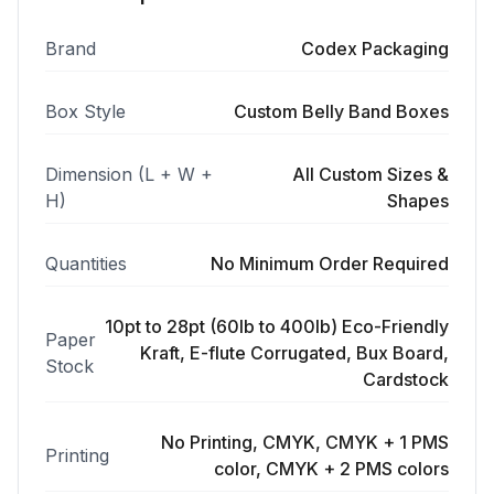
Brand
Codex Packaging
Box Style
Custom Belly Band Boxes
Dimension (L + W +
All Custom Sizes &
H)
Shapes
Quantities
No Minimum Order Required
10pt to 28pt (60lb to 400lb) Eco-Friendly
Paper
Kraft, E-flute Corrugated, Bux Board,
Stock
Cardstock
No Printing, CMYK, CMYK + 1 PMS
Printing
color, CMYK + 2 PMS colors