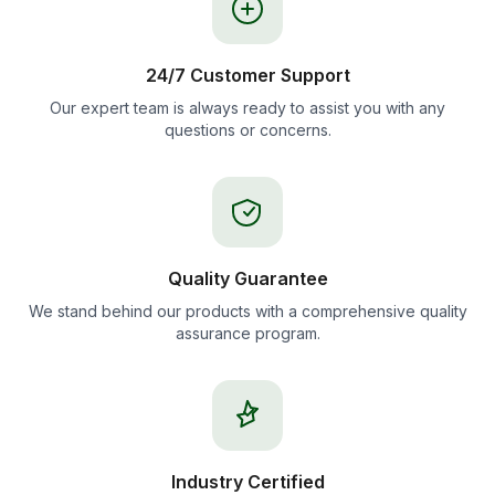
24/7 Customer Support
Our expert team is always ready to assist you with any
questions or concerns.
Quality Guarantee
We stand behind our products with a comprehensive quality
assurance program.
Industry Certified