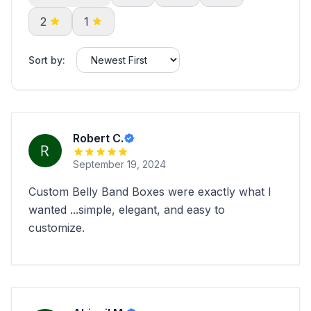
2
1
Sort by:
Robert C.
September 19, 2024
Custom Belly Band Boxes were exactly what I
wanted ...simple, elegant, and easy to
customize.