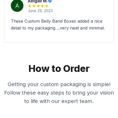
Abigail M.
June 29, 2023
These Custom Belly Band Boxes added a nice
detail to my packaging ...very neat and minimal.
How to Order
Getting your custom packaging is simple!
Follow these easy steps to bring your vision
to life with our expert team.