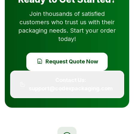
Join thousands of satisfied
customers who trust us with their
packaging needs. Start your order
today!
Request Quote Now
Contact Us:
support@codexpackaging.com