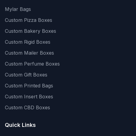
Mylar Bags
Custom Pizza Boxes
Custom Bakery Boxes
Custom Rigid Boxes
Custom Mailer Boxes
Custom Perfume Boxes
Custom Gift Boxes
Custom Printed Bags
Custom Insert Boxes
Custom CBD Boxes
Quick Links