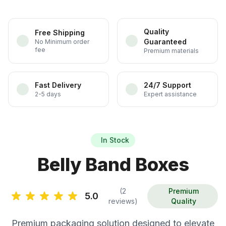
Quality
Free Shipping
Guaranteed
No Minimum order
fee
Premium materials
Fast Delivery
24/7 Support
2-5 days
Expert assistance
In Stock
Belly Band Boxes
(2
Premium
5.0
reviews)
Quality
Premium packaging solution designed to elevate