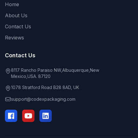
Home
About Us
Contact Us
Reviews
Contact Us
8117 Rancho Paraiso NW,Albuquerque,New
Mexico,USA. 87120
1078 Stratford Road B28 8AD, UK
support@codexpackaging.com