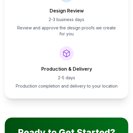
Design Review
2-3 business days
Review and approve the design proofs we create
for you
Production & Delivery
2-5 days
Production completion and delivery to your location
Ready to Get Started?