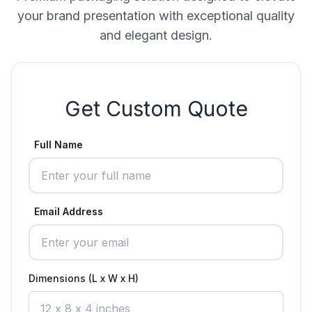
your brand presentation with exceptional quality
and elegant design.
Get Custom Quote
Full Name
Email Address
Dimensions (L x W x H)