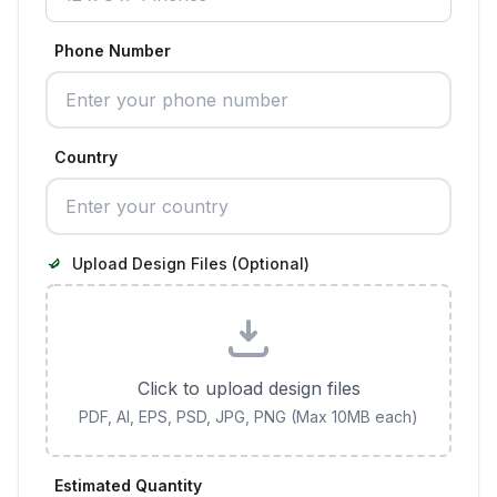
Phone Number
Country
Upload Design Files (Optional)
Click to upload design files
PDF, AI, EPS, PSD, JPG, PNG (Max 10MB each)
Estimated Quantity