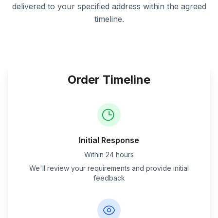
delivered to your specified address within the agreed
timeline.
Order Timeline
Initial Response
Within 24 hours
We'll review your requirements and provide initial
feedback