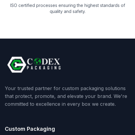
ISO certified processes ensuring the highest standards of
quality and safety.
Your trusted partner for custom packaging solutions
that protect, promote, and elevate your brand. We're
committed to excellence in every box we create.
Custom Packaging