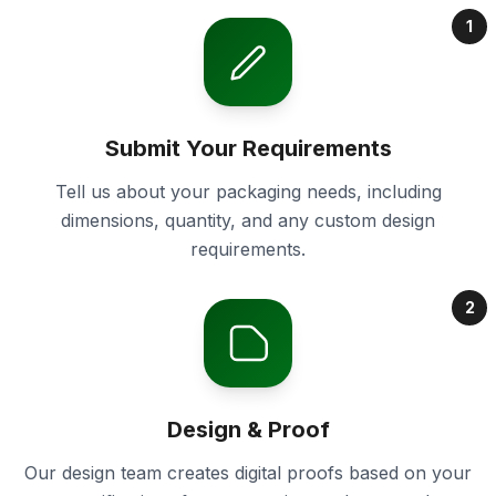
1
Submit Your Requirements
Tell us about your packaging needs, including
dimensions, quantity, and any custom design
requirements.
2
Design & Proof
Our design team creates digital proofs based on your