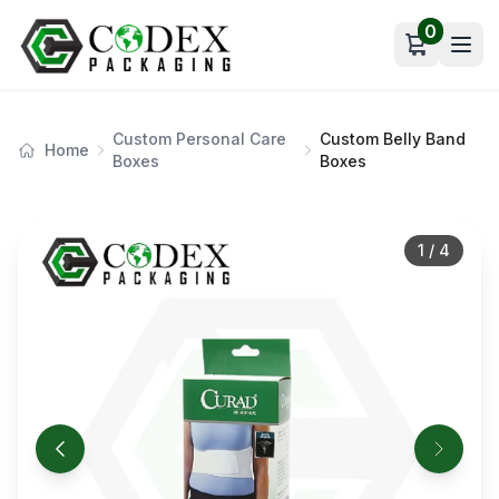
0
Open car
Custom Personal Care
Custom Belly Band
Home
Boxes
Boxes
1
/
4