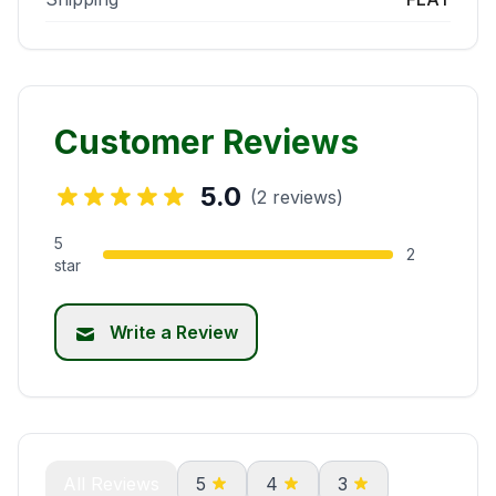
Customer Reviews
5.0
(2 reviews)
5
2
star
Write a Review
All Reviews
5
4
3