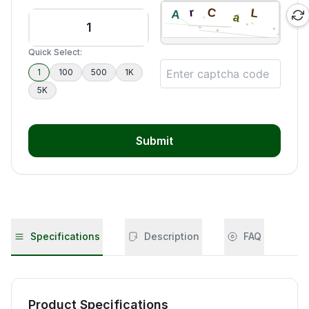
Quick Select:
1
100
500
1K
5K
Submit
Specifications
Description
FAQ
Product Specifications