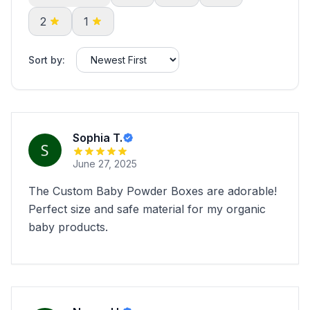
2
1
Sort by:
Sophia T.
June 27, 2025
The Custom Baby Powder Boxes are adorable!
Perfect size and safe material for my organic
baby products.