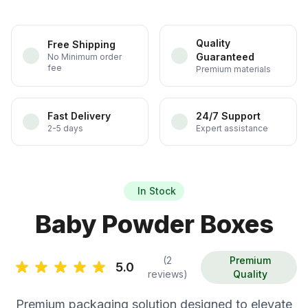
Quality
Free Shipping
Guaranteed
No Minimum order
fee
Premium materials
Fast Delivery
24/7 Support
2-5 days
Expert assistance
In Stock
Baby Powder Boxes
(2
Premium
5.0
reviews)
Quality
Premium packaging solution designed to elevate