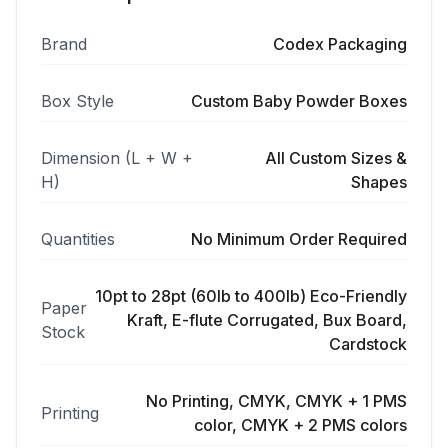
Brand
Codex Packaging
Box Style
Custom Baby Powder Boxes
Dimension (L + W +
All Custom Sizes &
H)
Shapes
Quantities
No Minimum Order Required
10pt to 28pt (60lb to 400lb) Eco-Friendly
Paper
Kraft, E-flute Corrugated, Bux Board,
Stock
Cardstock
No Printing, CMYK, CMYK + 1 PMS
Printing
color, CMYK + 2 PMS colors