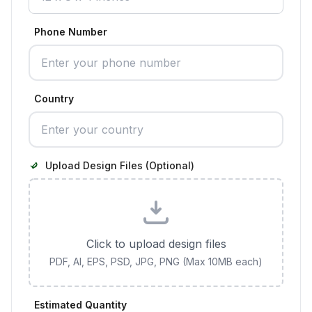
Phone Number
Country
Upload Design Files (Optional)
Click to upload design files
PDF, AI, EPS, PSD, JPG, PNG (Max 10MB each)
Estimated Quantity