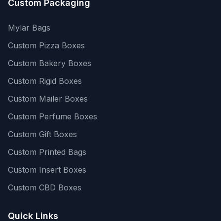
Custom Packaging
Mylar Bags
Custom Pizza Boxes
Custom Bakery Boxes
Custom Rigid Boxes
Custom Mailer Boxes
Custom Perfume Boxes
Custom Gift Boxes
Custom Printed Bags
Custom Insert Boxes
Custom CBD Boxes
Quick Links