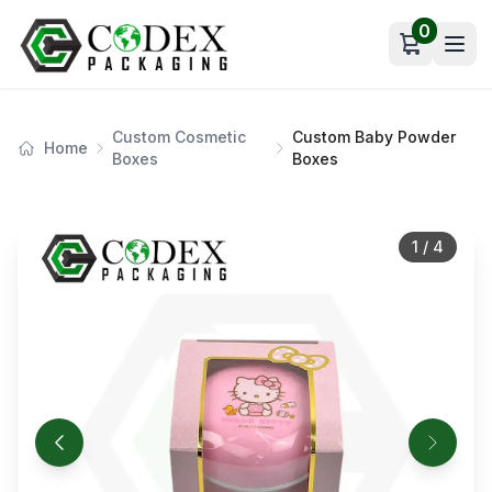
0
Open car
Custom Cosmetic
Custom Baby Powder
Home
Boxes
Boxes
1
/
4