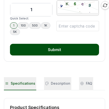
Quick Select:
1
100
500
1K
5K
Submit
Specifications
Description
FAQ
Product Specifications