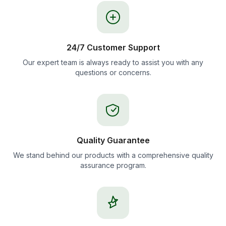
24/7 Customer Support
Our expert team is always ready to assist you with any
questions or concerns.
Quality Guarantee
We stand behind our products with a comprehensive quality
assurance program.