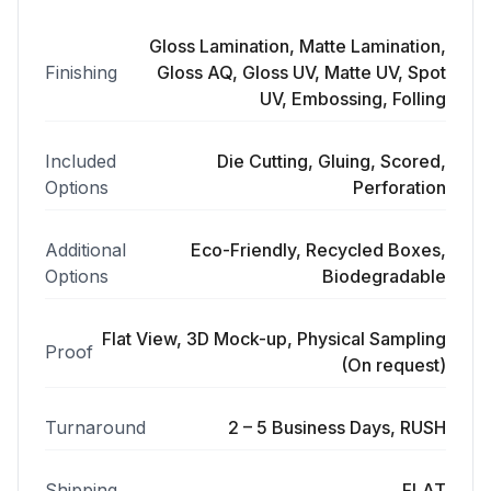
Gloss Lamination, Matte Lamination,
Finishing
Gloss AQ, Gloss UV, Matte UV, Spot
UV, Embossing, Folling
Included
Die Cutting, Gluing, Scored,
Options
Perforation
Additional
Eco-Friendly, Recycled Boxes,
Options
Biodegradable
Flat View, 3D Mock-up, Physical Sampling
Proof
(On request)
Turnaround
2 – 5 Business Days, RUSH
Shipping
FLAT