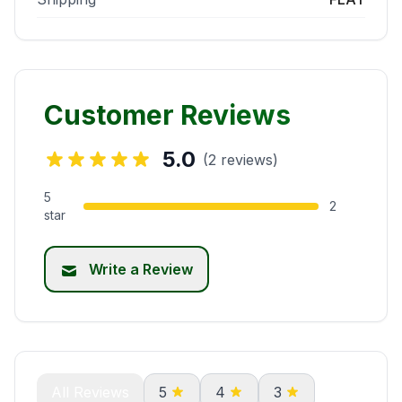
Customer Reviews
5.0
(2 reviews)
5
2
star
Write a Review
All Reviews
5
4
3