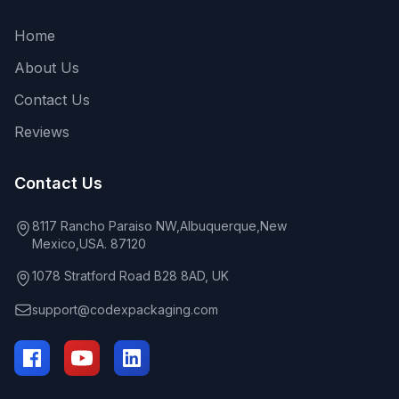
Home
About Us
Contact Us
Reviews
Contact Us
8117 Rancho Paraiso NW,Albuquerque,New
Mexico,USA. 87120
1078 Stratford Road B28 8AD, UK
support@codexpackaging.com