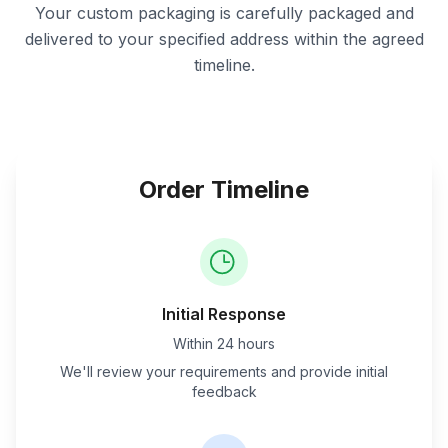
Your custom packaging is carefully packaged and
delivered to your specified address within the agreed
timeline.
Order Timeline
Initial Response
Within 24 hours
We'll review your requirements and provide initial
feedback