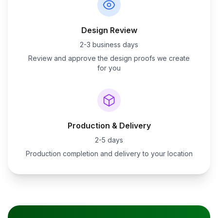
Design Review
2-3 business days
Review and approve the design proofs we create
for you
Production & Delivery
2-5 days
Production completion and delivery to your location