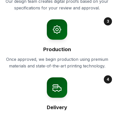
Our design team creates digital proofs based on your
specifications for your review and approval.
3
Production
Once approved, we begin production using premium
materials and state-of-the-art printing technology.
4
Delivery