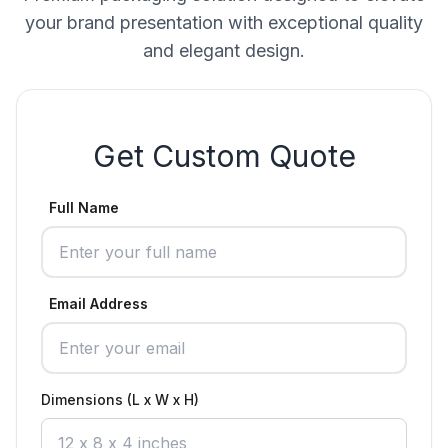
your brand presentation with exceptional quality
and elegant design.
Get Custom Quote
Full Name
Email Address
Dimensions (L x W x H)