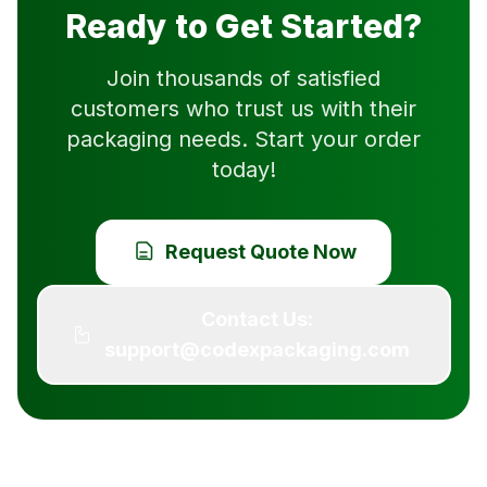
Ready to Get Started?
Join thousands of satisfied
customers who trust us with their
packaging needs. Start your order
today!
Request Quote Now
Contact Us:
support@codexpackaging.com