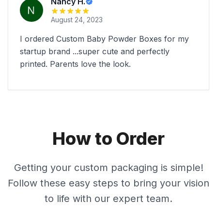
Nancy H.
August 24, 2023
I ordered Custom Baby Powder Boxes for my
startup brand ...super cute and perfectly
printed. Parents love the look.
How to Order
Getting your custom packaging is simple!
Follow these easy steps to bring your vision
to life with our expert team.