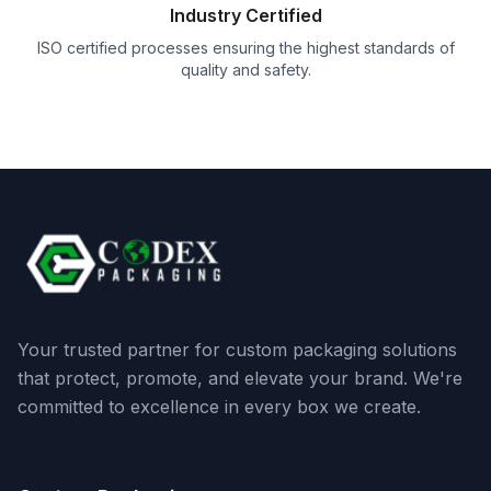
Industry Certified
ISO certified processes ensuring the highest standards of
quality and safety.
Your trusted partner for custom packaging solutions
that protect, promote, and elevate your brand. We're
committed to excellence in every box we create.