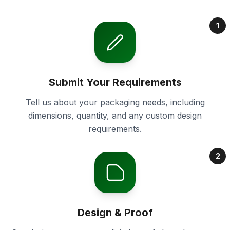
1
Submit Your Requirements
Tell us about your packaging needs, including
dimensions, quantity, and any custom design
requirements.
2
Design & Proof