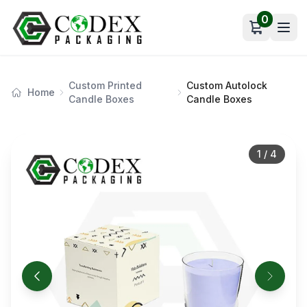
0
Open car
Custom Printed
Custom Autolock
Home
Candle Boxes
Candle Boxes
1
/
4