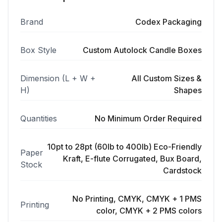
Brand
Codex Packaging
Box Style
Custom Autolock Candle Boxes
Dimension (L + W +
All Custom Sizes &
H)
Shapes
Quantities
No Minimum Order Required
10pt to 28pt (60lb to 400lb) Eco-Friendly
Paper
Kraft, E-flute Corrugated, Bux Board,
Stock
Cardstock
No Printing, CMYK, CMYK + 1 PMS
Printing
color, CMYK + 2 PMS colors