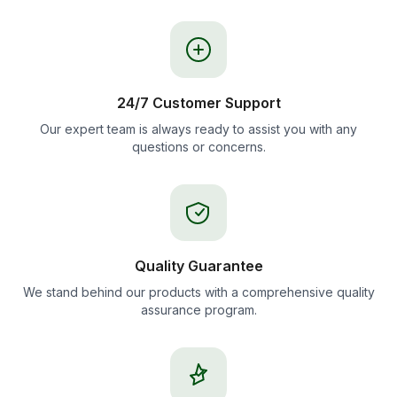
24/7 Customer Support
Our expert team is always ready to assist you with any
questions or concerns.
Quality Guarantee
We stand behind our products with a comprehensive quality
assurance program.