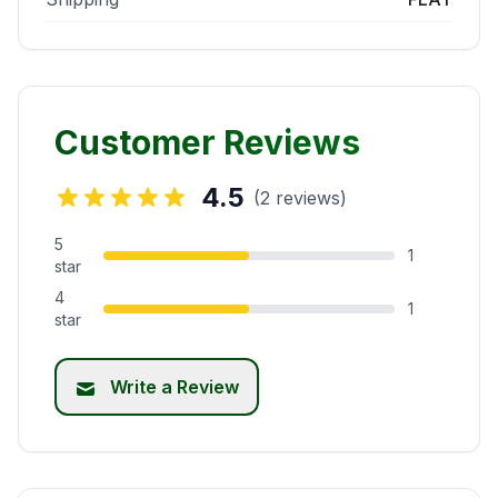
Customer Reviews
4.5
(2 reviews)
5
1
star
4
1
star
Write a Review