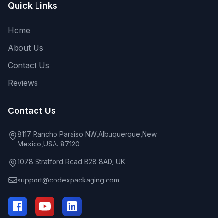
Quick Links
Home
About Us
Contact Us
Reviews
Contact Us
8117 Rancho Paraiso NW,Albuquerque,New
Mexico,USA. 87120
1078 Stratford Road B28 8AD, UK
support@codexpackaging.com