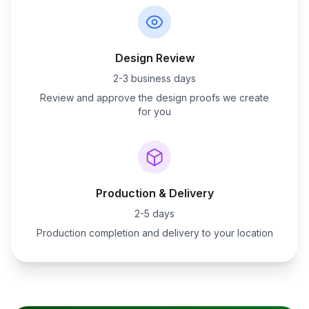
Design Review
2-3 business days
Review and approve the design proofs we create
for you
Production & Delivery
2-5 days
Production completion and delivery to your location