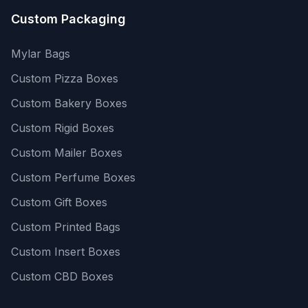
Custom Packaging
Mylar Bags
Custom Pizza Boxes
Custom Bakery Boxes
Custom Rigid Boxes
Custom Mailer Boxes
Custom Perfume Boxes
Custom Gift Boxes
Custom Printed Bags
Custom Insert Boxes
Custom CBD Boxes