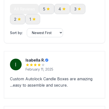
All Reviews
5
4
3
2
1
Sort by:
Isabella R.
February 11, 2025
Custom Autolock Candle Boxes are amazing
...easy to assemble and secure.