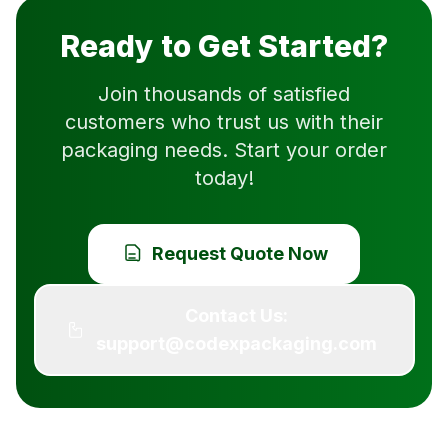
Ready to Get Started?
Join thousands of satisfied
customers who trust us with their
packaging needs. Start your order
today!
Request Quote Now
Contact Us:
support@codexpackaging.com