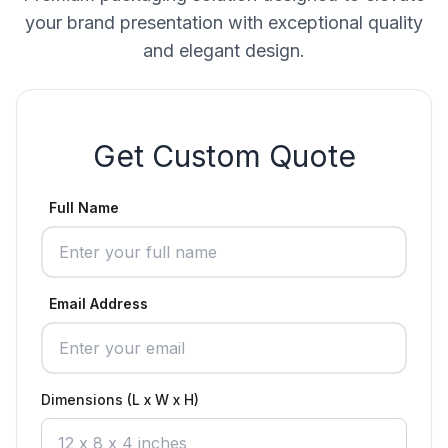
your brand presentation with exceptional quality
and elegant design.
Get Custom Quote
Full Name
Email Address
Dimensions (L x W x H)