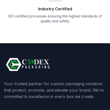
Industry Certified
ISO certified processes ensuring the highest standards of
quality and safety.
Your trusted partner for custom packaging solutions
that protect, promote, and elevate your brand. We're
committed to excellence in every box we create.