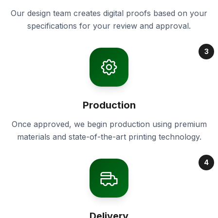
Our design team creates digital proofs based on your
specifications for your review and approval.
3
Production
Once approved, we begin production using premium
materials and state-of-the-art printing technology.
4
Delivery