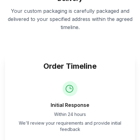
Your custom packaging is carefully packaged and
delivered to your specified address within the agreed
timeline.
Order Timeline
Initial Response
Within 24 hours
We'll review your requirements and provide initial
feedback