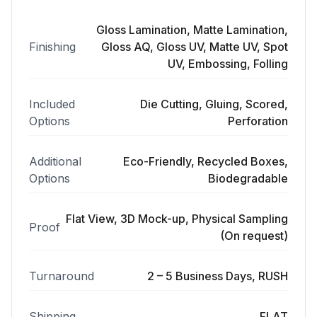
Gloss Lamination, Matte Lamination,
Finishing
Gloss AQ, Gloss UV, Matte UV, Spot
UV, Embossing, Folling
Included
Die Cutting, Gluing, Scored,
Options
Perforation
Additional
Eco-Friendly, Recycled Boxes,
Options
Biodegradable
Flat View, 3D Mock-up, Physical Sampling
Proof
(On request)
Turnaround
2 – 5 Business Days, RUSH
Shipping
FLAT