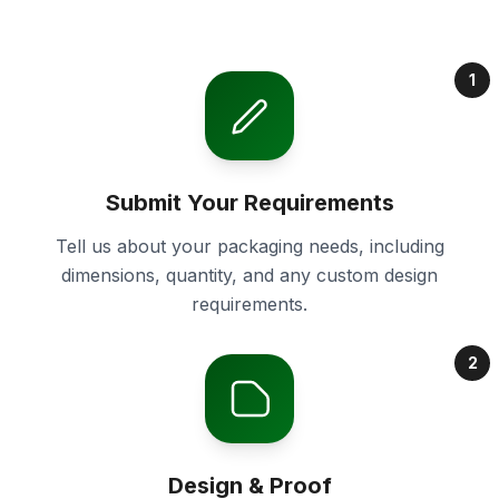
1
Submit Your Requirements
Tell us about your packaging needs, including
dimensions, quantity, and any custom design
requirements.
2
Design & Proof