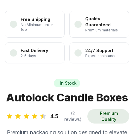
Quality
Free Shipping
Guaranteed
No Minimum order
fee
Premium materials
Fast Delivery
24/7 Support
2-5 days
Expert assistance
In Stock
Autolock Candle Boxes
(2
Premium
4.5
reviews)
Quality
Premium packaging solution designed to elevate