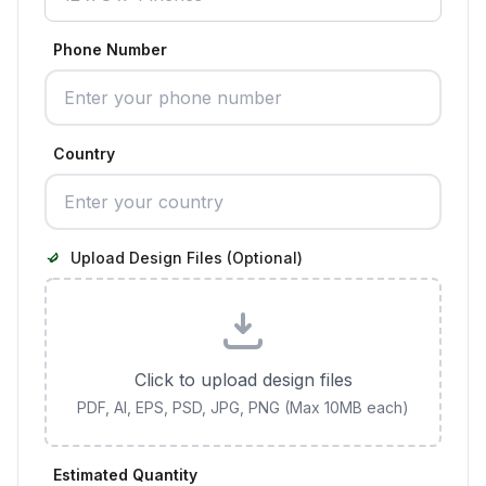
Phone Number
Country
Upload Design Files (Optional)
Click to upload design files
PDF, AI, EPS, PSD, JPG, PNG (Max 10MB each)
Estimated Quantity