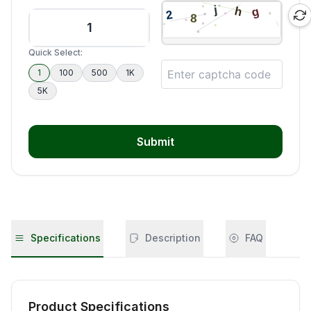
Quick Select:
1
100
500
1K
5K
Submit
Specifications
Description
FAQ
Product Specifications