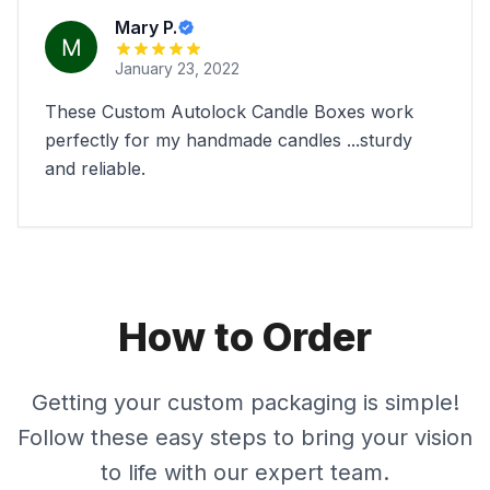
Mary P.
January 23, 2022
These Custom Autolock Candle Boxes work
perfectly for my handmade candles ...sturdy
and reliable.
How to Order
Getting your custom packaging is simple!
Follow these easy steps to bring your vision
to life with our expert team.