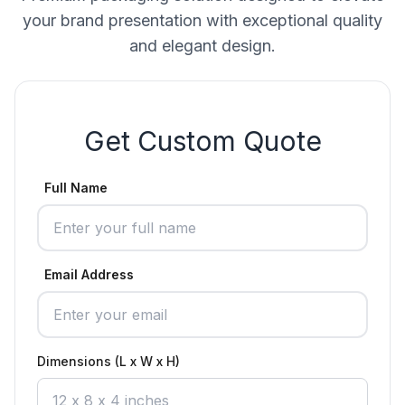
your brand presentation with exceptional quality
and elegant design.
Get Custom Quote
Full Name
Email Address
Dimensions (L x W x H)