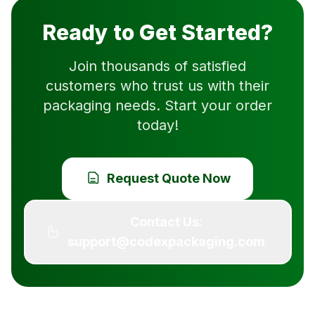
Ready to Get Started?
Join thousands of satisfied
customers who trust us with their
packaging needs. Start your order
today!
Request Quote Now
Contact Us:
support@codexpackaging.com