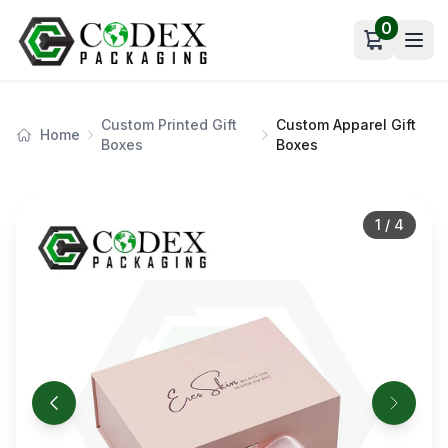
0
Open car
Custom Printed Gift
Custom Apparel Gift
Home
Boxes
Boxes
1
/
4