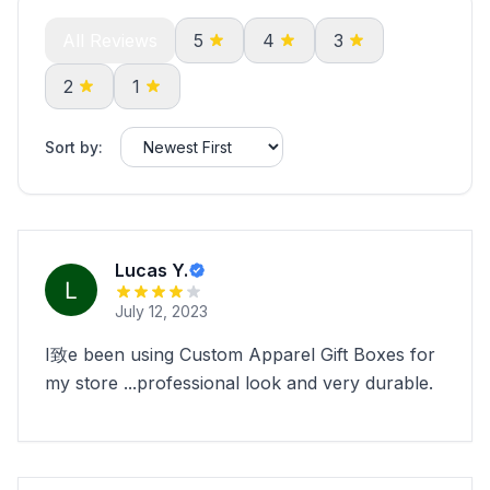
All Reviews
5
4
3
2
1
Sort by:
Lucas Y.
July 12, 2023
I致e been using Custom Apparel Gift Boxes for
my store ...professional look and very durable.