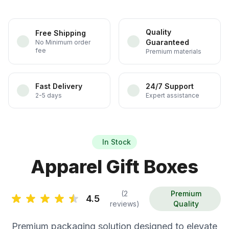
Quality
Free Shipping
Guaranteed
No Minimum order
fee
Premium materials
Fast Delivery
24/7 Support
2-5 days
Expert assistance
In Stock
Apparel Gift Boxes
(2
Premium
4.5
reviews)
Quality
Premium packaging solution designed to elevate