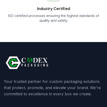
Industry Certified
ISO certified processes ensuring the highest standards of
quality and safety.
Your trusted partner for custom packaging solutions
that protect, promote, and elevate your brand. We're
committed to excellence in every box we create.