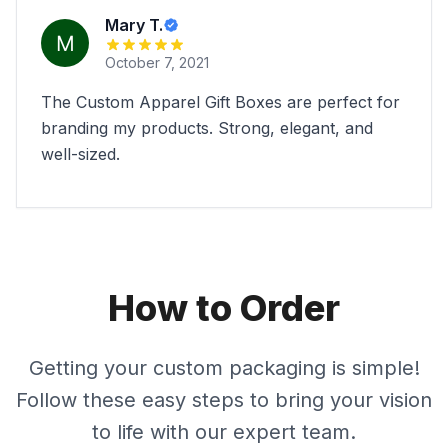
Mary T.
October 7, 2021
The Custom Apparel Gift Boxes are perfect for
branding my products. Strong, elegant, and
well-sized.
How to Order
Getting your custom packaging is simple!
Follow these easy steps to bring your vision
to life with our expert team.