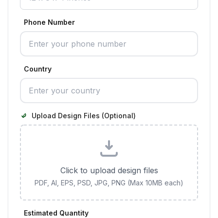
Phone Number
Country
Upload Design Files (Optional)
Click to upload design files
PDF, AI, EPS, PSD, JPG, PNG (Max 10MB each)
Estimated Quantity