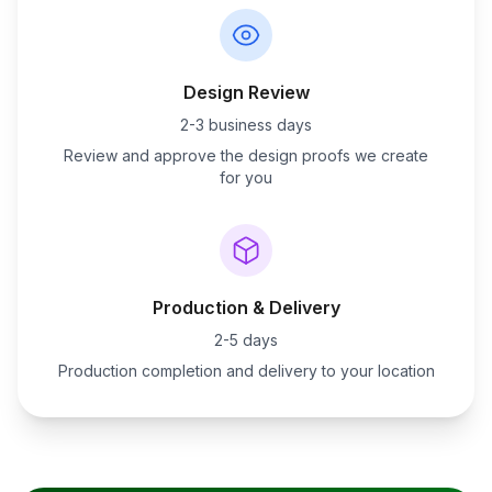
Design Review
2-3 business days
Review and approve the design proofs we create
for you
Production & Delivery
2-5 days
Production completion and delivery to your location