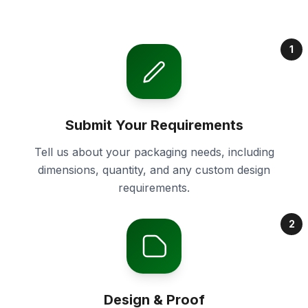
1
Submit Your Requirements
Tell us about your packaging needs, including
dimensions, quantity, and any custom design
requirements.
2
Design & Proof