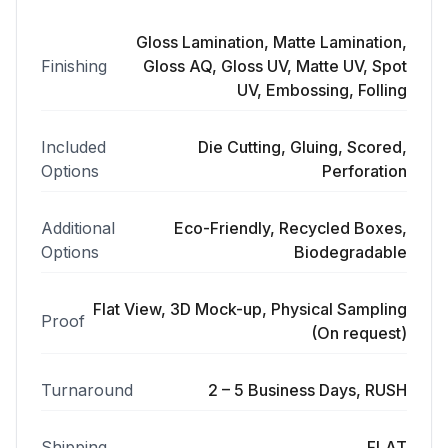
Gloss Lamination, Matte Lamination,
Finishing
Gloss AQ, Gloss UV, Matte UV, Spot
UV, Embossing, Folling
Included
Die Cutting, Gluing, Scored,
Options
Perforation
Additional
Eco-Friendly, Recycled Boxes,
Options
Biodegradable
Flat View, 3D Mock-up, Physical Sampling
Proof
(On request)
Turnaround
2 – 5 Business Days, RUSH
Shipping
FLAT