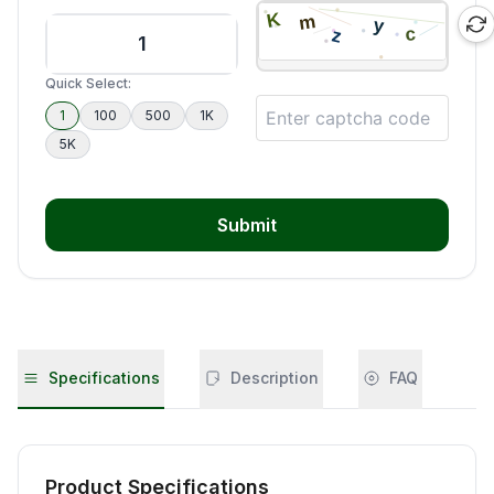
Quick Select:
1
100
500
1K
5K
Submit
Specifications
Description
FAQ
Product Specifications