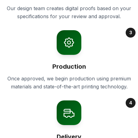
Our design team creates digital proofs based on your
specifications for your review and approval.
3
Production
Once approved, we begin production using premium
materials and state-of-the-art printing technology.
4
Delivery