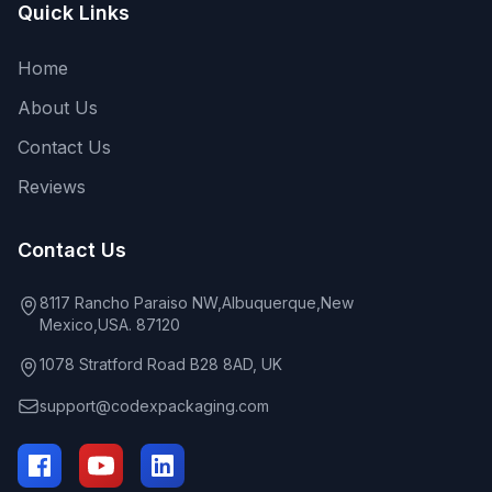
Quick Links
Home
About Us
Contact Us
Reviews
Contact Us
8117 Rancho Paraiso NW,Albuquerque,New
Mexico,USA. 87120
1078 Stratford Road B28 8AD, UK
support@codexpackaging.com