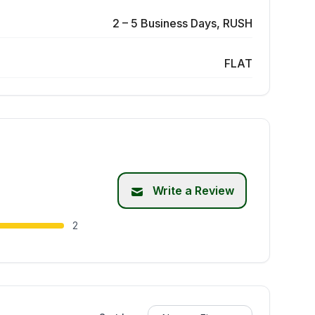
2 – 5 Business Days, RUSH
FLAT
Write a Review
2