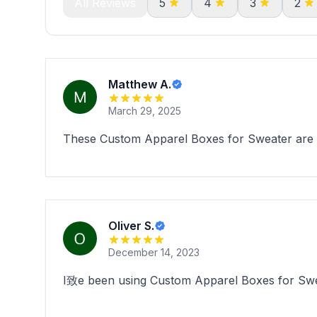
All Reviews
5
4
3
2
Matthew A.
March 29, 2025
These Custom Apparel Boxes for Sweater are pe
Oliver S.
December 14, 2023
I致e been using Custom Apparel Boxes for Swea