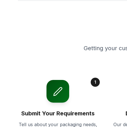
Getting your cu
1
Submit Your Requirements
Tell us about your packaging needs,
Our de