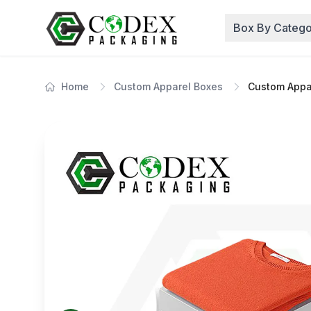
Box By Catego
Home
Custom Apparel Boxes
Custom Appa