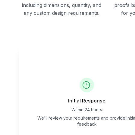
including dimensions, quantity, and
proofs b
any custom design requirements.
for y
Initial Response
Within 24 hours
We'll review your requirements and provide initia
feedback