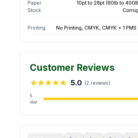
Paper
10pt to 28pt (60lb to 400lb
Stock
Corrug
Printing
No Printing, CMYK, CMYK + 1 PMS 
Customer Reviews
5.0
(2 reviews)
5
star