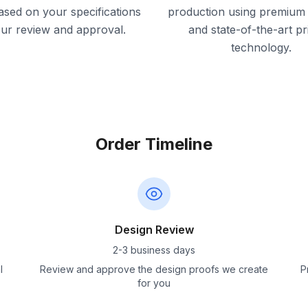
ased on your specifications
production using premium 
our review and approval.
and state-of-the-art pr
technology.
Order Timeline
Design Review
2-3 business days
l
Review and approve the design proofs we create
P
for you