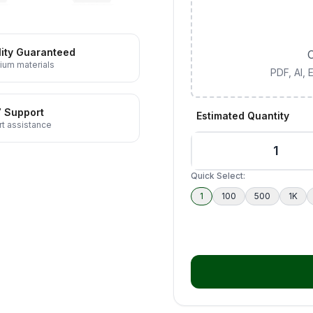
ity Guaranteed
C
ium materials
PDF, AI,
7 Support
Estimated Quantity
t assistance
Quick Select:
1
100
500
1K