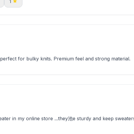
1
rfect for bulky knits. Premium feel and strong material.
ter in my online store ...they池e sturdy and keep sweaters