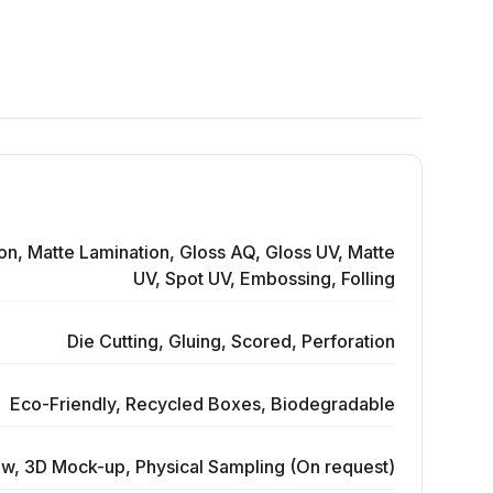
on, Matte Lamination, Gloss AQ, Gloss UV, Matte
UV, Spot UV, Embossing, Folling
Die Cutting, Gluing, Scored, Perforation
Eco-Friendly, Recycled Boxes, Biodegradable
ew, 3D Mock-up, Physical Sampling (On request)