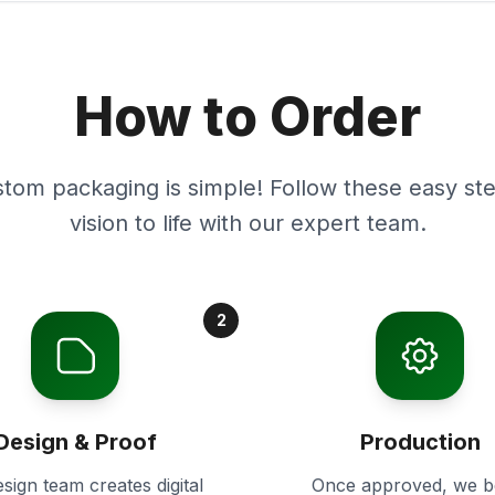
How to Order
stom packaging is simple! Follow these easy ste
vision to life with our expert team.
2
Design & Proof
Production
sign team creates digital
Once approved, we b