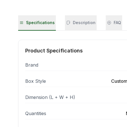
Specifications
Description
FAQ
Product Specifications
Brand
Box Style
Custom
Dimension (L + W + H)
Quantities