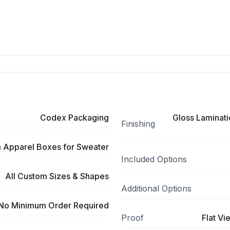
Codex Packaging
Gloss Laminati
Finishing
 Apparel Boxes for Sweater
Included Options
All Custom Sizes & Shapes
Additional Options
No Minimum Order Required
Proof
Flat Vi