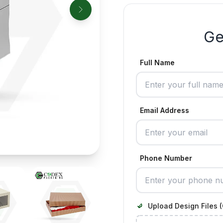
Ge
Full Name
Email Address
Phone Number
Upload Design Files (