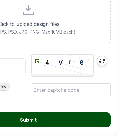
lick to upload design files
 EPS, PSD, JPG, PNG (Max 10MB each)
5K
Submit