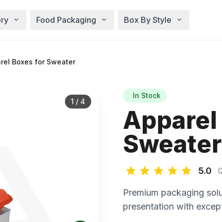
ry
Food Packaging
Box By Style
rel Boxes for Sweater
In Stock
1
/
4
Apparel
Sweater
5.0
(
Premium packaging solu
presentation with except