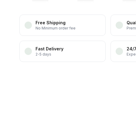
Free Shipping
Qual
No Minimum order fee
Prem
Fast Delivery
24/
2-5 days
Exper