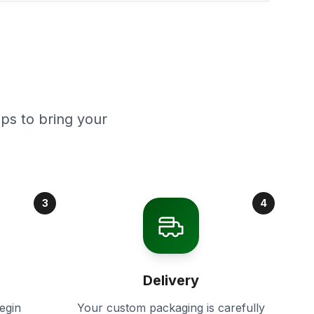
ps to bring your
3
4
Delivery
egin
Your custom packaging is carefully