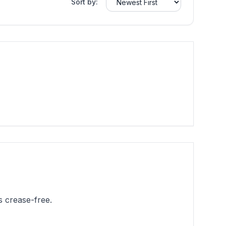
Sort by:
 crease-free.