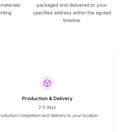
materials
packaged and delivered to your
inting
specified address within the agreed
timeline.
Production & Delivery
2-5 days
roduction completion and delivery to your location