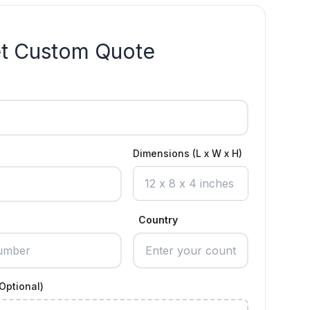
t Custom Quote
Dimensions (L x W x H)
Country
Optional)