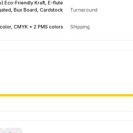
) Eco-Friendly Kraft, E-flute
ated, Bux Board, Cardstock
Turnaround
color, CMYK + 2 PMS colors
Shipping