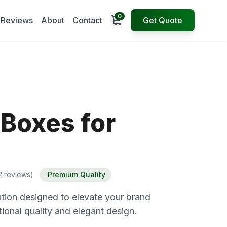
0
Open cart
Reviews
About
Contact
Get Quote
 Boxes for
2 reviews)
Premium Quality
tion designed to elevate your brand
ional quality and elegant design.