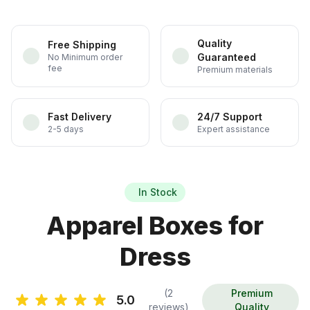
Quality
Free Shipping
Guaranteed
No Minimum order
fee
Premium materials
Fast Delivery
24/7 Support
2-5 days
Expert assistance
In Stock
Apparel Boxes for
Dress
(2
Premium
5.0
reviews)
Quality