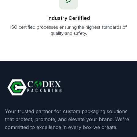
Industry Certified
ISO certified processes ensuring the highest standards of
quality and safety.
Your trusted partner for custom packaging solutions
that protect, promote, and elevate your brand. We're
committed to excellence in every box we create.