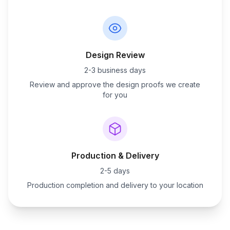
Design Review
2-3 business days
Review and approve the design proofs we create
for you
Production & Delivery
2-5 days
Production completion and delivery to your location