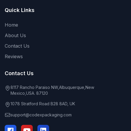
Quick Links
Home
About Us
Contact Us
Reviews
Contact Us
8117 Rancho Paraiso NW,Albuquerque,New
Mexico,USA. 87120
1078 Stratford Road B28 8AD, UK
support@codexpackaging.com