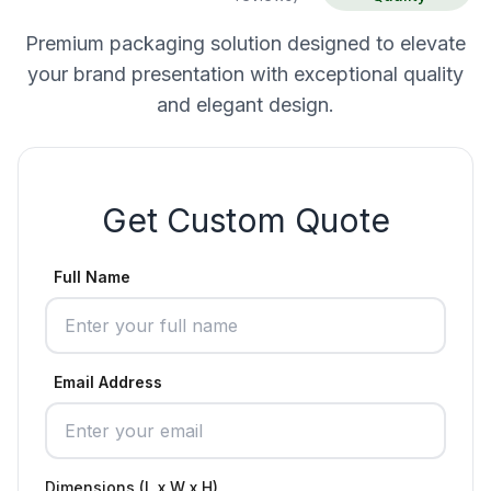
Premium packaging solution designed to elevate
your brand presentation with exceptional quality
and elegant design.
Get Custom Quote
Full Name
Email Address
Dimensions (L x W x H)