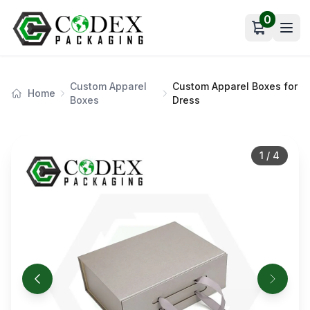
0
Open car
Custom Apparel
Custom Apparel Boxes for
Home
Boxes
Dress
1
/
4