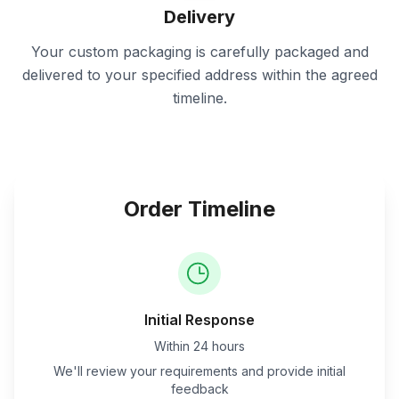
Delivery
Your custom packaging is carefully packaged and
delivered to your specified address within the agreed
timeline.
Order Timeline
Initial Response
Within 24 hours
We'll review your requirements and provide initial
feedback