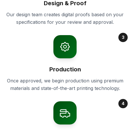
Design & Proof
Our design team creates digital proofs based on your
specifications for your review and approval.
3
Production
Once approved, we begin production using premium
materials and state-of-the-art printing technology.
4