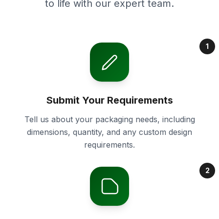
to life with our expert team.
1
Submit Your Requirements
Tell us about your packaging needs, including
dimensions, quantity, and any custom design
requirements.
2