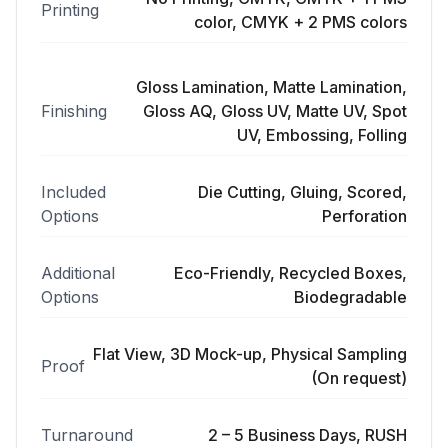
Printing
color, CMYK + 2 PMS colors
Gloss Lamination, Matte Lamination,
Finishing
Gloss AQ, Gloss UV, Matte UV, Spot
UV, Embossing, Folling
Included
Die Cutting, Gluing, Scored,
Options
Perforation
Additional
Eco-Friendly, Recycled Boxes,
Options
Biodegradable
Flat View, 3D Mock-up, Physical Sampling
Proof
(On request)
Turnaround
2 – 5 Business Days, RUSH