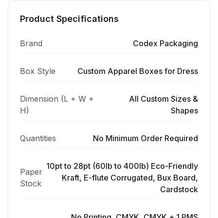
Product Specifications
Brand
Codex Packaging
Box Style
Custom Apparel Boxes for Dress
Dimension (L + W +
All Custom Sizes &
H)
Shapes
Quantities
No Minimum Order Required
10pt to 28pt (60lb to 400lb) Eco-Friendly
Paper
Kraft, E-flute Corrugated, Bux Board,
Stock
Cardstock
No Printing, CMYK, CMYK + 1 PMS