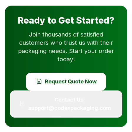
Ready to Get Started?
Join thousands of satisfied
customers who trust us with their
packaging needs. Start your order
today!
Request Quote Now
Contact Us:
support@codexpackaging.com