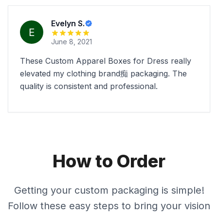
Evelyn S.
June 8, 2021
These Custom Apparel Boxes for Dress really
elevated my clothing brand痴 packaging. The
quality is consistent and professional.
How to Order
Getting your custom packaging is simple!
Follow these easy steps to bring your vision