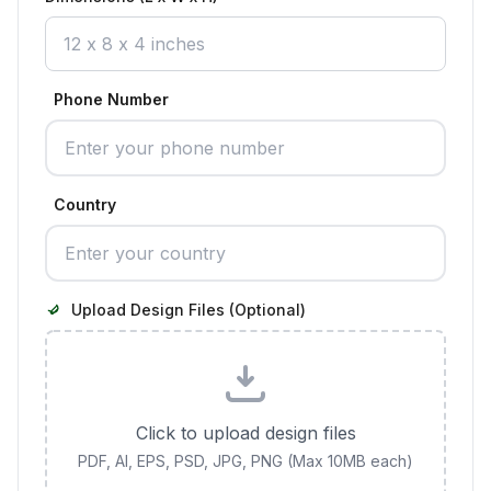
Phone Number
Country
Upload Design Files (Optional)
Click to upload design files
PDF, AI, EPS, PSD, JPG, PNG (Max 10MB each)