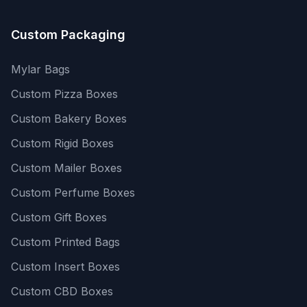
Custom Packaging
Mylar Bags
Custom Pizza Boxes
Custom Bakery Boxes
Custom Rigid Boxes
Custom Mailer Boxes
Custom Perfume Boxes
Custom Gift Boxes
Custom Printed Bags
Custom Insert Boxes
Custom CBD Boxes