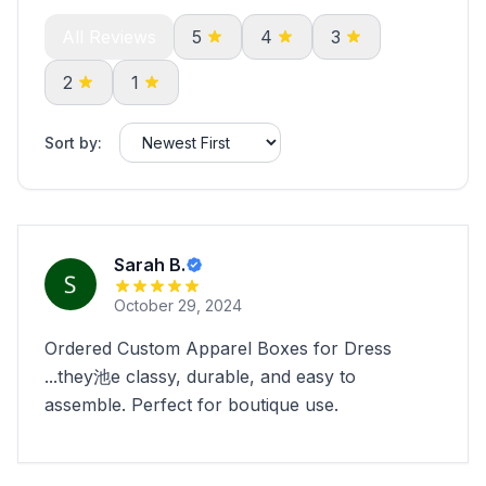
All Reviews
5
4
3
2
1
Sort by:
Sarah B.
October 29, 2024
Ordered Custom Apparel Boxes for Dress
...they池e classy, durable, and easy to
assemble. Perfect for boutique use.