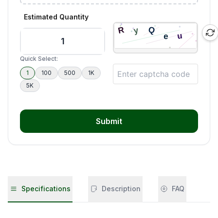
Estimated Quantity
Quick Select:
1
100
500
1K
5K
Submit
Specifications
Description
FAQ