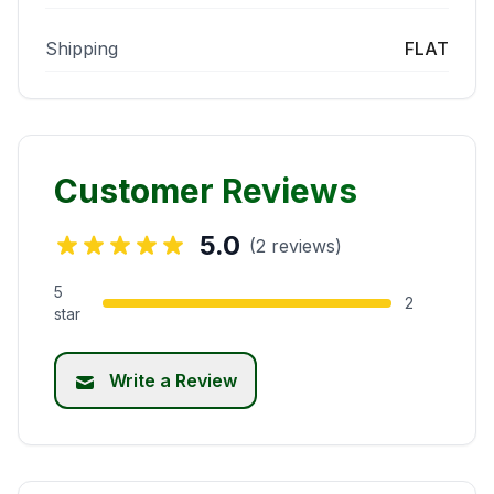
Shipping
FLAT
Customer Reviews
5.0
(2 reviews)
5
2
star
Write a Review