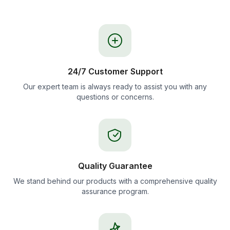
24/7 Customer Support
Our expert team is always ready to assist you with any
questions or concerns.
Quality Guarantee
We stand behind our products with a comprehensive quality
assurance program.