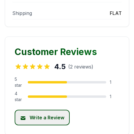
Shipping
FLAT
Customer Reviews
4.5
(2 reviews)
5
1
star
4
1
star
Write a Review