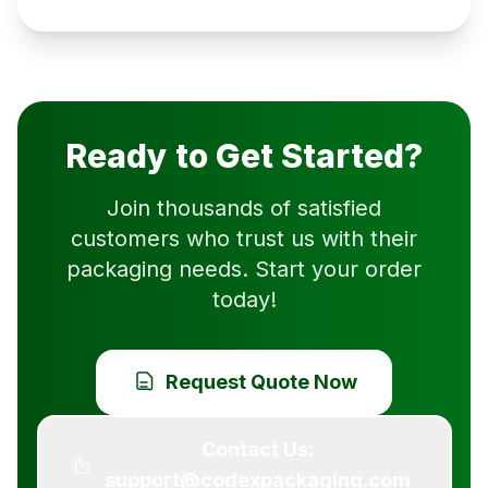
Ready to Get Started?
Join thousands of satisfied
customers who trust us with their
packaging needs. Start your order
today!
Request Quote Now
Contact Us:
support@codexpackaging.com