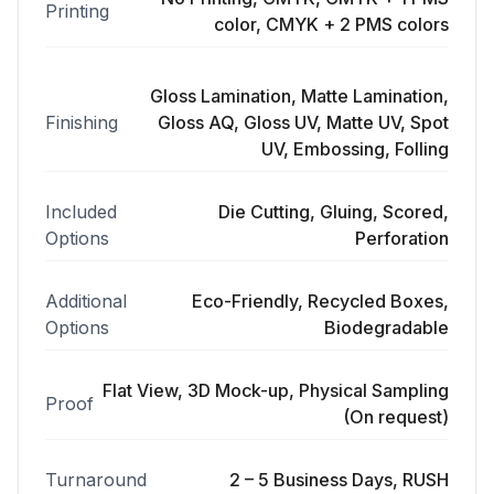
Printing
color, CMYK + 2 PMS colors
Gloss Lamination, Matte Lamination,
Finishing
Gloss AQ, Gloss UV, Matte UV, Spot
UV, Embossing, Folling
Included
Die Cutting, Gluing, Scored,
Options
Perforation
Additional
Eco-Friendly, Recycled Boxes,
Options
Biodegradable
Flat View, 3D Mock-up, Physical Sampling
Proof
(On request)
Turnaround
2 – 5 Business Days, RUSH