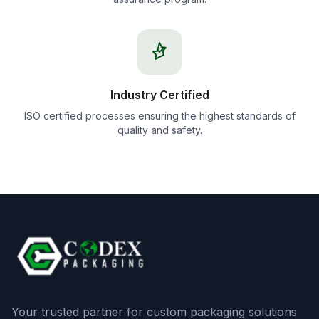
Industry Certified
ISO certified processes ensuring the highest standards of
quality and safety.
Your trusted partner for custom packaging solutions