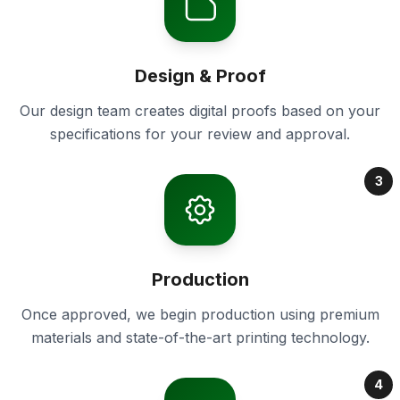
Design & Proof
Our design team creates digital proofs based on your
specifications for your review and approval.
3
Production
Once approved, we begin production using premium
materials and state-of-the-art printing technology.
4