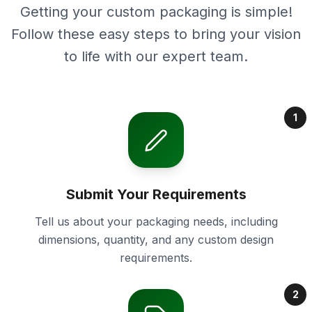
Getting your custom packaging is simple!
Follow these easy steps to bring your vision
to life with our expert team.
1
Submit Your Requirements
Tell us about your packaging needs, including
dimensions, quantity, and any custom design
requirements.
2