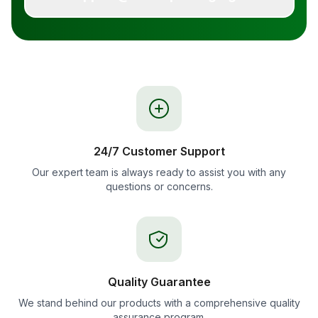
24/7 Customer Support
Our expert team is always ready to assist you with any
questions or concerns.
Quality Guarantee
We stand behind our products with a comprehensive quality
assurance program.