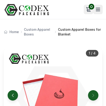
0
Open car
Custom Apparel
Custom Apparel Boxes for
Home
Boxes
Blanket
1
/
4