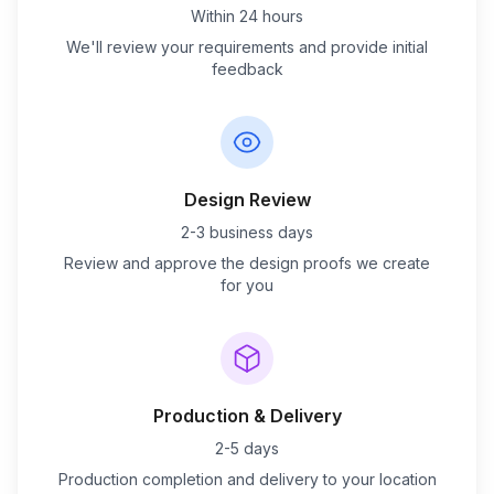
Within 24 hours
We'll review your requirements and provide initial
feedback
Design Review
2-3 business days
Review and approve the design proofs we create
for you
Production & Delivery
2-5 days
Production completion and delivery to your location