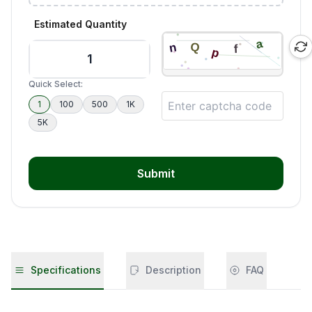
Estimated Quantity
Quick Select:
1
100
500
1K
5K
Submit
Specifications
Description
FAQ