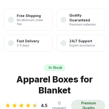
Quality
Free Shipping
Guaranteed
No Minimum order
fee
Premium materials
Fast Delivery
24/7 Support
2-5 days
Expert assistance
In Stock
Apparel Boxes for
Blanket
(2
Premium
4.5
reviews)
Quality