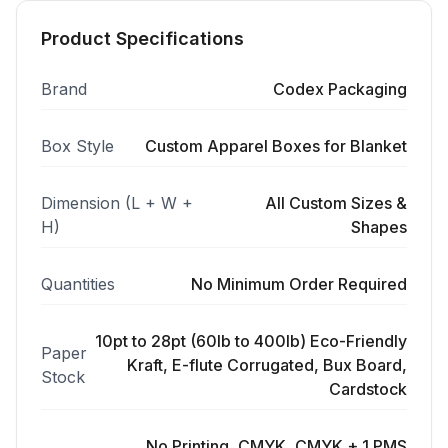
Product Specifications
Brand
Codex Packaging
Box Style
Custom Apparel Boxes for Blanket
Dimension (L + W +
All Custom Sizes &
H)
Shapes
Quantities
No Minimum Order Required
10pt to 28pt (60lb to 400lb) Eco-Friendly
Paper
Kraft, E-flute Corrugated, Bux Board,
Stock
Cardstock
No Printing, CMYK, CMYK + 1 PMS