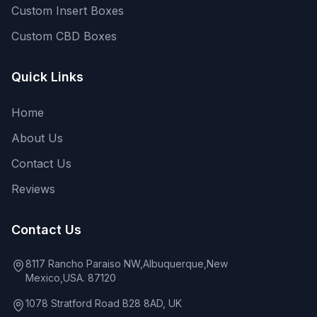
Custom Insert Boxes
Custom CBD Boxes
Quick Links
Home
About Us
Contact Us
Reviews
Contact Us
8117 Rancho Paraiso NW,Albuquerque,New
Mexico,USA. 87120
1078 Stratford Road B28 8AD, UK