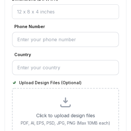
Phone Number
Country
Upload Design Files (Optional)
Click to upload design files
PDF, AI, EPS, PSD, JPG, PNG (Max 10MB each)