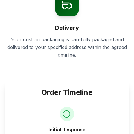
Delivery
Your custom packaging is carefully packaged and
delivered to your specified address within the agreed
timeline.
Order Timeline
Initial Response