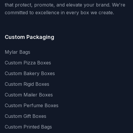
that protect, promote, and elevate your brand. We're
committed to excellence in every box we create.
Custom Packaging
Mylar Bags
Custom Pizza Boxes
Custom Bakery Boxes
Custom Rigid Boxes
Custom Mailer Boxes
Custom Perfume Boxes
Custom Gift Boxes
Custom Printed Bags