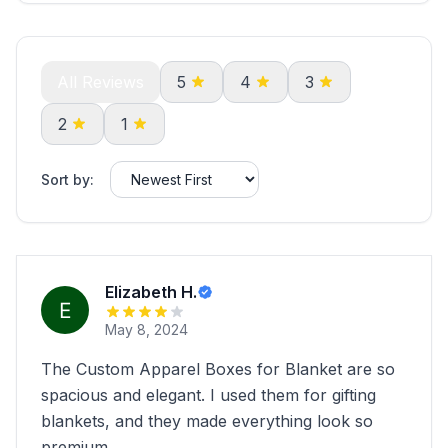
All Reviews
5
4
3
2
1
Sort by:
Elizabeth H.
May 8, 2024
The Custom Apparel Boxes for Blanket are so
spacious and elegant. I used them for gifting
blankets, and they made everything look so
premium.