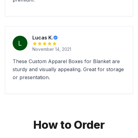
Lucas K.
November 14, 2021
These Custom Apparel Boxes for Blanket are
sturdy and visually appealing. Great for storage
or presentation.
How to Order