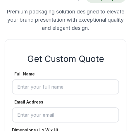
Premium packaging solution designed to elevate
your brand presentation with exceptional quality
and elegant design.
Get Custom Quote
Full Name
Email Address
Dimensions (L x W x H)