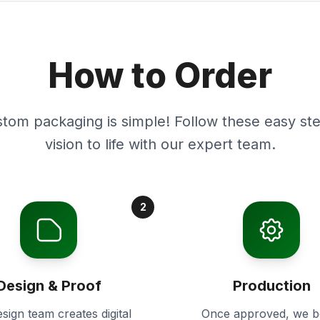
How to Order
stom packaging is simple! Follow these easy ste
vision to life with our expert team.
2
Design & Proof
Production
sign team creates digital
Once approved, we b