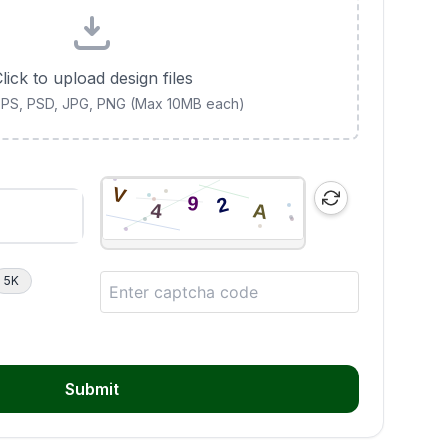
lick to upload design files
 EPS, PSD, JPG, PNG (Max 10MB each)
5K
Submit