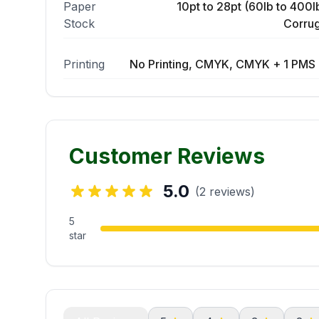
Paper
10pt to 28pt (60lb to 400lb
Stock
Corrug
Printing
No Printing, CMYK, CMYK + 1 PMS 
Customer Reviews
5.0
(2 reviews)
5
star