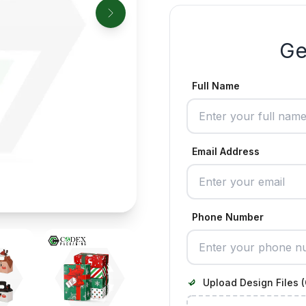
Ge
Full Name
Email Address
Phone Number
Upload Design Files (