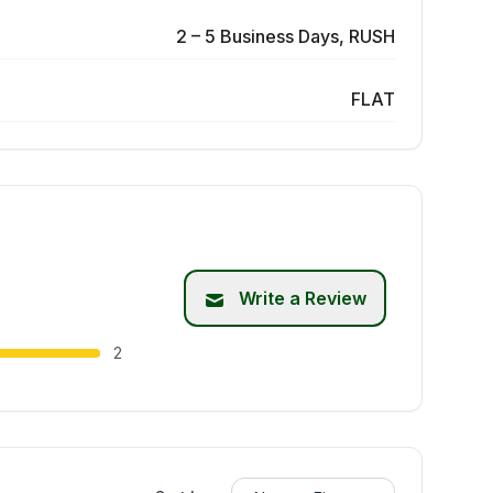
2 – 5 Business Days, RUSH
FLAT
Write a Review
2