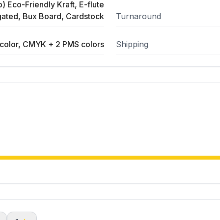
) Eco-Friendly Kraft, E-flute
ated, Bux Board, Cardstock
Turnaround
color, CMYK + 2 PMS colors
Shipping