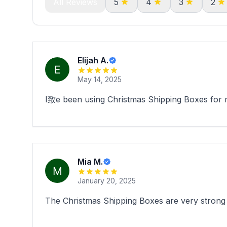
All Reviews
5
4
3
2
Elijah A.
May 14, 2025
I致e been using Christmas Shipping Boxes for my
Mia M.
January 20, 2025
The Christmas Shipping Boxes are very strong .