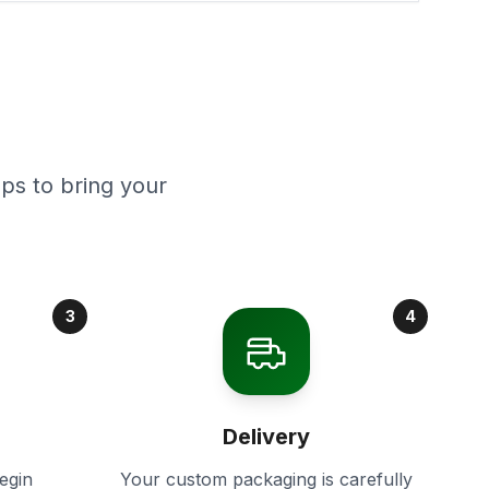
ps to bring your
3
4
Delivery
egin
Your custom packaging is carefully