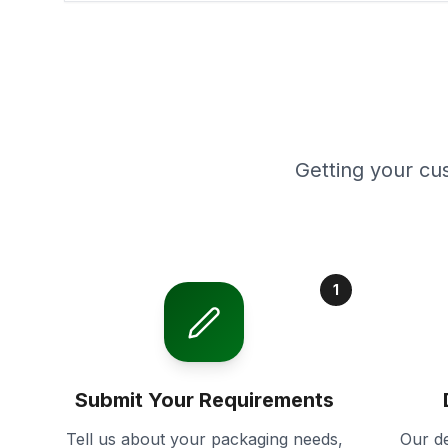
Getting your cu
1
Submit Your Requirements
Tell us about your packaging needs,
Our de