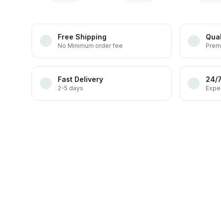
Free Shipping
Qual
No Minimum order fee
Prem
Fast Delivery
24/
2-5 days
Exper