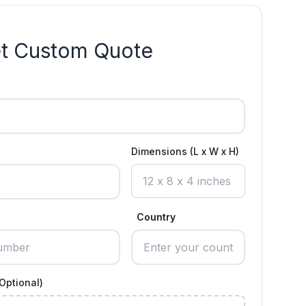
t Custom Quote
Dimensions (L x W x H)
Country
Optional)