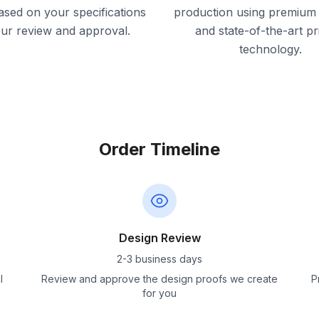
ased on your specifications
production using premium 
our review and approval.
and state-of-the-art pr
technology.
Order Timeline
Design Review
2-3 business days
l
Review and approve the design proofs we create
P
for you