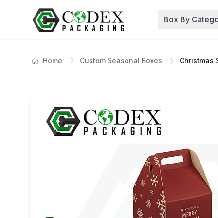
Box By Catego
Home
Custom Seasonal Boxes
Christmas 