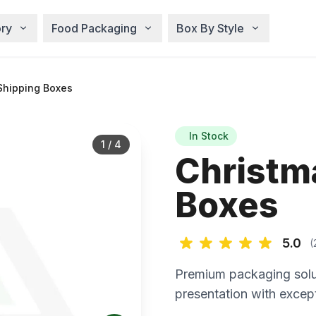
ry
Food Packaging
Box By Style
Shipping Boxes
In Stock
1
/
4
Christm
Boxes
5.0
(
Premium packaging solu
presentation with except