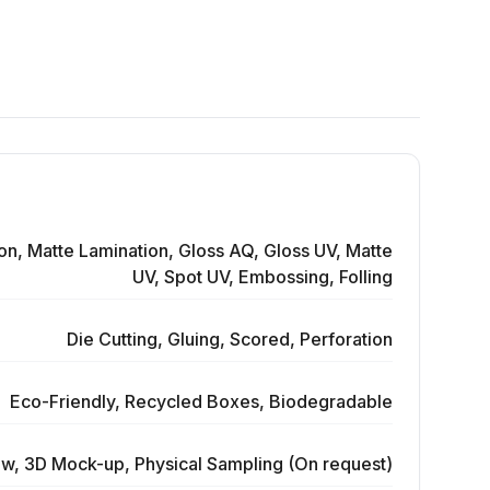
on, Matte Lamination, Gloss AQ, Gloss UV, Matte
UV, Spot UV, Embossing, Folling
Die Cutting, Gluing, Scored, Perforation
Eco-Friendly, Recycled Boxes, Biodegradable
ew, 3D Mock-up, Physical Sampling (On request)