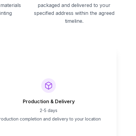
materials
packaged and delivered to your
inting
specified address within the agreed
timeline.
Production & Delivery
2-5 days
roduction completion and delivery to your location