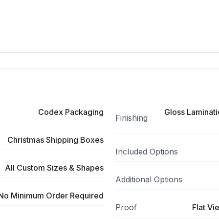
Codex Packaging
Gloss Laminati
Finishing
Christmas Shipping Boxes
Included Options
All Custom Sizes & Shapes
Additional Options
No Minimum Order Required
Proof
Flat Vi