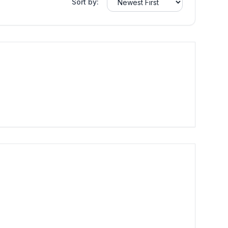
Sort by: