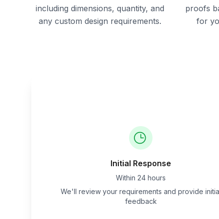
including dimensions, quantity, and
proofs b
any custom design requirements.
for y
Initial Response
Within 24 hours
We'll review your requirements and provide initia
feedback