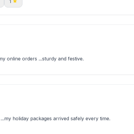
1
 online orders ...sturdy and festive.
..my holiday packages arrived safely every time.