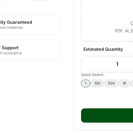
ity Guaranteed
C
ium materials
PDF, AI,
7 Support
Estimated Quantity
t assistance
Quick Select:
1
100
500
1K