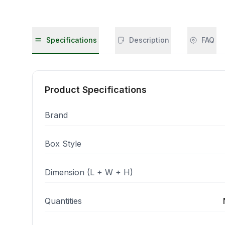
Specifications
Description
FAQ
Product Specifications
Brand
Box Style
Dimension (L + W + H)
Quantities