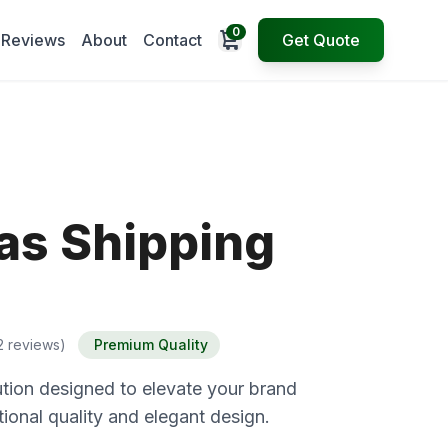
0
Open cart
Reviews
About
Contact
Get Quote
as Shipping
2 reviews)
Premium Quality
tion designed to elevate your brand
ional quality and elegant design.