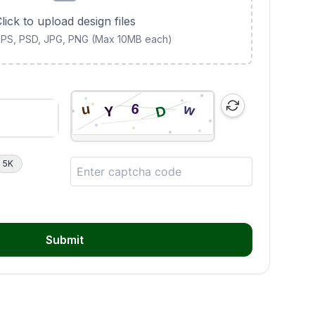
lick to upload design files
 EPS, PSD, JPG, PNG (Max 10MB each)
5K
Submit