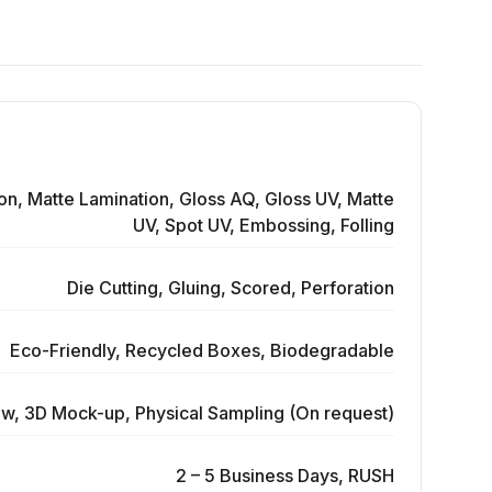
on, Matte Lamination, Gloss AQ, Gloss UV, Matte
UV, Spot UV, Embossing, Folling
Die Cutting, Gluing, Scored, Perforation
Eco-Friendly, Recycled Boxes, Biodegradable
ew, 3D Mock-up, Physical Sampling (On request)
2 – 5 Business Days, RUSH