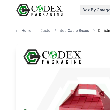
Box By Catego
Home
Custom Printed Gable Boxes
Christ