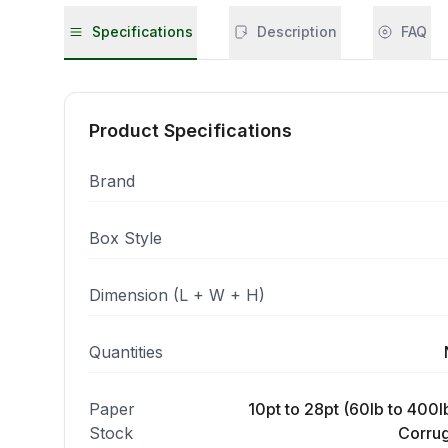
Specifications
Description
FAQ
Product Specifications
Brand
Box Style
Dimension (L + W + H)
Quantities
Paper
10pt to 28pt (60lb to 400lb
Stock
Corrug