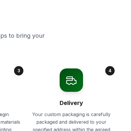
ps to bring your
3
4
Delivery
egin
Your custom packaging is carefully
materials
packaged and delivered to your
inting
specified address within the agreed