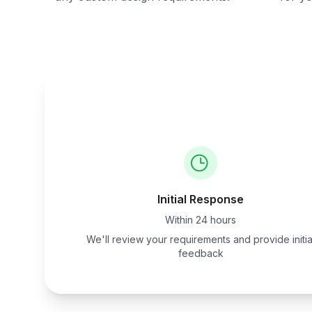
Initial Response
Within 24 hours
We'll review your requirements and provide initia
feedback