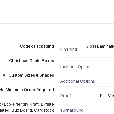
Codex Packaging
Gloss Laminati
Finishing
Christmas Gable Boxes
Included Options
All Custom Sizes & Shapes
Additional Options
No Minimum Order Required
Proof
Flat Vi
) Eco-Friendly Kraft, E-flute
ated, Bux Board, Cardstock
Turnaround