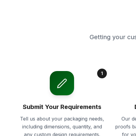
Getting your cu
1
Submit Your Requirements
Tell us about your packaging needs,
Our de
including dimensions, quantity, and
proofs b
any custom design requirements.
for y