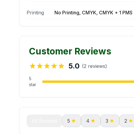
Printing
No Printing, CMYK, CMYK + 1 PMS 
Customer Reviews
5.0
(2 reviews)
5
star
All Reviews
5
4
3
2