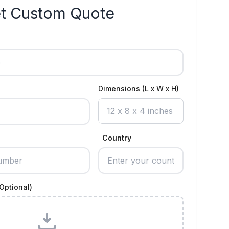
t Custom Quote
Dimensions (L x W x H)
Country
Optional)