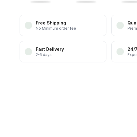
Free Shipping
Qual
No Minimum order fee
Prem
Fast Delivery
24/
2-5 days
Exper