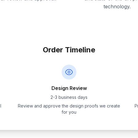
technology.
Order Timeline
Design Review
2-3 business days
l
Review and approve the design proofs we create
P
for you