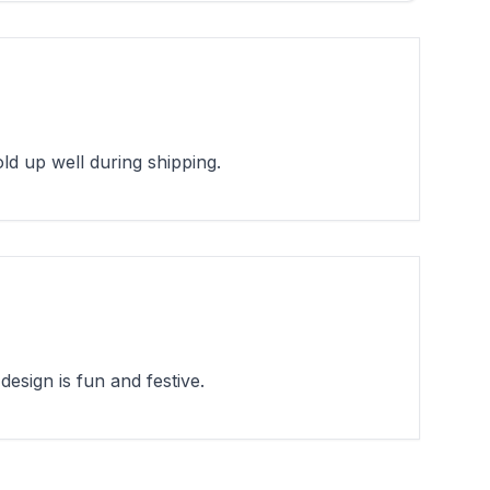
d up well during shipping.
esign is fun and festive.