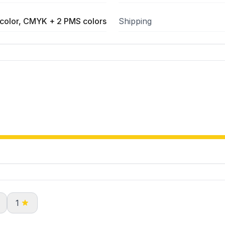
color, CMYK + 2 PMS colors
Shipping
1