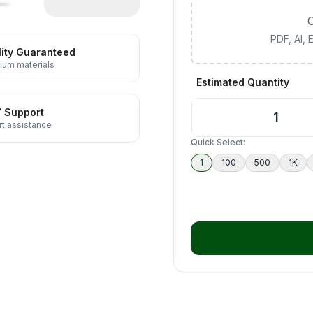
C
PDF, AI,
ity Guaranteed
ium materials
Estimated Quantity
7 Support
t assistance
Quick Select:
1
100
500
1K