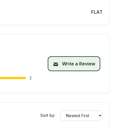
FLAT
Write a Review
2
Sort by: