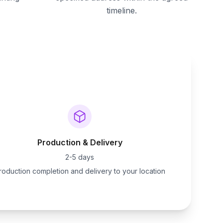
timeline.
Production & Delivery
2-5 days
roduction completion and delivery to your location