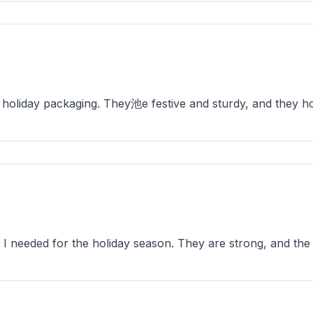
holiday packaging. They池e festive and sturdy, and they hol
 needed for the holiday season. They are strong, and the d