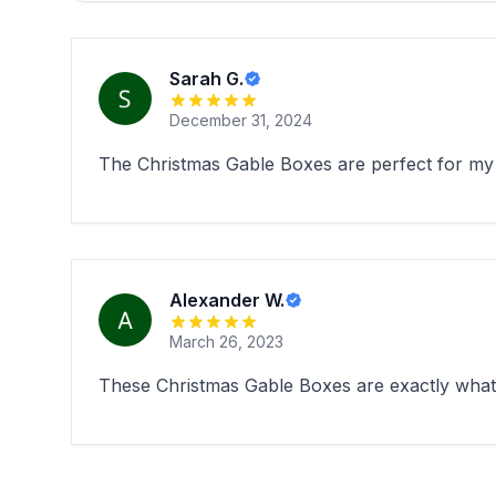
Sarah G.
December 31, 2024
The Christmas Gable Boxes are perfect for my 
Alexander W.
March 26, 2023
These Christmas Gable Boxes are exactly what I