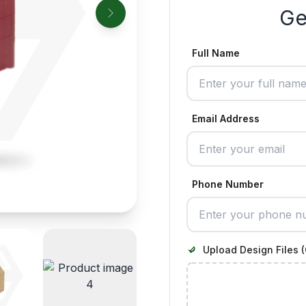
Ge
Full Name
Email Address
Phone Number
Upload Design Files (