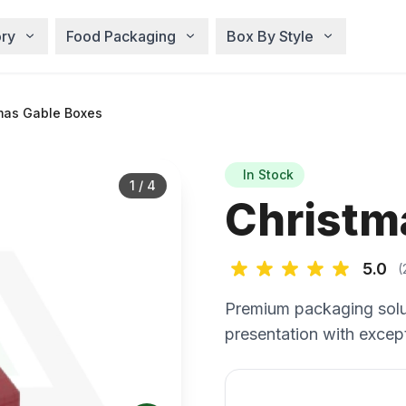
ry
Food Packaging
Box By Style
mas Gable Boxes
In Stock
1
/
4
Christm
5.0
(
Premium packaging solu
presentation with except