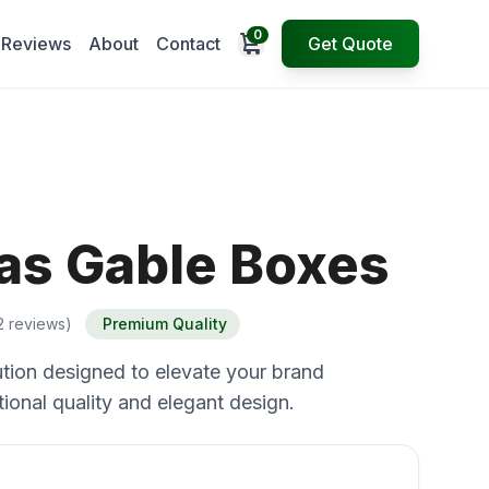
0
Open cart
Reviews
About
Contact
Get Quote
as Gable Boxes
2 reviews)
Premium Quality
tion designed to elevate your brand
ional quality and elegant design.