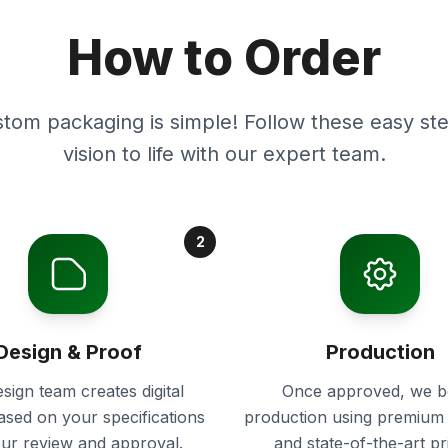
How to Order
stom packaging is simple! Follow these easy ste
vision to life with our expert team.
2
Design & Proof
Production
sign team creates digital
Once approved, we b
ased on your specifications
production using premium 
our review and approval.
and state-of-the-art pr