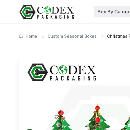
Box By Catego
Home
Custom Seasonal Boxes
Christmas 