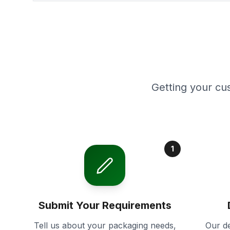
Getting your cu
1
Submit Your Requirements
Tell us about your packaging needs,
Our de