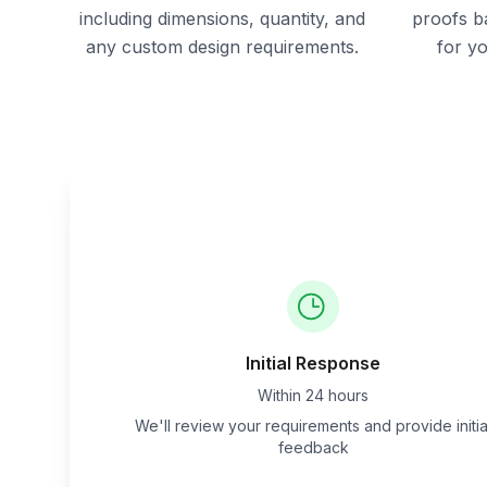
including dimensions, quantity, and
proofs b
any custom design requirements.
for y
Initial Response
Within 24 hours
We'll review your requirements and provide initia
feedback