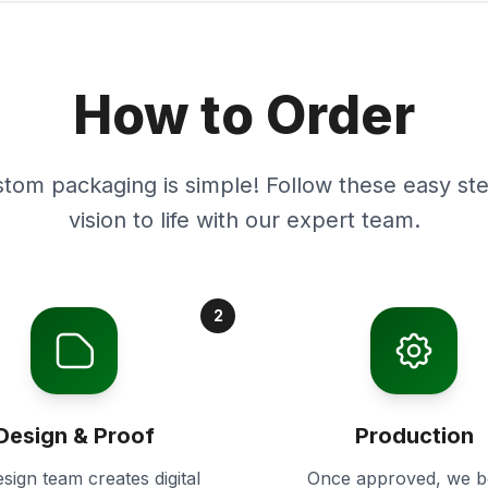
How to Order
stom packaging is simple! Follow these easy ste
vision to life with our expert team.
2
Design & Proof
Production
sign team creates digital
Once approved, we b