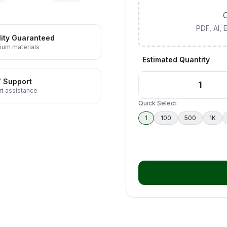
C
PDF, AI,
ity Guaranteed
ium materials
Estimated Quantity
7 Support
t assistance
Quick Select:
1
100
500
1K