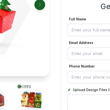
Ge
Full Name
Email Address
Phone Number
Upload Design Files (