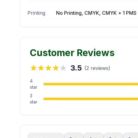
Printing
No Printing, CMYK, CMYK + 1 PMS 
Customer Reviews
3.5
(2 reviews)
4
star
3
star