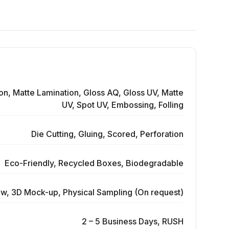
on, Matte Lamination, Gloss AQ, Gloss UV, Matte
UV, Spot UV, Embossing, Folling
Die Cutting, Gluing, Scored, Perforation
Eco-Friendly, Recycled Boxes, Biodegradable
ew, 3D Mock-up, Physical Sampling (On request)
2 – 5 Business Days, RUSH