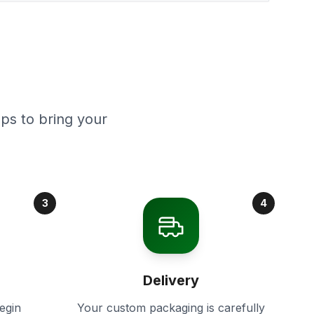
ps to bring your
3
4
Delivery
egin
Your custom packaging is carefully