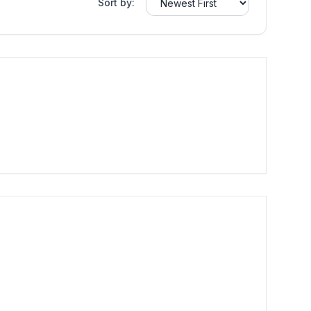
Sort by: