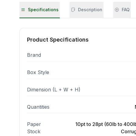
Specifications
Description
FAQ
Product Specifications
Brand
Box Style
Dimension (L + W + H)
Quantities
Paper
10pt to 28pt (60lb to 400lb
Stock
Corrug