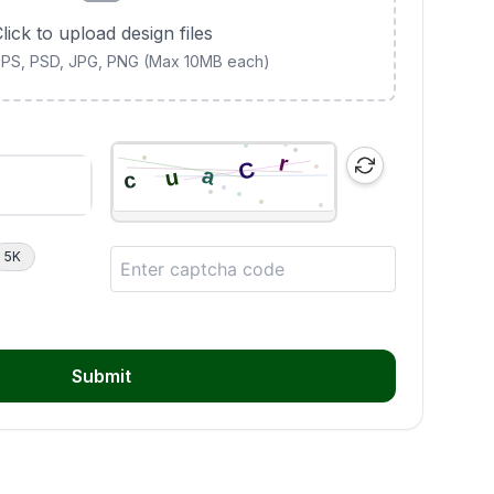
lick to upload design files
 EPS, PSD, JPG, PNG (Max 10MB each)
5K
Submit