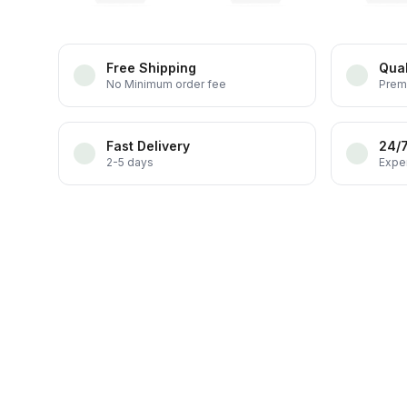
Free Shipping
Qual
No Minimum order fee
Prem
Fast Delivery
24/
2-5 days
Exper