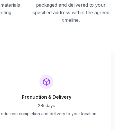
materials
packaged and delivered to your
inting
specified address within the agreed
timeline.
Production & Delivery
2-5 days
roduction completion and delivery to your location