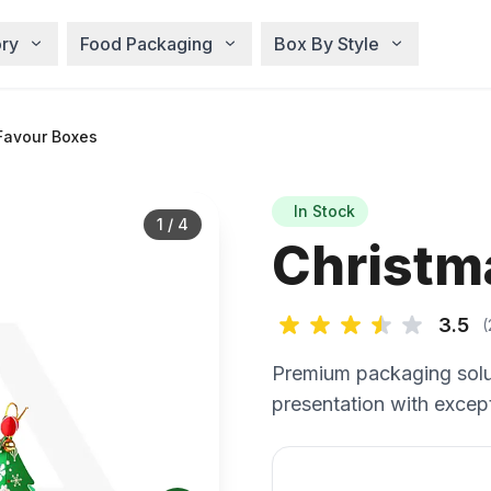
ry
Food Packaging
Box By Style
Favour Boxes
In Stock
1
/
4
Christm
3.5
(
Premium packaging solu
presentation with except