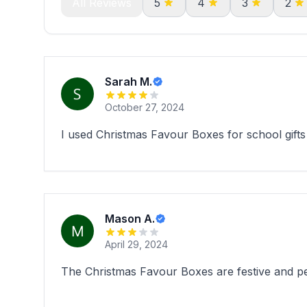
All Reviews
5
4
3
2
Sarah M.
October 27, 2024
I used Christmas Favour Boxes for school gifts 
Mason A.
April 29, 2024
The Christmas Favour Boxes are festive and per