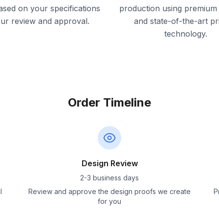
ased on your specifications
production using premium 
our review and approval.
and state-of-the-art pr
technology.
Order Timeline
Design Review
2-3 business days
l
Review and approve the design proofs we create
P
for you