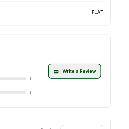
FLAT
Write a Review
1
1