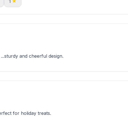
1
...sturdy and cheerful design.
fect for holiday treats.