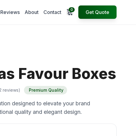
0
Open cart
Reviews
About
Contact
Get Quote
as Favour Boxes
2 reviews)
Premium Quality
tion designed to elevate your brand
ional quality and elegant design.