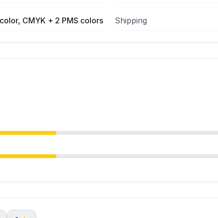
color, CMYK + 2 PMS colors
Shipping