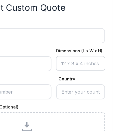
t Custom Quote
Dimensions (L x W x H)
Country
Optional)