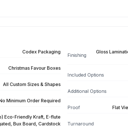
Codex Packaging
Gloss Laminati
Finishing
Christmas Favour Boxes
Included Options
All Custom Sizes & Shapes
Additional Options
No Minimum Order Required
Proof
Flat Vi
) Eco-Friendly Kraft, E-flute
ated, Bux Board, Cardstock
Turnaround