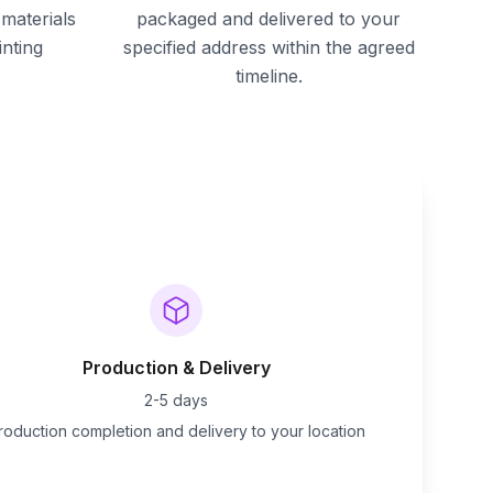
materials
packaged and delivered to your
inting
specified address within the agreed
timeline.
Production & Delivery
2-5 days
roduction completion and delivery to your location