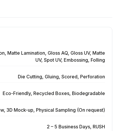
on, Matte Lamination, Gloss AQ, Gloss UV, Matte
UV, Spot UV, Embossing, Folling
Die Cutting, Gluing, Scored, Perforation
Eco-Friendly, Recycled Boxes, Biodegradable
ew, 3D Mock-up, Physical Sampling (On request)
2 – 5 Business Days, RUSH