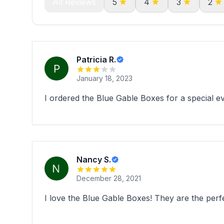
All Reviews
5
4
3
2
Patricia R.
January 18, 2023
I ordered the Blue Gable Boxes for a special ev
Nancy S.
December 28, 2021
I love the Blue Gable Boxes! They are the perf