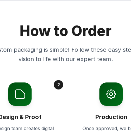
How to Order
stom packaging is simple! Follow these easy ste
vision to life with our expert team.
2
Design & Proof
Production
sign team creates digital
Once approved, we b