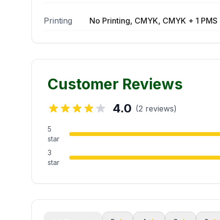
Printing
No Printing, CMYK, CMYK + 1 PMS 
Customer Reviews
4.0
(2 reviews)
5
star
3
star