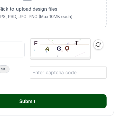
lick to upload design files
 EPS, PSD, JPG, PNG (Max 10MB each)
5K
Submit