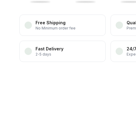
Free Shipping
Qual
No Minimum order fee
Prem
Fast Delivery
24/
2-5 days
Exper