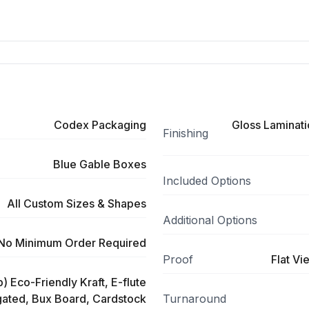
Codex Packaging
Gloss Laminati
Finishing
Blue Gable Boxes
Included Options
All Custom Sizes & Shapes
Additional Options
No Minimum Order Required
Proof
Flat Vi
) Eco-Friendly Kraft, E-flute
ated, Bux Board, Cardstock
Turnaround