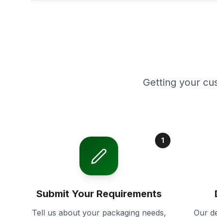
Getting your cu
1
Submit Your Requirements
Tell us about your packaging needs,
Our de