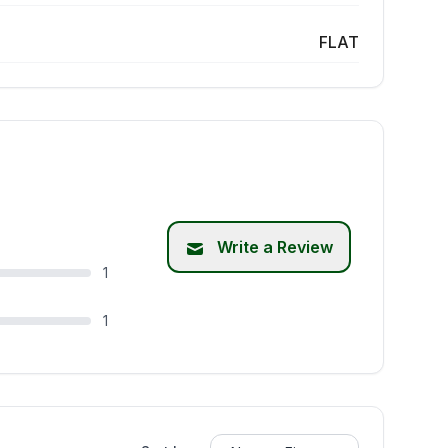
FLAT
Write a Review
1
1