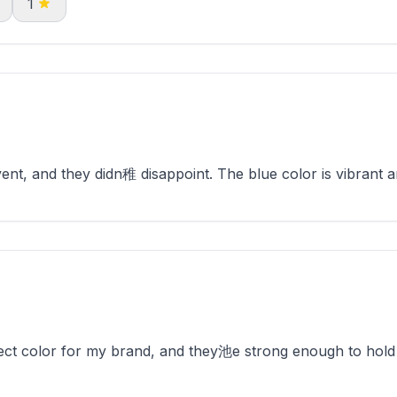
1
ent, and they didn稚 disappoint. The blue color is vibrant 
ect color for my brand, and they池e strong enough to hold 