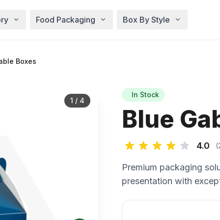
ry
Food Packaging
Box By Style
able Boxes
In Stock
1
/
4
Blue Ga
4.0
(
Premium packaging solu
presentation with except