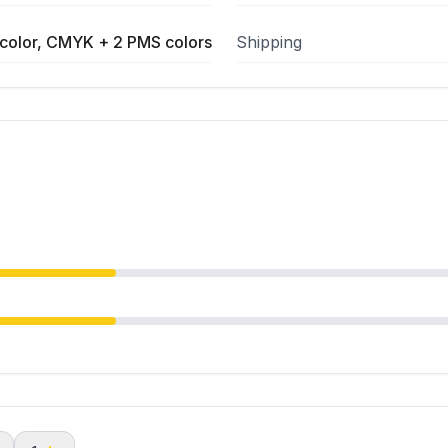
color, CMYK + 2 PMS colors
Shipping