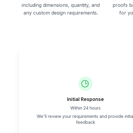
including dimensions, quantity, and
proofs b
any custom design requirements.
for y
Initial Response
Within 24 hours
We'll review your requirements and provide initia
feedback