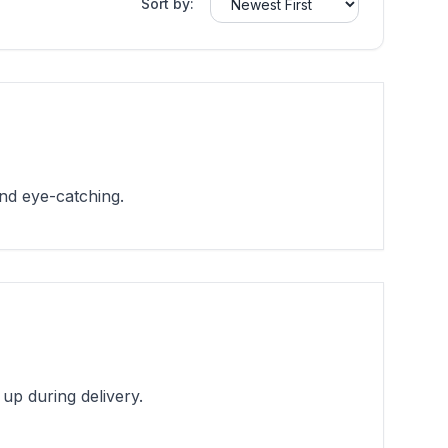
Sort by:
and eye-catching.
up during delivery.