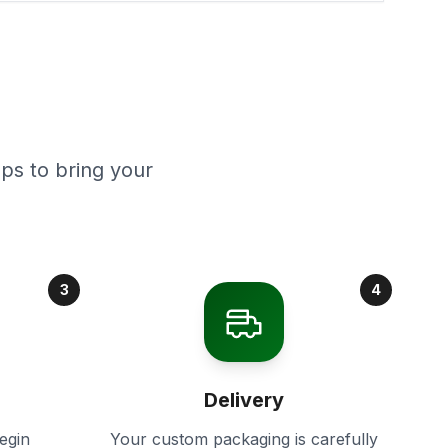
ps to bring your
3
4
Delivery
egin
Your custom packaging is carefully