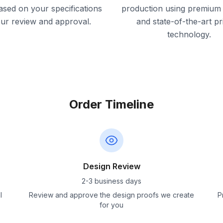
ased on your specifications
production using premium 
our review and approval.
and state-of-the-art pr
technology.
Order Timeline
Design Review
2-3 business days
l
Review and approve the design proofs we create
P
for you