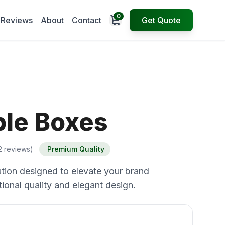
0
Open cart
Reviews
About
Contact
Get Quote
ble Boxes
2 reviews)
Premium Quality
tion designed to elevate your brand
ional quality and elegant design.