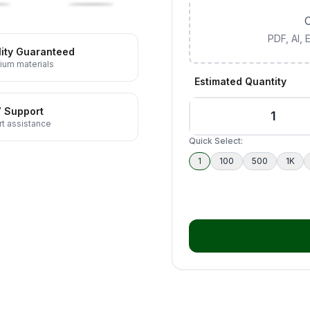
C
PDF, AI,
ity Guaranteed
ium materials
Estimated Quantity
7 Support
t assistance
Quick Select:
1
100
500
1K