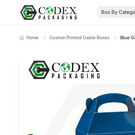
Box By Catego
Home
Custom Printed Gable Boxes
Blue G