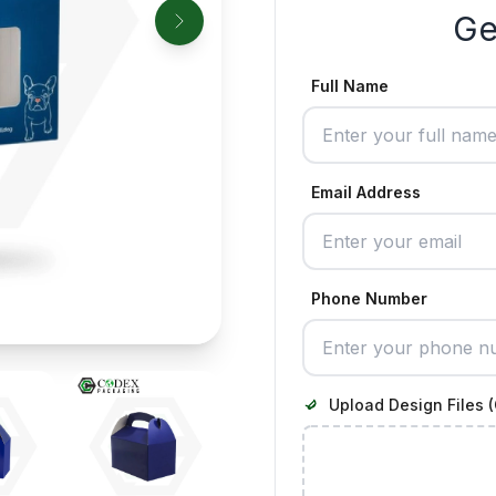
Ge
Full Name
Email Address
Phone Number
Upload Design Files (