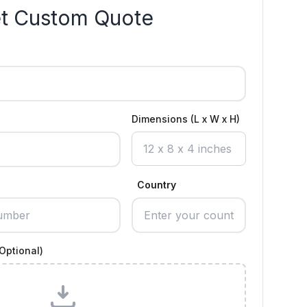
t Custom Quote
Dimensions (L x W x H)
Country
Optional)