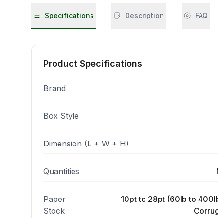
Specifications
Description
FAQ
Product Specifications
Brand
Box Style
Dimension (L + W + H)
Quantities
Paper
10pt to 28pt (60lb to 400lb
Stock
Corrug