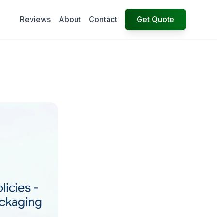
Reviews
About
Contact
Get Quote