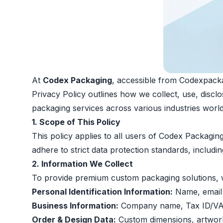
At
Codex Packaging
, accessible from Codexpackag
Privacy Policy outlines how we collect, use, disc
packaging services across various industries worl
1. Scope of This Policy
This policy applies to all users of Codex Packagi
adhere to strict data protection standards, includi
2. Information We Collect
To provide premium custom packaging solutions, we
Personal Identification Information:
Name, email 
Business Information:
Company name, Tax ID/VAT 
Order & Design Data:
Custom dimensions, artwork 