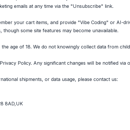
ing emails at any time via the "Unsubscribe" link.
mber your cart items, and provide "Vibe Coding" or AI-dr
, though some site features may become unavailable.
r the age of 18. We do not knowingly collect data from child
Privacy Policy. Any significant changes will be notified vi
rnational shipments, or data usage, please contact us:
B28 8AD,UK