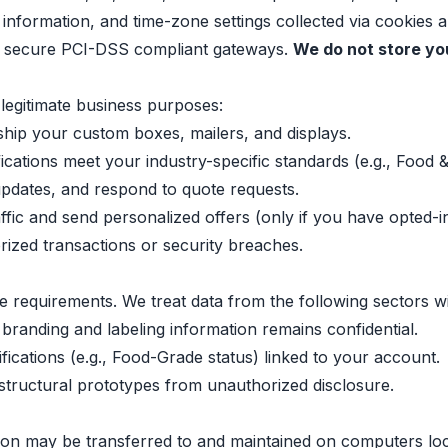
nformation, and time-zone settings collected via cookies an
a secure PCI-DSS compliant gateways.
We do not store you
legitimate business purposes:
hip your custom boxes, mailers, and displays.
cations meet your industry-specific standards (e.g., Food 
updates, and respond to quote requests.
fic and send personalized offers (only if you have opted-in
ized transactions or security breaches.
e requirements. We treat data from the following sectors wi
 branding and labeling information remains confidential.
fications (e.g., Food-Grade status) linked to your account.
structural prototypes from unauthorized disclosure.
ion may be transferred to and maintained on computers loc