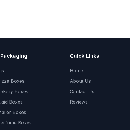
 Packaging
Quick Links
gs
Home
izza Boxes
About Us
akery Boxes
Contact Us
igid Boxes
Reviews
ailer Boxes
Perfume Boxes