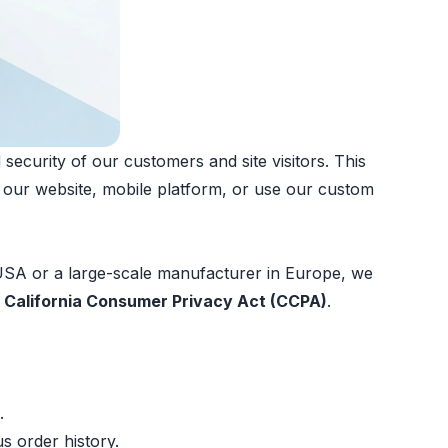
ecurity of our customers and site visitors. This
h our website, mobile platform, or use our custom
 USA or a large-scale manufacturer in Europe, we
e
California Consumer Privacy Act (CCPA)
.
.
s order history.