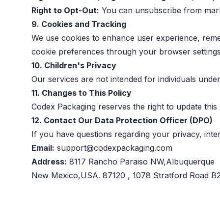
Right to Opt-Out:
You can unsubscribe from market
9. Cookies and Tracking
We use cookies to enhance user experience, reme
cookie preferences through your browser settings
10. Children's Privacy
Our services are not intended for individuals unde
11. Changes to This Policy
Codex Packaging reserves the right to update this 
12. Contact Our Data Protection Officer (DPO)
If you have questions regarding your privacy, inte
Email:
support@codexpackaging.com
Address:
8117 Rancho Paraiso NW,Albuquerque
New Mexico,USA. 87120 , 1078 Stratford Road 