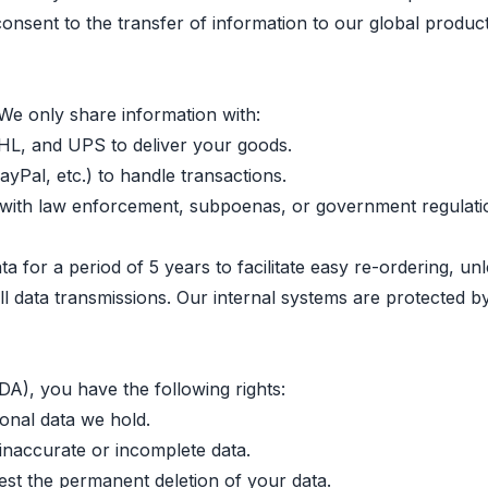
consent to the transfer of information to our global produc
 We only share information with:
DHL, and UPS to deliver your goods.
yPal, etc.) to handle transactions.
with law enforcement, subpoenas, or government regulati
 for a period of 5 years to facilitate easy re-ordering, unl
ll data transmissions. Our internal systems are protected b
), you have the following rights:
sonal data we hold.
inaccurate or incomplete data.
st the permanent deletion of your data.