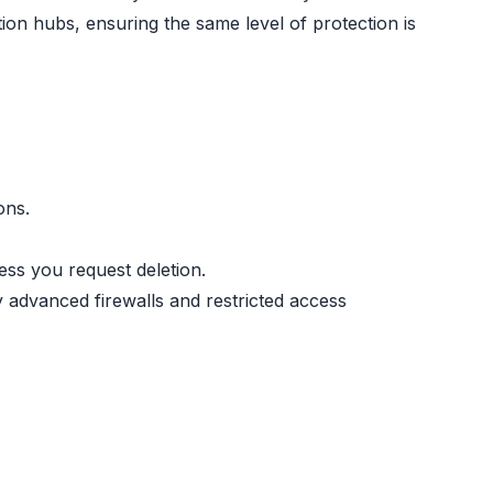
tion hubs, ensuring the same level of protection is
ons.
ess you request deletion.
y advanced firewalls and restricted access