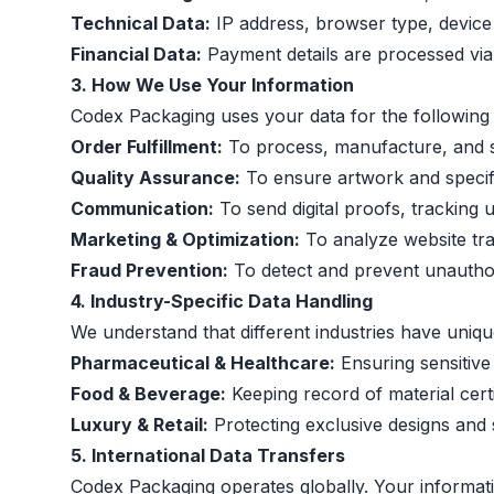
Technical Data:
IP address, browser type, device i
Financial Data:
Payment details are processed vi
3. How We Use Your Information
Codex Packaging uses your data for the following 
Order Fulfillment:
To process, manufacture, and s
Quality Assurance:
To ensure artwork and specifi
Communication:
To send digital proofs, tracking 
Marketing & Optimization:
To analyze website traf
Fraud Prevention:
To detect and prevent unauthor
4. Industry-Specific Data Handling
We understand that different industries have uniqu
Pharmaceutical & Healthcare:
Ensuring sensitive
Food & Beverage:
Keeping record of material certi
Luxury & Retail:
Protecting exclusive designs and 
5. International Data Transfers
Codex Packaging operates globally. Your informat