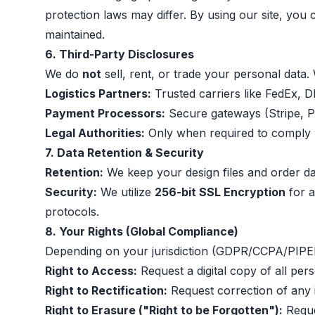
protection laws may differ. By using our site, you 
maintained.
6. Third-Party Disclosures
We do
not
sell, rent, or trade your personal data.
Logistics Partners:
Trusted carriers like FedEx, 
Payment Processors:
Secure gateways (Stripe, Pa
Legal Authorities:
Only when required to comply 
7. Data Retention & Security
Retention:
We keep your design files and order data
Security:
We utilize
256-bit SSL Encryption
for a
protocols.
8. Your Rights (Global Compliance)
Depending on your jurisdiction (GDPR/CCPA/PIPEDA
Right to Access:
Request a digital copy of all per
Right to Rectification:
Request correction of any 
Right to Erasure ("Right to be Forgotten"):
Reque