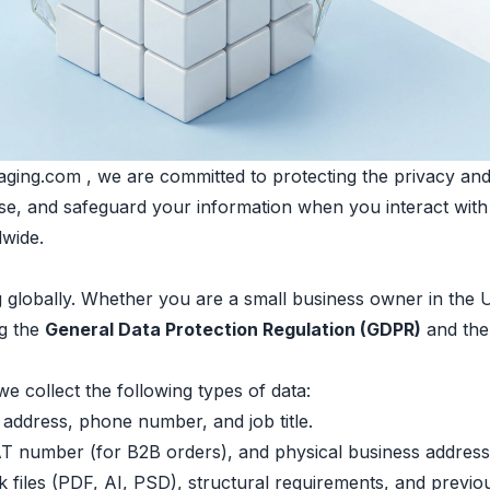
ing.com , we are committed to protecting the privacy and s
lose, and safeguard your information when you interact wit
dwide.
ng globally. Whether you are a small business owner in the
ng the
General Data Protection Regulation (GDPR)
and th
 collect the following types of data:
address, phone number, and job title.
number (for B2B orders), and physical business address
files (PDF, AI, PSD), structural requirements, and previou