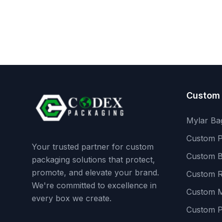
Custom
Mylar Ba
Custom P
Your trusted partner for custom
Custom B
packaging solutions that protect,
promote, and elevate your brand.
Custom R
We're committed to excellence in
Custom M
every box we create.
Custom 