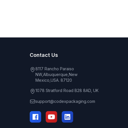
Contact Us
8117 Rancho Paraiso
NW,Albuquerque,New
Mexico,USA. 87120
1078 Stratford Road B28 8AD, UK
support@codexpackaging.com