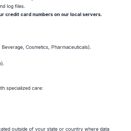
d log files.
r credit card numbers on our local servers.
& Beverage, Cosmetics, Pharmaceuticals).
).
th specialized care:
ated outside of your state or country where data