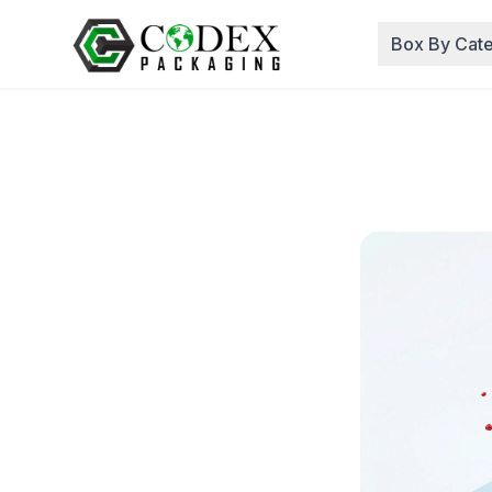
Box By Cat