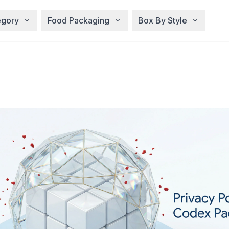
egory
Food Packaging
Box By Style