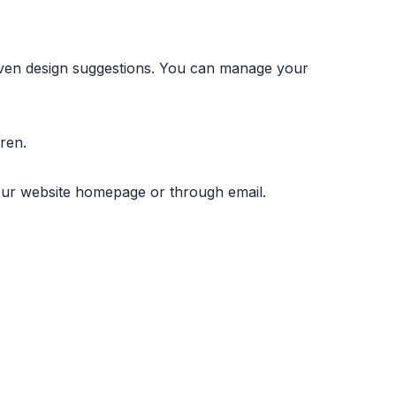
iven design suggestions. You can manage your
ren.
a our website homepage or through email.